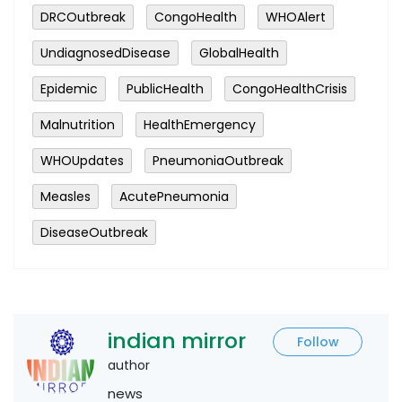
DRCOutbreak
CongoHealth
WHOAlert
UndiagnosedDisease
GlobalHealth
Epidemic
PublicHealth
CongoHealthCrisis
Malnutrition
HealthEmergency
WHOUpdates
PneumoniaOutbreak
Measles
AcutePneumonia
DiseaseOutbreak
indian mirror
Follow
author
news