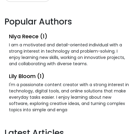
Popular Authors
Niya Reece (1)
I am a motivated and detail-oriented individual with a
strong interest in technology and problem-solving. I
enjoy learning new skills, working on innovative projects,
and collaborating with diverse teams.
Lily Bloom (1)
I'm a passionate content creator with a strong interest in
technology, digital tools, and online solutions that make
everyday tasks easier. I enjoy learning about new
software, exploring creative ideas, and turning complex
topics into simple and enga
Latest Articles