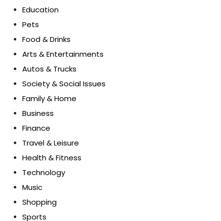
Education
Pets
Food & Drinks
Arts & Entertainments
Autos & Trucks
Society & Social Issues
Family & Home
Business
Finance
Travel & Leisure
Health & Fitness
Technology
Music
Shopping
Sports