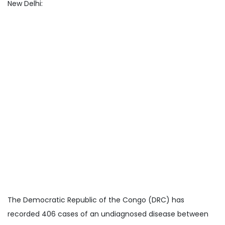
New Delhi:
The Democratic Republic of the Congo (DRC) has
recorded 406 cases of an undiagnosed disease between