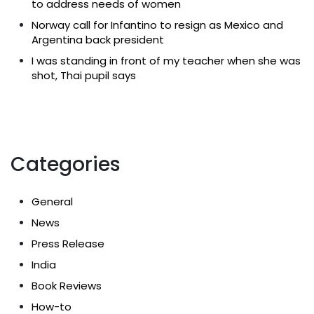
to address needs of women
Norway call for Infantino to resign as Mexico and
Argentina back president
I was standing in front of my teacher when she was
shot, Thai pupil says
Categories
General
News
Press Release
India
Book Reviews
How-to