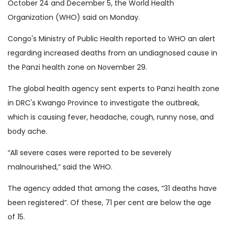
October 24 and December 5, the World Health
Organization (WHO) said on Monday.
Congo's Ministry of Public Health reported to WHO an alert
regarding increased deaths from an undiagnosed cause in
the Panzi health zone on November 29.
The global health agency sent experts to Panzi health zone
in DRC's Kwango Province to investigate the outbreak,
which is causing fever, headache, cough, runny nose, and
body ache.
“All severe cases were reported to be severely
malnourished,” said the WHO.
The agency added that among the cases, “31 deaths have
been registered”. Of these, 71 per cent are below the age
of 15.