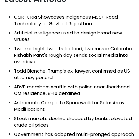
CSIR-CRRI Showcases Indigenous MSS+ Road
Technology to Govt. of Rajasthan
Artificial Intelligence used to design brand new
viruses
Two midnight tweets for land, two runs in Colombo:
Rishabh Pant's rough day sends social media into
overdrive
Todd Blanche, Trump's ex-lawyer, confirmed as US
attorney general
ABVP members scuffle with police near Jharkhand
CM residence, 8-10 detained
Astronauts Complete Spacewalk for Solar Array
Modifications
Stock markets decline dragged by banks, elevated
crude oil prices
Government has adopted multi-pronged approach