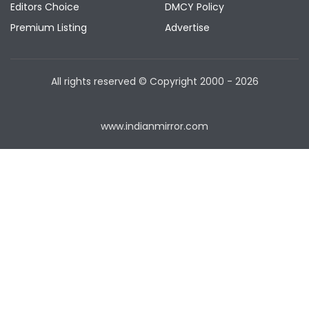
Editors Choice
DMCY Policy
Premium Listing
Advertise
All rights reserved © Copyright
2000 - 2026
www.indianmirror.com