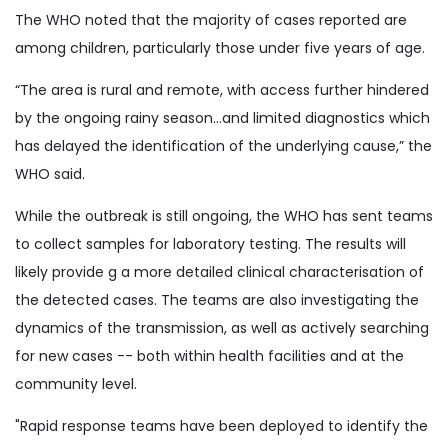
The WHO noted that the majority of cases reported are
among children, particularly those under five years of age.
“The area is rural and remote, with access further hindered
by the ongoing rainy season...and limited diagnostics which
has delayed the identification of the underlying cause,” the
WHO said.
While the outbreak is still ongoing, the WHO has sent teams
to collect samples for laboratory testing. The results will
likely provide g a more detailed clinical characterisation of
the detected cases. The teams are also investigating the
dynamics of the transmission, as well as actively searching
for new cases -- both within health facilities and at the
community level.
"Rapid response teams have been deployed to identify the