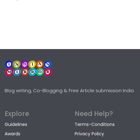
Blog writing, Co-Blogging & Free Article submission India
Explore
Need Help?
Guidelines
Terms-Conditions
Awards
Privacy Policy