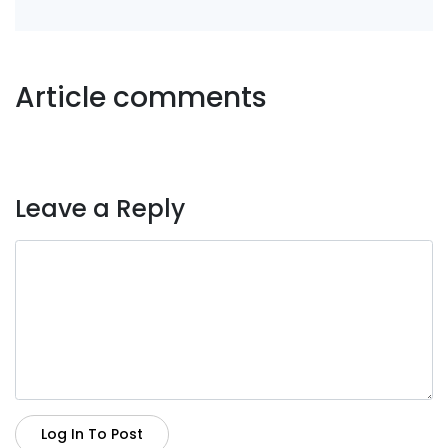
Article comments
Leave a Reply
Log In To Post