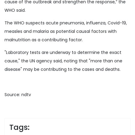
cause of the outbreak and strengthen the response,” the
WHO said.
The WHO suspects acute pneumonia, influenza, Covid-19,
measles and malaria as potential causal factors with
malnutrition as a contributing factor.
"Laboratory tests are underway to determine the exact
cause," the UN agency said, noting that "more than one
disease" may be contributing to the cases and deaths.
Source: ndtv
Tags: