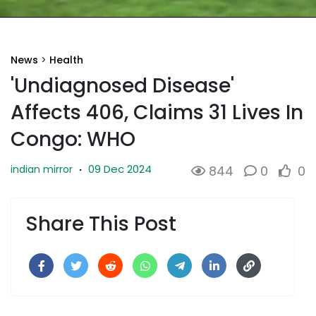
News
>
Health
'Undiagnosed Disease'
Affects 406, Claims 31 Lives In
Congo: WHO
09 Dec 2024
indian mirror
·
844
0
0
Share This Post