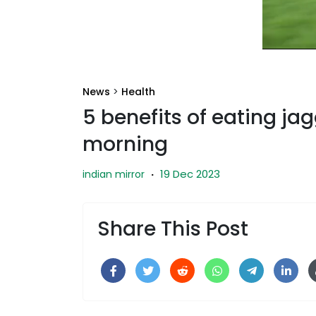
News
>
Health
5 benefits of eating ja
morning
19 Dec 2023
indian mirror
·
Share This Post