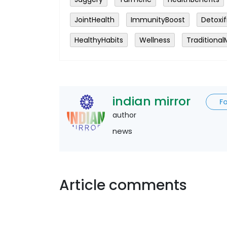
JointHealth
ImmunityBoost
Detoxif
HealthyHabits
Wellness
Traditional
indian mirror
F
author
news
Article comments