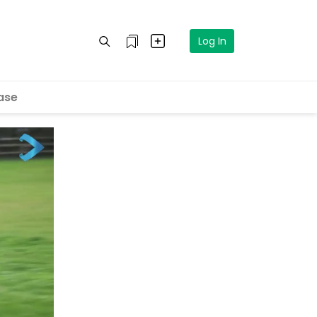
Log In
ase