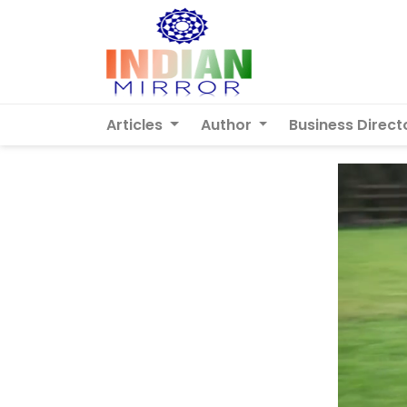
Articles
Author
Business Direct