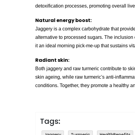
detoxification processes, promoting overall live
Natural energy boost:
Jaggery is a complex carbohydrate that provide
alternative to processed sugars. The inclusion 
it an ideal morning pick-me-up that sustains vit
Radiant skin:
Both jaggery and raw turmeric contribute to skin
skin ageing, while raw turmeric's anti-inflamm
conditions. Together, they promote a healthy a
Tags:
Jaggery
Turmeric
HealthBenefits