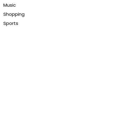
Music
Shopping
Sports