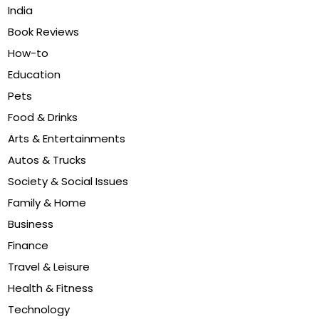
India
Book Reviews
How-to
Education
Pets
Food & Drinks
Arts & Entertainments
Autos & Trucks
Society & Social Issues
Family & Home
Business
Finance
Travel & Leisure
Health & Fitness
Technology