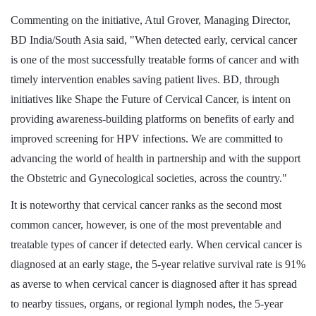
Commenting on the initiative, Atul Grover, Managing Director,
BD India/South Asia said, "When detected early, cervical cancer
is one of the most successfully treatable forms of cancer and with
timely intervention enables saving patient lives. BD, through
initiatives like Shape the Future of Cervical Cancer, is intent on
providing awareness-building platforms on benefits of early and
improved screening for HPV infections. We are committed to
advancing the world of health in partnership and with the support
the Obstetric and Gynecological societies, across the country."
It is noteworthy that cervical cancer ranks as the second most
common cancer, however, is one of the most preventable and
treatable types of cancer if detected early. When cervical cancer is
diagnosed at an early stage, the 5-year relative survival rate is 91%
as averse to when cervical cancer is diagnosed after it has spread
to nearby tissues, organs, or regional lymph nodes, the 5-year