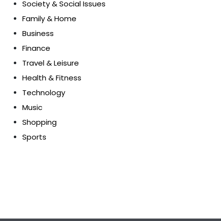
Society & Social Issues
Family & Home
Business
Finance
Travel & Leisure
Health & Fitness
Technology
Music
Shopping
Sports