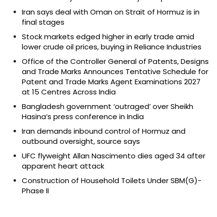
Iran says deal with Oman on Strait of Hormuz is in
final stages
Stock markets edged higher in early trade amid
lower crude oil prices, buying in Reliance Industries
Office of the Controller General of Patents, Designs
and Trade Marks Announces Tentative Schedule for
Patent and Trade Marks Agent Examinations 2027
at 15 Centres Across India
Bangladesh government ‘outraged’ over Sheikh
Hasina’s press conference in India
Iran demands inbound control of Hormuz and
outbound oversight, source says
UFC flyweight Allan Nascimento dies aged 34 after
apparent heart attack
Construction of Household Toilets Under SBM(G)-
Phase II