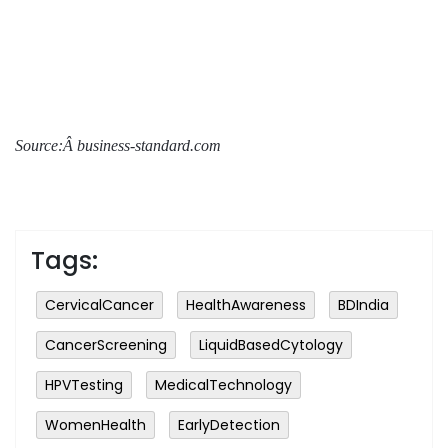
Source:Â business-standard.com
Tags:
CervicalCancer
HealthAwareness
BDIndia
CancerScreening
LiquidBasedCytology
HPVTesting
MedicalTechnology
WomenHealth
EarlyDetection