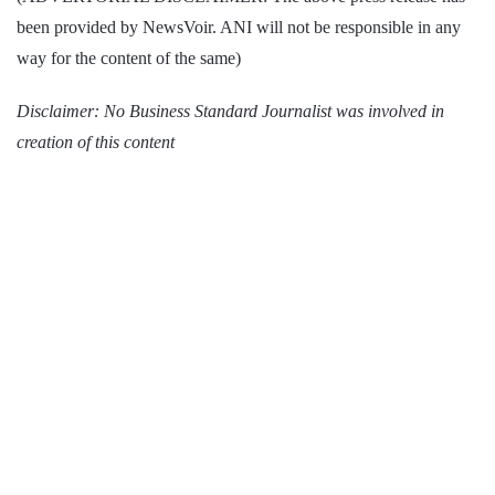
been provided by NewsVoir. ANI will not be responsible in any
way for the content of the same)
Disclaimer: No Business Standard Journalist was involved in
creation of this content