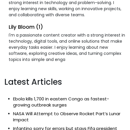
strong interest in technology and problem-solving. I
enjoy learning new skills, working on innovative projects,
and collaborating with diverse teams.
Lily Bloom (1)
I'm a passionate content creator with a strong interest in
technology, digital tools, and online solutions that make
everyday tasks easier. I enjoy learning about new
software, exploring creative ideas, and turning complex
topics into simple and enga
Latest Articles
Ebola kills 1,700 in eastern Congo as fastest-
growing outbreak surges
NASA Will Attempt to Observe Rocket Part’s Lunar
Impact
Infantino sorry for errors but stays Fifa president