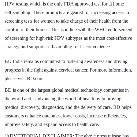
HPV testing which is the only FDA approved test for at home
self-sampling. These products are geared for increasing access to
screening tests for women to take charge of their health from the
comfort of their homes. This is in line with the WHO endorsement
of screening for high-risk HPV subtypes as the most cost-effective
strategy and supports self-sampling for its convenience.
BD India remains committed to fostering awareness and driving
progress in the fight against cervical cancer. For more information,
please visit BD.com.
BD is one of the largest global medical technology companies in
the world and is advancing the world of health by improving
medical discovery, diagnostics, and the delivery of care. BD helps
customers enhance outcomes, lower costs, increase efficiencies,
improve safety, and expand access to health care.
(ADVERTORIAL DISCLAIMER: The above press release has