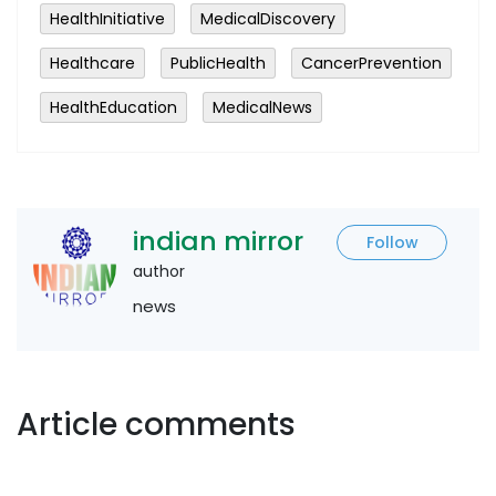
HealthInitiative
MedicalDiscovery
Healthcare
PublicHealth
CancerPrevention
HealthEducation
MedicalNews
indian mirror
Follow
author
news
Article comments