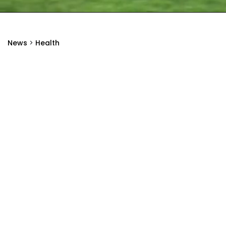
News
>
Health