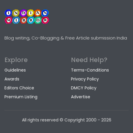
Blog writing, Co-Blogging & Free Article submission India
Explore
Need Help?
Guidelines
Terms-Conditions
Awards
Privacy Policy
Editors Choice
DMCY Policy
Premium Listing
Advertise
All rights reserved © Copyright
2000 - 2026