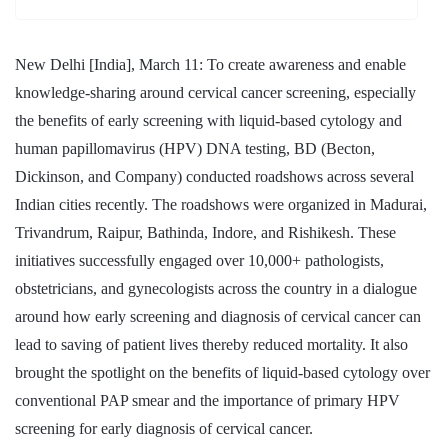
New Delhi [India], March 11: To create awareness and enable
knowledge-sharing around cervical cancer screening, especially
the benefits of early screening with liquid-based cytology and
human papillomavirus (HPV) DNA testing, BD (Becton,
Dickinson, and Company) conducted roadshows across several
Indian cities recently. The roadshows were organized in Madurai,
Trivandrum, Raipur, Bathinda, Indore, and Rishikesh. These
initiatives successfully engaged over 10,000+ pathologists,
obstetricians, and gynecologists across the country in a dialogue
around how early screening and diagnosis of cervical cancer can
lead to saving of patient lives thereby reduced mortality. It also
brought the spotlight on the benefits of liquid-based cytology over
conventional PAP smear and the importance of primary HPV
screening for early diagnosis of cervical cancer.