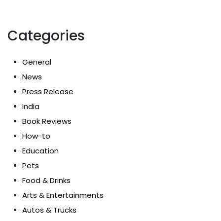
Categories
General
News
Press Release
India
Book Reviews
How-to
Education
Pets
Food & Drinks
Arts & Entertainments
Autos & Trucks