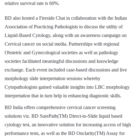
relative survival rate is 60%.
BD also hosted a Fireside Chat in collaboration with the Indian
Association of Practicing Pathologists to discuss the utility of
Liquid-Based Cytology, along with an awareness campaign on
Cervical cancer on social media. Partnerships with regional
Obstetric and Gynecological societies as well as pathology
societies facilitated meaningful discussions and knowledge
exchange. Each event included case-based discussions and live
morphology slide interpretation sessions whereby
Cytopathologists gained valuable insights into LBC morphology
interpretation that in turn help in enhancing diagnostic skills.
BD India offers comprehensive cervical cancer screening
solutions viz. BD SurePath(TM) Direct-to-Slide liquid based
cytology test, an innovative solution for increasing access of high
performance tests, as well as the BD Onclarity(TM) Assay for