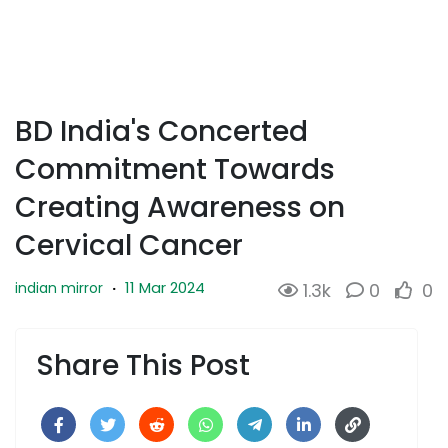
BD India's Concerted
Commitment Towards
Creating Awareness on
Cervical Cancer
11 Mar 2024
indian mirror
·
1.3k
0
0
Share This Post