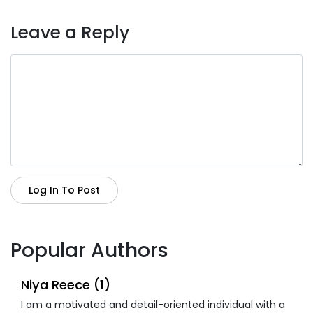
Leave a Reply
Log In To Post
Popular Authors
Niya Reece (1)
I am a motivated and detail-oriented individual with a