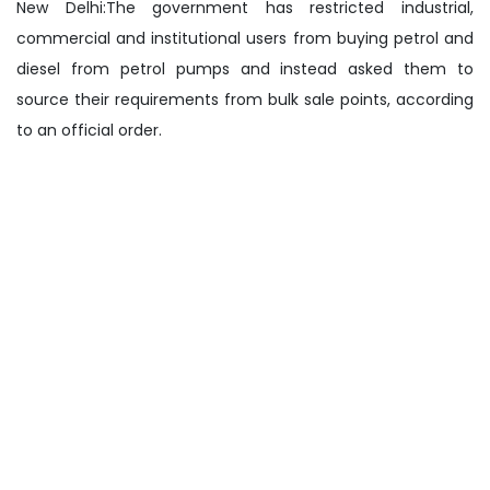
New Delhi:The government has restricted industrial,
commercial and institutional users from buying petrol and
diesel from petrol pumps and instead asked them to
source their requirements from bulk sale points, according
to an official order.