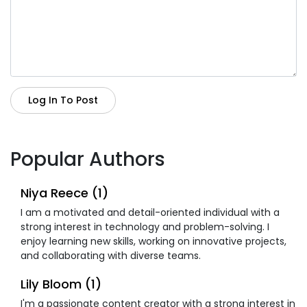
Log In To Post
Popular Authors
Niya Reece (1)
I am a motivated and detail-oriented individual with a
strong interest in technology and problem-solving. I
enjoy learning new skills, working on innovative projects,
and collaborating with diverse teams.
Lily Bloom (1)
I'm a passionate content creator with a strong interest in