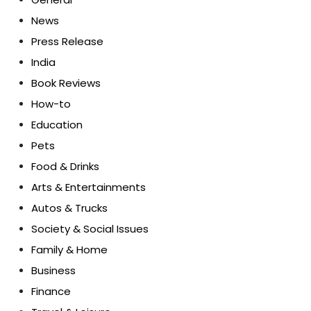
News
Press Release
India
Book Reviews
How-to
Education
Pets
Food & Drinks
Arts & Entertainments
Autos & Trucks
Society & Social Issues
Family & Home
Business
Finance