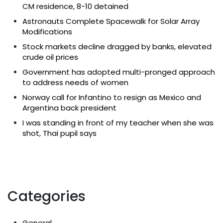
CM residence, 8-10 detained
Astronauts Complete Spacewalk for Solar Array
Modifications
Stock markets decline dragged by banks, elevated
crude oil prices
Government has adopted multi-pronged approach
to address needs of women
Norway call for Infantino to resign as Mexico and
Argentina back president
I was standing in front of my teacher when she was
shot, Thai pupil says
Categories
General