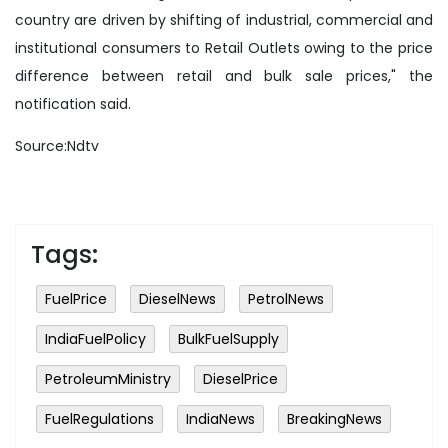
country are driven by shifting of industrial, commercial and
institutional consumers to Retail Outlets owing to the price
difference between retail and bulk sale prices," the
notification said.
Source:Ndtv
Tags:
FuelPrice
DieselNews
PetrolNews
IndiaFuelPolicy
BulkFuelSupply
PetroleumMinistry
DieselPrice
FuelRegulations
IndiaNews
BreakingNews