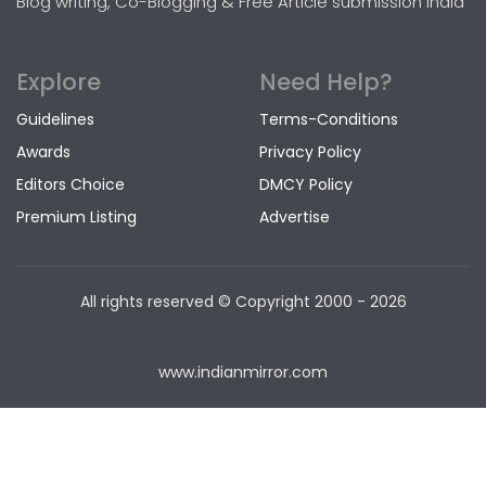
Blog writing, Co-Blogging & Free Article submission India
Explore
Need Help?
Guidelines
Terms-Conditions
Awards
Privacy Policy
Editors Choice
DMCY Policy
Premium Listing
Advertise
All rights reserved © Copyright
2000 - 2026
www.indianmirror.com