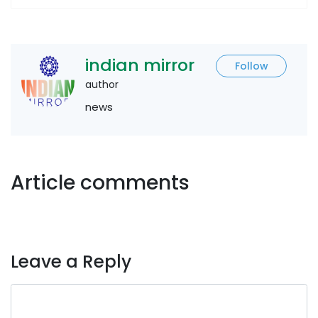
indian mirror
Follow
author
news
Article comments
Leave a Reply