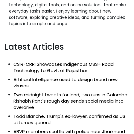
technology, digital tools, and online solutions that make
everyday tasks easier. I enjoy learning about new
software, exploring creative ideas, and turning complex
topics into simple and enga
Latest Articles
CSIR-CRRI Showcases Indigenous MSS+ Road
Technology to Govt. of Rajasthan
Artificial Intelligence used to design brand new
viruses
Two midnight tweets for land, two runs in Colombo:
Rishabh Pant's rough day sends social media into
overdrive
Todd Blanche, Trump's ex-lawyer, confirmed as US
attorney general
ABVP members scuffle with police near Jharkhand