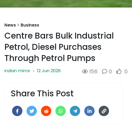
News
>
Business
Centre Bars Bulk Industrial
Petrol, Diesel Purchases
Through Petrol Pumps
12 Jun 2026
indian mirror
·
156
0
0
Share This Post