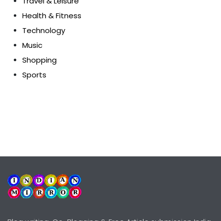
Travel & Leisure
Health & Fitness
Technology
Music
Shopping
Sports