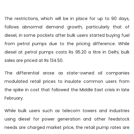
The restrictions, which will be in place for up to 90 days,
follows abnormal demand growth, particularly that of
diesel, in some pockets after bulk users started buying fuel
from petrol pumps due to the pricing difference. While
diesel at petrol pumps costs Rs 95.20 a litre in Delhi, bulk
sales are priced at Rs 134.50.
The differential arose as state-owned oil companies
modulated retail prices to insulate common users from
the spike in cost that followed the Middle East crisis in late
February.
While bulk users such as telecom towers and industries
using diesel for power generation and other feedstock
needs are charged market price, the retail pump rates are