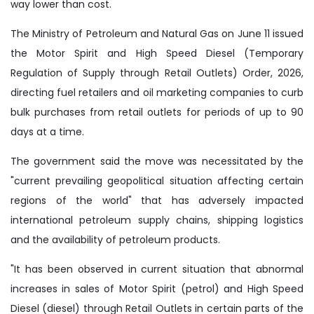
way lower than cost.
The Ministry of Petroleum and Natural Gas on June 11 issued
the Motor Spirit and High Speed Diesel (Temporary
Regulation of Supply through Retail Outlets) Order, 2026,
directing fuel retailers and oil marketing companies to curb
bulk purchases from retail outlets for periods of up to 90
days at a time.
The government said the move was necessitated by the
"current prevailing geopolitical situation affecting certain
regions of the world" that has adversely impacted
international petroleum supply chains, shipping logistics
and the availability of petroleum products.
"It has been observed in current situation that abnormal
increases in sales of Motor Spirit (petrol) and High Speed
Diesel (diesel) through Retail Outlets in certain parts of the