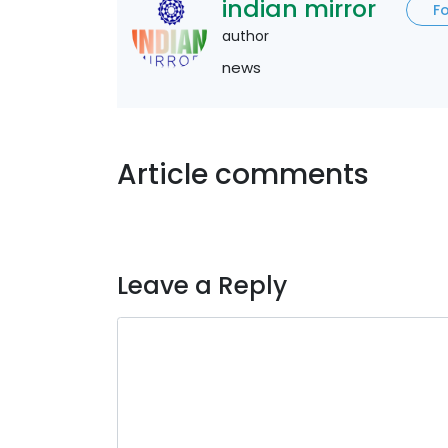
indian mirror
F
author
news
Article comments
Leave a Reply