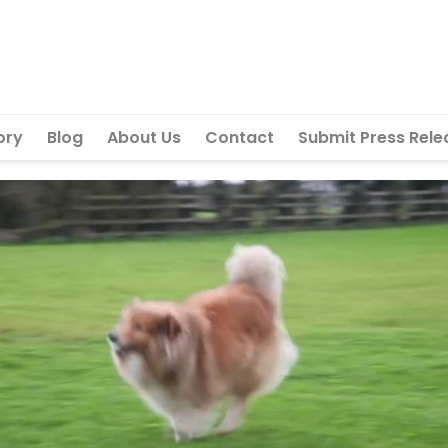
ory
Blog
About Us
Contact
Submit Press Rele