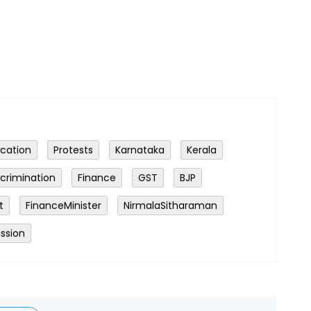
ocation
Protests
Karnataka
Kerala
scrimination
Finance
GST
BJP
t
FinanceMinister
NirmalaSitharaman
ssion