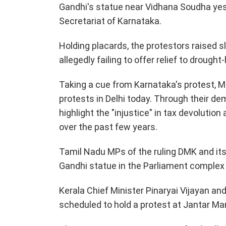
Gandhi's statue near Vidhana Soudha yes
Secretariat of Karnataka.
Holding placards, the protestors raised
allegedly failing to offer relief to drough
Taking a cue from Karnataka's protest, M
protests in Delhi today. Through their d
highlight the "injustice" in tax devolutio
over the past few years.
Tamil Nadu MPs of the ruling DMK and its
Gandhi statue in the Parliament complex
Kerala Chief Minister Pinaryai Vijayan a
scheduled to hold a protest at Jantar Ma