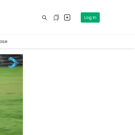
Log In
ase