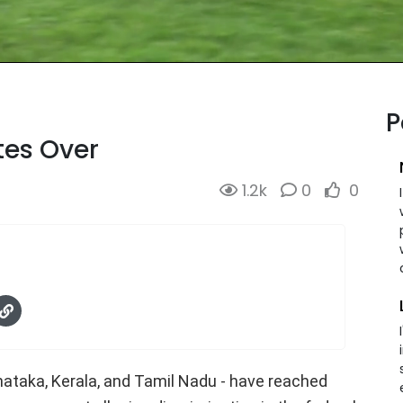
P
tes Over
1.2k
0
0
nataka, Kerala, and Tamil Nadu - have reached