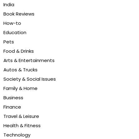
India
Book Reviews
How-to
Education
Pets
Food & Drinks
Arts & Entertainments
Autos & Trucks
Society & Social Issues
Family & Home
Business
Finance
Travel & Leisure
Health & Fitness
Technology