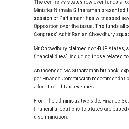
The centre vs states row over funds allo
Minister Nirmala Sitharaman presented t
session of Parliament has witnessed se
Opposition over the issue. The funds all
Congress' Adhir Ranjan Chowdhury squabb
Mr Chowdhury claimed non-BJP states, spec
financial dues", including those related 
An incensed Ms Sitharaman hit back, expl
per Finance Commission recommendation",
allocation of tax revenues.
From the administrative side, Finance S
financial allocations to states are based
discrimination.