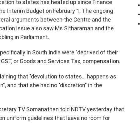
cation to states has heated up since Finance
he Interim Budget on February 1. The ongoing
veral arguments between the Centre and the
ocation issue also saw Ms Sitharaman and the
ling in Parliament.
ifically in South India were "deprived of their
to GST, or Goods and Services Tax, compensation.
aining that "devolution to states... happens as
 and that she had no "discretion" in the
ecretary TV Somanathan told NDTV yesterday that
 on uniform guidelines that leave no room for