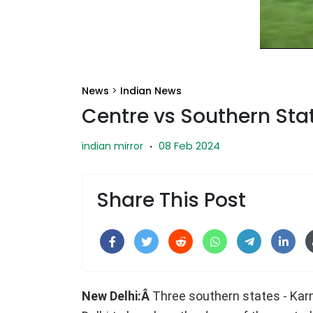
News
>
Indian News
Centre vs Southern Sta
08 Feb 2024
indian mirror
·
Share This Post
New Delhi:Â
Three southern states - Kar