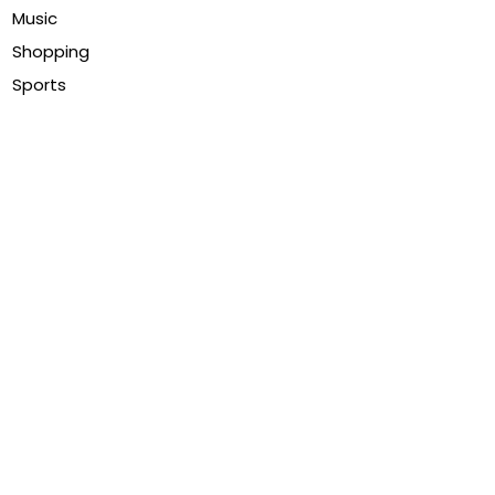
Music
Shopping
Sports