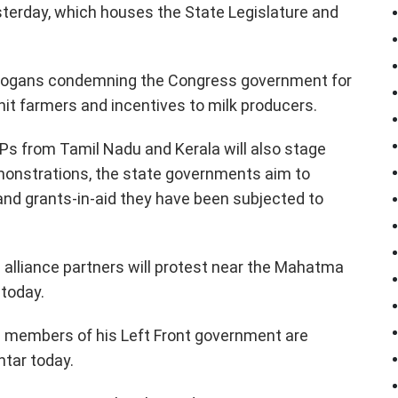
terday, which houses the State Legislature and
 slogans condemning the Congress government for
t-hit farmers and incentives to milk producers.
Ps from Tamil Nadu and Kerala will also stage
emonstrations, the state governments aim to
n and grants-in-aid they have been subjected to
 alliance partners will protest near the Mahatma
 today.
nd members of his Left Front government are
ntar today.