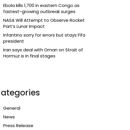
Ebola kills 1,700 in eastern Congo as
fastest-growing outbreak surges
NASA Will Attempt to Observe Rocket
Part’s Lunar Impact
Infantino sorry for errors but stays Fifa
president
Iran says deal with Oman on Strait of
Hormuz is in final stages
ategories
General
News
Press Release