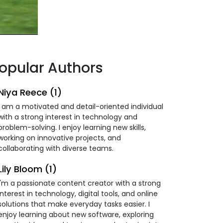
opular Authors
Niya Reece (1)
I am a motivated and detail-oriented individual
with a strong interest in technology and
problem-solving. I enjoy learning new skills,
working on innovative projects, and
collaborating with diverse teams.
Lily Bloom (1)
I'm a passionate content creator with a strong
interest in technology, digital tools, and online
solutions that make everyday tasks easier. I
enjoy learning about new software, exploring