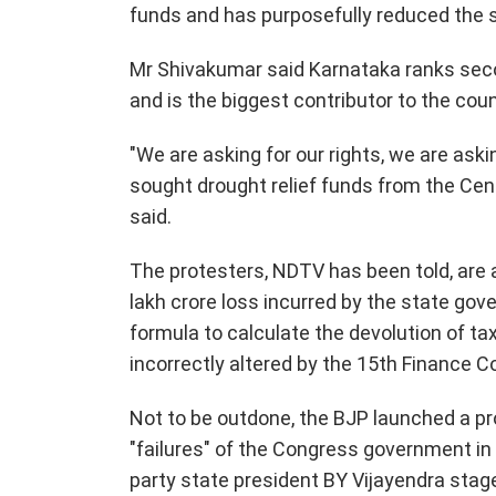
funds and has purposefully reduced the s
Mr Shivakumar said Karnataka ranks seco
and is the biggest contributor to the cou
"We are asking for our rights, we are as
sought drought relief funds from the Cent
said.
The protesters, NDTV has been told, are 
lakh crore loss incurred by the state gov
formula to calculate the devolution of tax
incorrectly altered by the 15th Finance 
Not to be outdone, the BJP launched a prot
"failures" of the Congress government in 
party state president BY Vijayendra stag