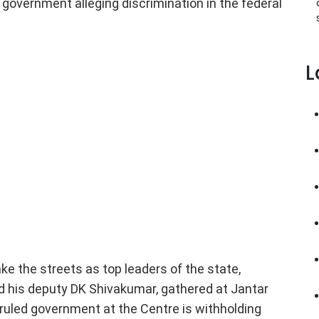
l government alleging discrimination in the federal
L
e the streets as top leaders of the state,
d his deputy DK Shivakumar, gathered at Jantar
ruled government at the Centre is withholding