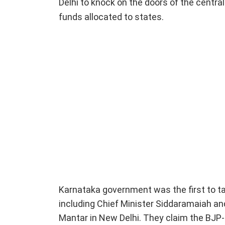
Delhi to knock on the doors of the centra
funds allocated to states.
Karnataka government was the first to tak
including Chief Minister Siddaramaiah an
Mantar in New Delhi. They claim the BJP-