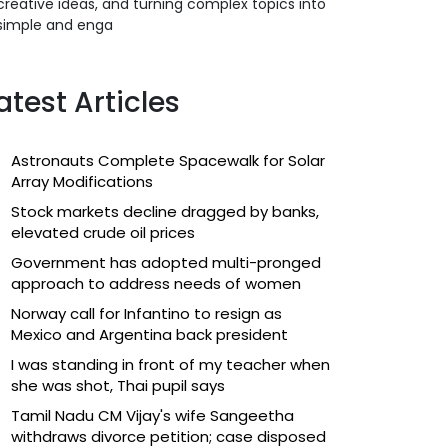
creative ideas, and turning complex topics into
simple and enga
atest Articles
Astronauts Complete Spacewalk for Solar
Array Modifications
Stock markets decline dragged by banks,
elevated crude oil prices
Government has adopted multi-pronged
approach to address needs of women
Norway call for Infantino to resign as
Mexico and Argentina back president
I was standing in front of my teacher when
she was shot, Thai pupil says
Tamil Nadu CM Vijay's wife Sangeetha
withdraws divorce petition; case disposed