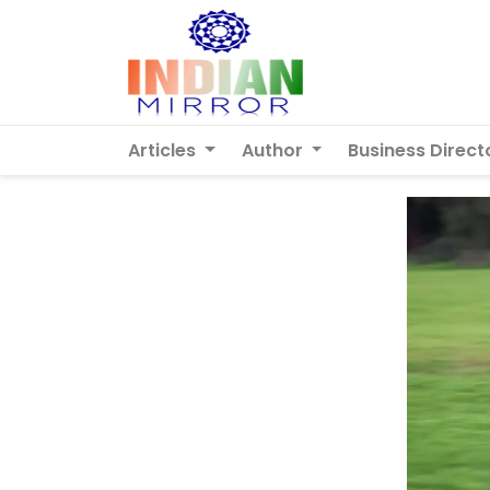
Articles
Author
Business Direct