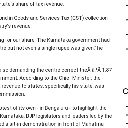
tate's share of tax revenue.
nd in Goods and Services Tax (GST) collection
ntry's revenue.
king for our share. The Karnataka government had
re but not even a single rupee was given," he
also demanding the centre correct theÂ â‚¹Â 1.87
ernment. According to the Chief Minister, the
 revenue to states, specifically his state, was
C
Commission.
est of its own - in Bengaluru - to highlight the
Karnataka. BJP legislators and leaders led by the
ed a sit-in demonstration in front of Mahatma