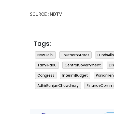
SOURCE : NDTV
Tags:
NewDelhi
SouthernStates
FundsAll
TamilNadu
CentralGovernment
Di
Congress
InterimBudget
Parliamen
AdhirRanjanChowdhury
FinanceCommi