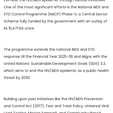
One of the most significant efforts is the National AIDS and
STD Control Programme (NACP) Phase-V, a Central Sector
Scheme fully funded by the government with an outlay of
Rs 15,471.94 crore.
The programme extends the national AIDS and STD
response till the Financial Year 2025-26 and aligns with the
United Nations’ Sustainable Development Goals (SDG) 3.3,
which aims to end the HIV/AIDS epidemic as a public health
threat by 2030.
Building upon past initiatives like the HIV/AIDS Prevention
and Control Act (2017), Test and Treat Policy, Universal Viral
Load Testing, Mission Sampark, and Community-Based