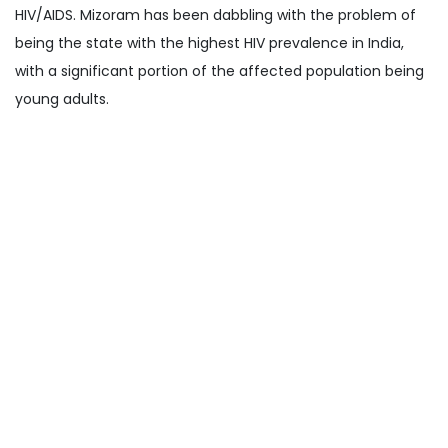
HIV/AIDS. Mizoram has been dabbling with the problem of
being the state with the highest HIV prevalence in India,
with a significant portion of the affected population being
young adults.