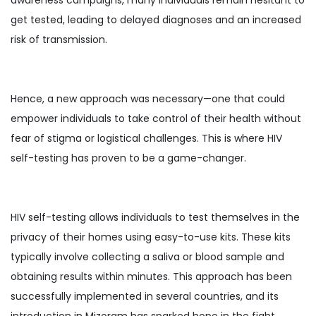
get tested, leading to delayed diagnoses and an increased
risk of transmission.
Hence, a new approach was necessary—one that could
empower individuals to take control of their health without
fear of stigma or logistical challenges. This is where HIV
self-testing has proven to be a game-changer.
HIV self-testing allows individuals to test themselves in the
privacy of their homes using easy-to-use kits. These kits
typically involve collecting a saliva or blood sample and
obtaining results within minutes. This approach has been
successfully implemented in several countries, and its
introduction in Mizoram has sparked hope in the fight