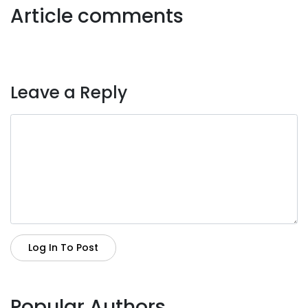
Article comments
Leave a Reply
Log In To Post
Popular Authors