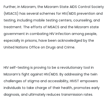
Further, in Mizoram, the Mizoram State AIDS Control Society
(MSACS) has several schemes for HIV/AIDS prevention and
testing, including mobile testing centers, counseling, and
treatment. The efforts of MSACS and the Mizoram state
government in combating HIV infection among people,
especially in prisons, have been acknowledged by the
United Nations Office on Drugs and Crime.
HIV self-testing is proving to be a revolutionary tool in
Mizoram’s fight against HIV/AIDS. By addressing the twin
challenges of stigma and accessibility, HIVST empowers
individuals to take charge of their health, promotes early
diagnosis, and ultimately reduces transmission rates.