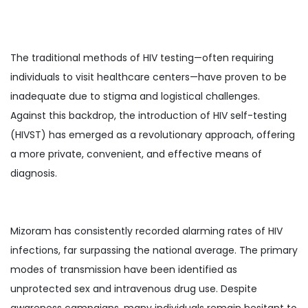
The traditional methods of HIV testing—often requiring
individuals to visit healthcare centers—have proven to be
inadequate due to stigma and logistical challenges.
Against this backdrop, the introduction of HIV self-testing
(HIVST) has emerged as a revolutionary approach, offering
a more private, convenient, and effective means of
diagnosis.
Mizoram has consistently recorded alarming rates of HIV
infections, far surpassing the national average. The primary
modes of transmission have been identified as
unprotected sex and intravenous drug use. Despite
awareness campaigns, many individuals remain hesitant to