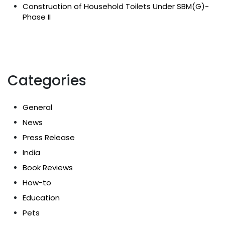
Construction of Household Toilets Under SBM(G)-
Phase II
Categories
General
News
Press Release
India
Book Reviews
How-to
Education
Pets