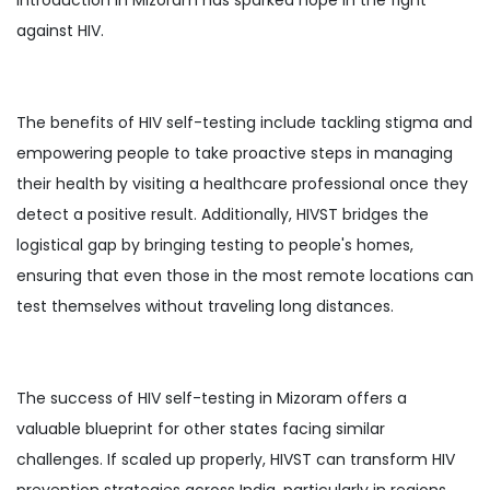
against HIV.
The benefits of HIV self-testing include tackling stigma and
empowering people to take proactive steps in managing
their health by visiting a healthcare professional once they
detect a positive result. Additionally, HIVST bridges the
logistical gap by bringing testing to people's homes,
ensuring that even those in the most remote locations can
test themselves without traveling long distances.
The success of HIV self-testing in Mizoram offers a
valuable blueprint for other states facing similar
challenges. If scaled up properly, HIVST can transform HIV
prevention strategies across India, particularly in regions