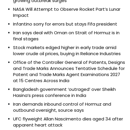
growing outbreak surges
NASA Will Attempt to Observe Rocket Part’s Lunar
Impact
Infantino sorry for errors but stays Fifa president
Iran says deal with Oman on Strait of Hormuz is in
final stages
Stock markets edged higher in early trade amid
lower crude oil prices, buying in Reliance Industries
Office of the Controller General of Patents, Designs
and Trade Marks Announces Tentative Schedule for
Patent and Trade Marks Agent Examinations 2027
at 15 Centres Across India
Bangladesh government ‘outraged’ over Sheikh
Hasina’s press conference in India
Iran demands inbound control of Hormuz and
outbound oversight, source says
UFC flyweight Allan Nascimento dies aged 34 after
apparent heart attack