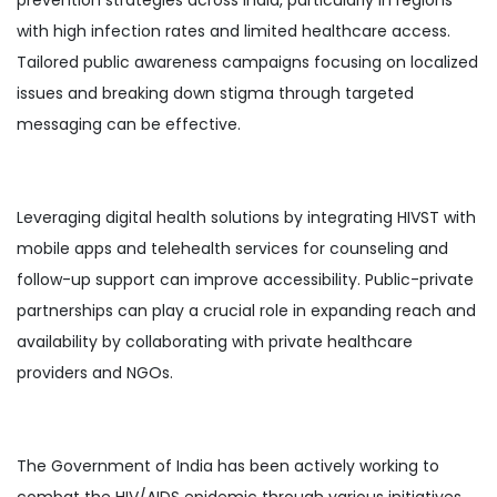
with high infection rates and limited healthcare access.
Tailored public awareness campaigns focusing on localized
issues and breaking down stigma through targeted
messaging can be effective.
Leveraging digital health solutions by integrating HIVST with
mobile apps and telehealth services for counseling and
follow-up support can improve accessibility. Public-private
partnerships can play a crucial role in expanding reach and
availability by collaborating with private healthcare
providers and NGOs.
The Government of India has been actively working to
combat the HIV/AIDS epidemic through various initiatives.