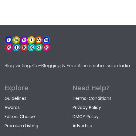
Blog writing, Co-Blogging & Free Article submission India
Explore
Need Help?
Guidelines
Terms-Conditions
Awards
Privacy Policy
Editors Choice
DMCY Policy
Premium Listing
Advertise