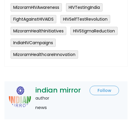
MizoramHIVAwareness
HIVTestingIndia
FightAgainstHIVAIDS
HIVSelfTestRevolution
MizoramHealthInitiatives
HIVStigmaReduction
IndiaHIVCampaigns
MizoramHealthcareInnovation
indian mirror
Follow
author
news