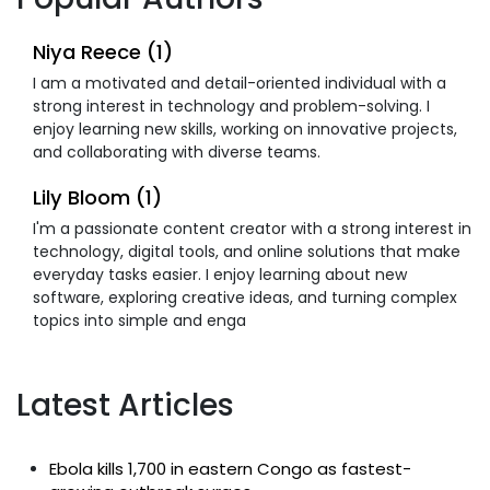
Niya Reece (1)
I am a motivated and detail-oriented individual with a
strong interest in technology and problem-solving. I
enjoy learning new skills, working on innovative projects,
and collaborating with diverse teams.
Lily Bloom (1)
I'm a passionate content creator with a strong interest in
technology, digital tools, and online solutions that make
everyday tasks easier. I enjoy learning about new
software, exploring creative ideas, and turning complex
topics into simple and enga
Latest Articles
Ebola kills 1,700 in eastern Congo as fastest-