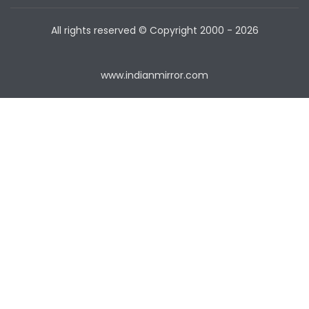
All rights reserved © Copyright
2000 - 2026
www.indianmirror.com