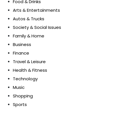
Food & Drinks
Arts & Entertainments
Autos & Trucks
Society & Social Issues
Family & Home
Business
Finance
Travel & Leisure
Health & Fitness
Technology
Music
Shopping
Sports