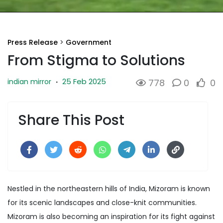
Press Release
>
Government
From Stigma to Solutions
25 Feb 2025
indian mirror
·
778
0
0
Share This Post
Nestled in the northeastern hills of India, Mizoram is known
for its scenic landscapes and close-knit communities.
Mizoram is also becoming an inspiration for its fight against