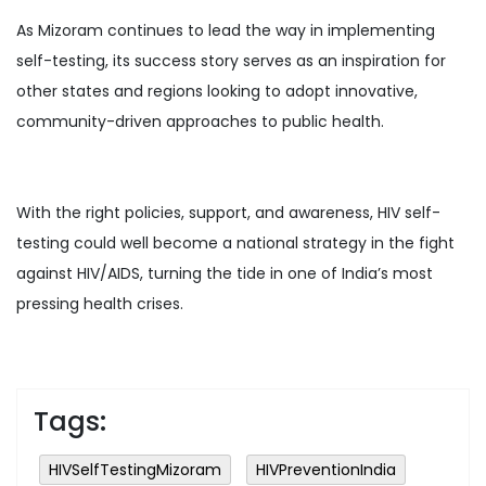
As Mizoram continues to lead the way in implementing
self-testing, its success story serves as an inspiration for
other states and regions looking to adopt innovative,
community-driven approaches to public health.
With the right policies, support, and awareness, HIV self-
testing could well become a national strategy in the fight
against HIV/AIDS, turning the tide in one of India’s most
pressing health crises.
Tags:
HIVSelfTestingMizoram
HIVPreventionIndia