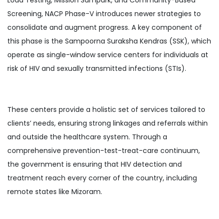
Screening, NACP Phase-V introduces newer strategies to
consolidate and augment progress. A key component of
this phase is the Sampoorna Suraksha Kendras (SSK), which
operate as single-window service centers for individuals at
risk of HIV and sexually transmitted infections (STIs).
These centers provide a holistic set of services tailored to
clients’ needs, ensuring strong linkages and referrals within
and outside the healthcare system. Through a
comprehensive prevention-test-treat-care continuum,
the government is ensuring that HIV detection and
treatment reach every corner of the country, including
remote states like Mizoram.