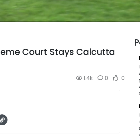
P
reme Court Stays Calcutta
s
1.4k
0
0