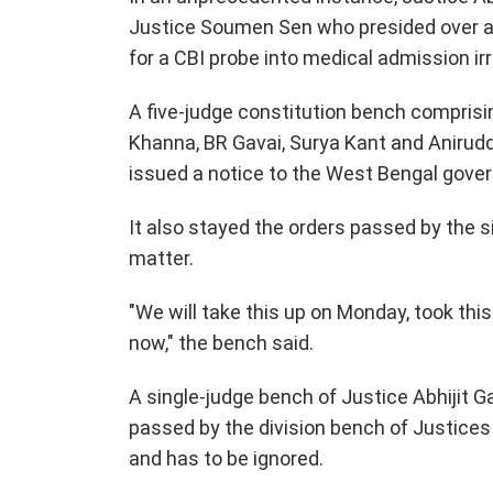
Justice Soumen Sen who presided over a d
for a CBI probe into medical admission irre
A five-judge constitution bench comprisi
Khanna, BR Gavai, Surya Kant and Anirud
issued a notice to the West Bengal govern
It also stayed the orders passed by the s
matter.
"We will take this up on Monday, took thi
now," the bench said.
A single-judge bench of Justice Abhijit 
passed by the division bench of Justice
and has to be ignored.