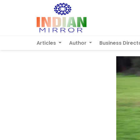
Articles
Author
Business Direct