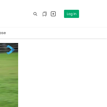
Log In
ase