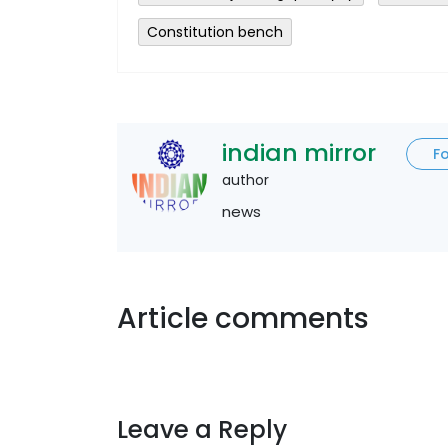
Constitution bench
indian mirror
F
author
news
Article comments
Leave a Reply