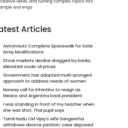
creative ideas, and turning complex topics into
simple and enga
atest Articles
Astronauts Complete Spacewalk for Solar
Array Modifications
Stock markets decline dragged by banks,
elevated crude oil prices
Government has adopted multi-pronged
approach to address needs of women
Norway call for Infantino to resign as
Mexico and Argentina back president
I was standing in front of my teacher when
she was shot, Thai pupil says
Tamil Nadu CM Vijay's wife Sangeetha
withdraws divorce petition; case disposed