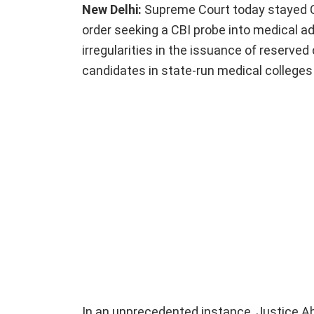
New Delhi:
Supreme Court today stayed C
order seeking a CBI probe into medical a
irregularities in the issuance of reserve
candidates in state-run medical colleges
In an unprecedented instance, Justice A