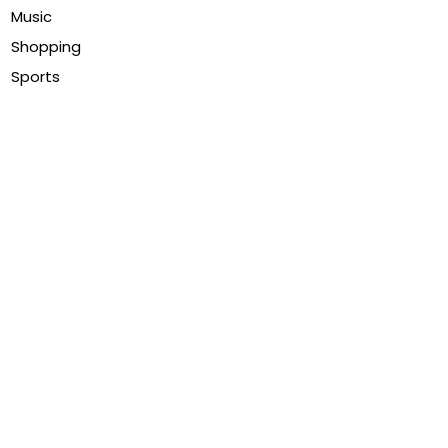
Music
Shopping
Sports