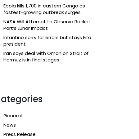
Ebola kills 1,700 in eastern Congo as
fastest-growing outbreak surges
NASA Will Attempt to Observe Rocket
Part’s Lunar Impact
Infantino sorry for errors but stays Fifa
president
Iran says deal with Oman on Strait of
Hormuz is in final stages
ategories
General
News
Press Release