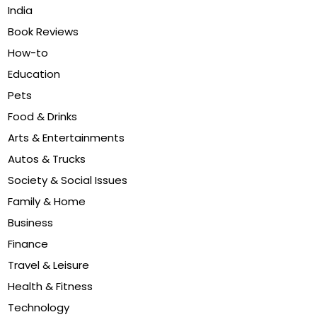
India
Book Reviews
How-to
Education
Pets
Food & Drinks
Arts & Entertainments
Autos & Trucks
Society & Social Issues
Family & Home
Business
Finance
Travel & Leisure
Health & Fitness
Technology