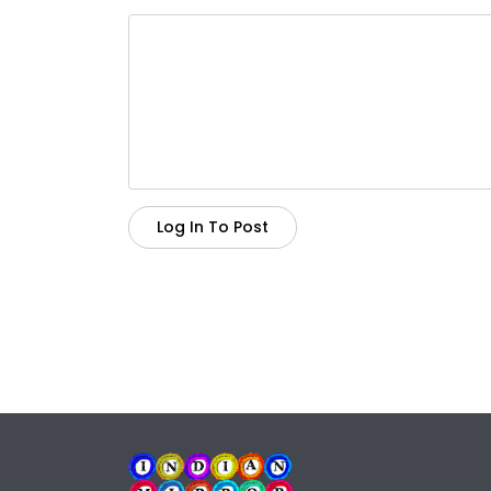
Log In To Post