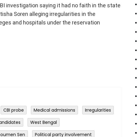
CBI investigation saying it had no faith in the state
isha Soren alleging irregularities in the
eges and hospitals under the reservation
CBI probe
Medical admissions
Irregularities
andidates
West Bengal
 Soumen Sen
Political party involvement