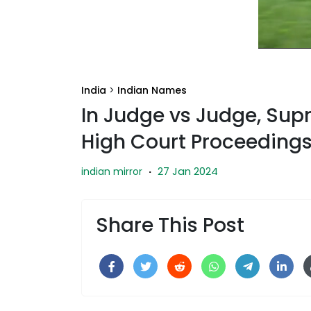
India
>
Indian Names
In Judge vs Judge, Sup
High Court Proceeding
27 Jan 2024
indian mirror
·
Share This Post