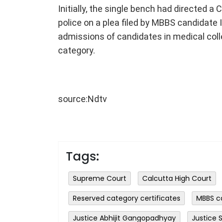
Initially, the single bench had directed a 
police on a plea filed by MBBS candidate It
admissions of candidates in medical coll
category.
source:Ndtv
Tags:
Supreme Court
Calcutta High Court
Reserved category certificates
MBBS c
Justice Abhijit Gangopadhyay
Justice