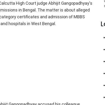
alcutta High Court judge Abhijit Gangopadhyay's
dmissions in Bengal. The matter is about alleged
d category certificates and admission of MBBS
L
 and hospitals in West Bengal.
bhijit Gangopadhyay accused his colleague,