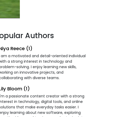
opular Authors
Niya Reece (1)
I am a motivated and detail-oriented individual
with a strong interest in technology and
problem-solving. I enjoy learning new skills,
working on innovative projects, and
collaborating with diverse teams.
Lily Bloom (1)
I'm a passionate content creator with a strong
interest in technology, digital tools, and online
solutions that make everyday tasks easier. I
enjoy learning about new software, exploring