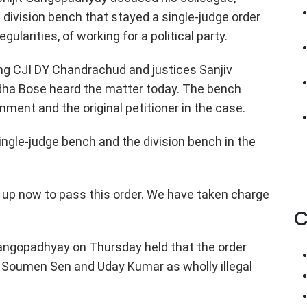
ivision bench that stayed a single-judge order
gularities, of working for a political party.
ng CJI DY Chandrachud and justices Sanjiv
dha Bose heard the matter today. The bench
ment and the original petitioner in the case.
ingle-judge bench and the division bench in the
s up now to pass this order. We have taken charge
C
Gangopadhyay on Thursday held that the order
s Soumen Sen and Uday Kumar as wholly illegal