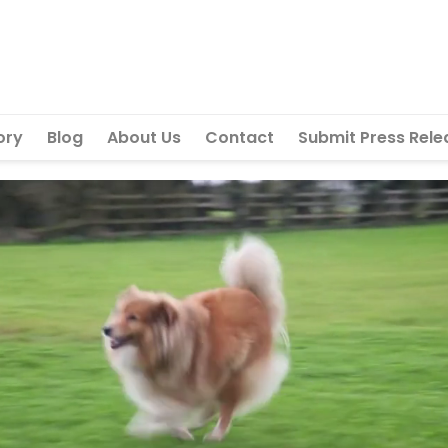
ory
Blog
About Us
Contact
Submit Press Rele