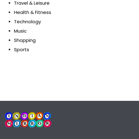
Travel & Leisure
Health & Fitness
Technology
Music
Shopping
Sports