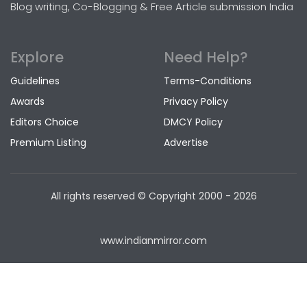
Blog writing, Co-Blogging & Free Article submission India
Explore
Need Help?
Guidelines
Terms-Conditions
Awards
Privacy Policy
Editors Choice
DMCY Policy
Premium Listing
Advertise
All rights reserved © Copyright
2000 - 2026
www.indianmirror.com