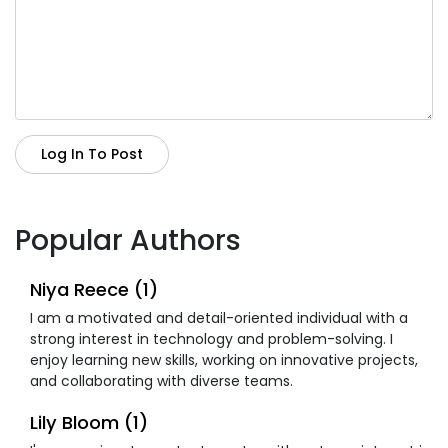
Log In To Post
Popular Authors
Niya Reece (1)
I am a motivated and detail-oriented individual with a
strong interest in technology and problem-solving. I
enjoy learning new skills, working on innovative projects,
and collaborating with diverse teams.
Lily Bloom (1)