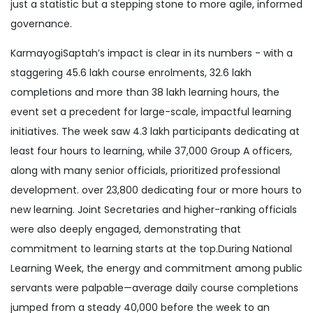
just a statistic but a stepping stone to more agile, informed
governance.
KarmayogiSaptah’s impact is clear in its numbers - with a
staggering 45.6 lakh course enrolments, 32.6 lakh
completions and more than 38 lakh learning hours, the
event set a precedent for large-scale, impactful learning
initiatives. The week saw 4.3 lakh participants dedicating at
least four hours to learning, while 37,000 Group A officers,
along with many senior officials, prioritized professional
development. over 23,800 dedicating four or more hours to
new learning. Joint Secretaries and higher-ranking officials
were also deeply engaged, demonstrating that
commitment to learning starts at the top.During National
Learning Week, the energy and commitment among public
servants were palpable—average daily course completions
jumped from a steady 40,000 before the week to an