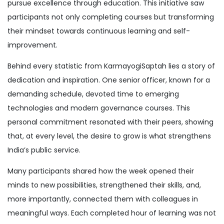
pursue excellence through education. This initiative saw
participants not only completing courses but transforming
their mindset towards continuous learning and self-
improvement.
Behind every statistic from KarmayogiSaptah lies a story of
dedication and inspiration. One senior officer, known for a
demanding schedule, devoted time to emerging
technologies and modern governance courses. This
personal commitment resonated with their peers, showing
that, at every level, the desire to grow is what strengthens
India’s public service.
Many participants shared how the week opened their
minds to new possibilities, strengthened their skills, and,
more importantly, connected them with colleagues in
meaningful ways. Each completed hour of learning was not