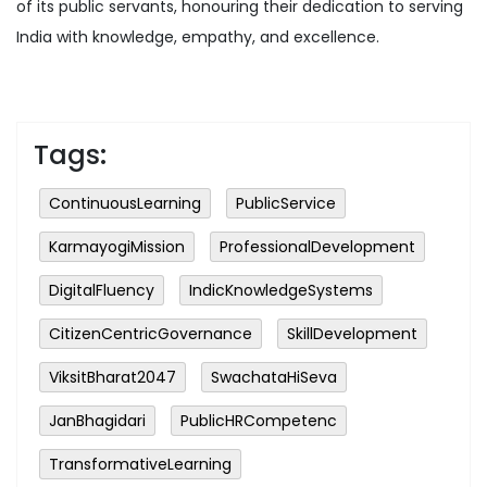
of its public servants, honouring their dedication to serving
India with knowledge, empathy, and excellence.
Tags:
ContinuousLearning
PublicService
KarmayogiMission
ProfessionalDevelopment
DigitalFluency
IndicKnowledgeSystems
CitizenCentricGovernance
SkillDevelopment
ViksitBharat2047
SwachataHiSeva
JanBhagidari
PublicHRCompetenc
TransformativeLearning