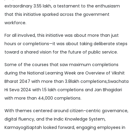
extraordinary 3.55 lakh, a testament to the enthusiasm
that this initiative sparked across the government
workforce.
For all involved, this initiative was about more than just
hours or completions—it was about taking deliberate steps
toward a shared vision for the future of public service.
Some of the courses that saw maximum completions
during the National Learning Week are Overview of Vikshit
Bharat 2047 with more than 3.8lakh completions,Swachata
Hi Seva 2024 with 1.5 lakh completions and Jan Bhagidari
with more than 44,000 completions.
With themes centered around citizen-centric governance,
digital fluency, and the Indic Knowledge System,
KarmayogiSaptah looked forward, engaging employees in