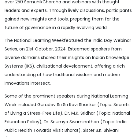
over 250 SamuhikCharcha and webinars with thought
leaders and experts. Through lively discussions, participants
gained new insights and tools, preparing them for the
future of governance in a rapidly evolving world.
The National Learning Weekfeatured the Indic Day Webinar
Series, on 21st October, 2024. Esteemed speakers from
diverse domains shared their insights on Indian Knowledge
Systems (IKS), civilizational development, offering a rich
understanding of how traditional wisdom and modern
innovations intersect.
Some of the prominent speakers during National Learning
Week included Gurudev Sri Sri Ravi Shankar (Topic: Secrets
of Living a Stress-Free Life), Dr. M.K. Sridhar (Topic: National
Education Policy), Dr. Soumya Swaminathan (Topic: India
Public Health Towards Viksit Bharat), Sister B.K. Shivani