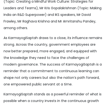
(Topic: Creating a Mindful Work Culture: Strategies for
Leaders and Teams), Mr Kris Gopalakrishnan (Topic: Making
India an R&D Superpower) and IKS speakers, Mr David
Frawley, Mr Raghava Krishna and Mr Amritanshu Pandey,
among others.
As KarmayogiSaptah draws to a close, its influence remains
strong. Across the country, government employees are
now better prepared, more engaged, and equipped with
the knowledge they need to face the challenges of
modern governance. The success of KarmayogiSaptah is a
reminder that a commitment to continuous learning can
shape not only careers but also the nation’s path forward,
one empowered public servant at a time.
KarmayogiSaptah stands as a powerful reminder of what is
possible when a country invests in the continuous growth