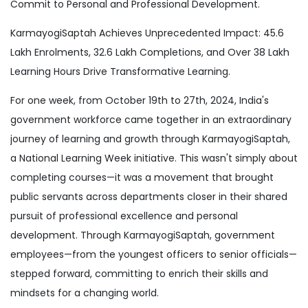
Commit to Personal and Professional Development.
KarmayogiSaptah Achieves Unprecedented Impact: 45.6
Lakh Enrolments, 32.6 Lakh Completions, and Over 38 Lakh
Learning Hours Drive Transformative Learning.
For one week, from October 19th to 27th, 2024, India's
government workforce came together in an extraordinary
journey of learning and growth through KarmayogiSaptah,
a National Learning Week initiative. This wasn't simply about
completing courses—it was a movement that brought
public servants across departments closer in their shared
pursuit of professional excellence and personal
development. Through KarmayogiSaptah, government
employees—from the youngest officers to senior officials—
stepped forward, committing to enrich their skills and
mindsets for a changing world.