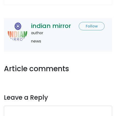
indian mirror
Follow
author
news
Article comments
Leave a Reply