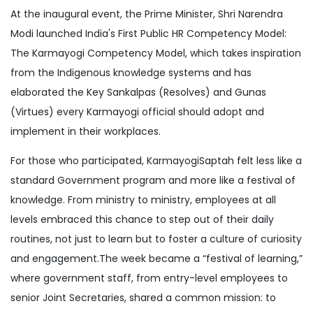
At the inaugural event, the Prime Minister, Shri Narendra
Modi launched India's First Public HR Competency Model:
The Karmayogi Competency Model, which takes inspiration
from the Indigenous knowledge systems and has
elaborated the Key Sankalpas (Resolves) and Gunas
(Virtues) every Karmayogi official should adopt and
implement in their workplaces.
For those who participated, KarmayogiSaptah felt less like a
standard Government program and more like a festival of
knowledge. From ministry to ministry, employees at all
levels embraced this chance to step out of their daily
routines, not just to learn but to foster a culture of curiosity
and engagement.The week became a “festival of learning,”
where government staff, from entry-level employees to
senior Joint Secretaries, shared a common mission: to