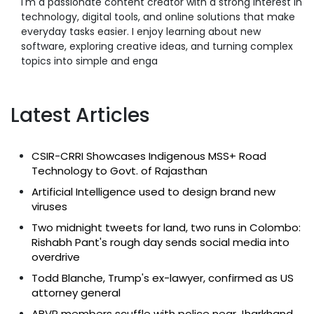
I'm a passionate content creator with a strong interest in
technology, digital tools, and online solutions that make
everyday tasks easier. I enjoy learning about new
software, exploring creative ideas, and turning complex
topics into simple and enga
Latest Articles
CSIR-CRRI Showcases Indigenous MSS+ Road
Technology to Govt. of Rajasthan
Artificial Intelligence used to design brand new
viruses
Two midnight tweets for land, two runs in Colombo:
Rishabh Pant's rough day sends social media into
overdrive
Todd Blanche, Trump's ex-lawyer, confirmed as US
attorney general
ABVP members scuffle with police near Jharkhand