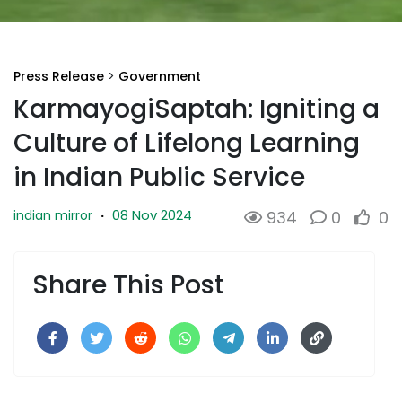
Press Release
>
Government
KarmayogiSaptah: Igniting a
Culture of Lifelong Learning
in Indian Public Service
08 Nov 2024
indian mirror
·
934
0
0
Share This Post