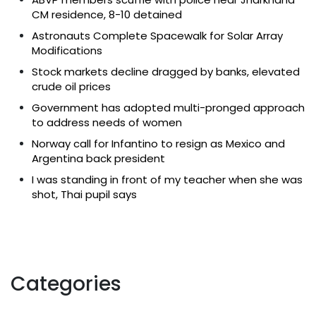
CM residence, 8-10 detained
Astronauts Complete Spacewalk for Solar Array
Modifications
Stock markets decline dragged by banks, elevated
crude oil prices
Government has adopted multi-pronged approach
to address needs of women
Norway call for Infantino to resign as Mexico and
Argentina back president
I was standing in front of my teacher when she was
shot, Thai pupil says
Categories