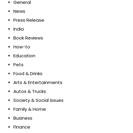
General
News
Press Release
India
Book Reviews
How-to
Education
Pets
Food & Drinks
Arts & Entertainments
Autos & Trucks
Society & Social Issues
Family & Home
Business
Finance