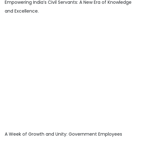
Empowering India’s Civil Servants: A New Era of Knowledge
and Excellence.
A Week of Growth and Unity: Government Employees