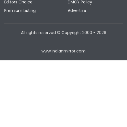
Editors Choice
DMCY Policy
Premium Listing
Advertise
All rights reserved © Copyright
2000 - 2026
www.indianmirror.com