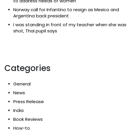
to address needs of women
Norway call for Infantino to resign as Mexico and
Argentina back president
I was standing in front of my teacher when she was
shot, Thai pupil says
Categories
General
News
Press Release
India
Book Reviews
How-to