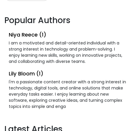
Popular Authors
Niya Reece (1)
I am a motivated and detail-oriented individual with a
strong interest in technology and problem-solving. I
enjoy learning new skills, working on innovative projects,
and collaborating with diverse teams.
Lily Bloom (1)
I'm a passionate content creator with a strong interest in
technology, digital tools, and online solutions that make
everyday tasks easier. I enjoy learning about new
software, exploring creative ideas, and turning complex
topics into simple and enga
Latest Articles