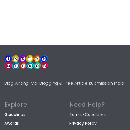
Blog writing, Co-Blogging & Free Article submission India
Explore
Need Help?
Guidelines
Terms-Conditions
Awards
Privacy Policy