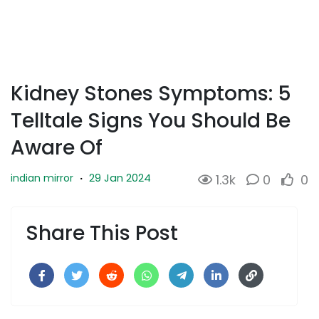
Kidney Stones Symptoms: 5
Telltale Signs You Should Be
Aware Of
29 Jan 2024
indian mirror
·
1.3k
0
0
Share This Post