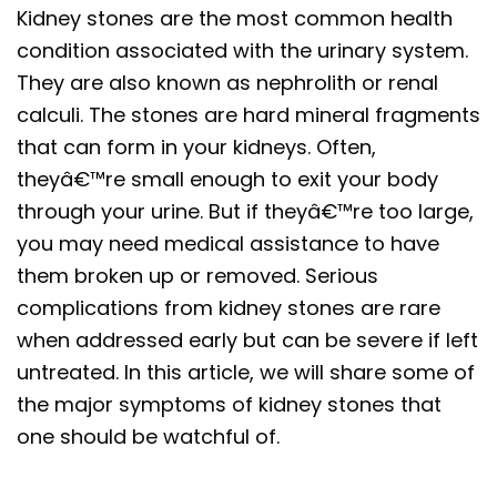
Kidney stones are the most common health
condition associated with the urinary system.
They are also known as nephrolith or renal
calculi. The stones are hard mineral fragments
that can form in your kidneys. Often,
theyâ€™re small enough to exit your body
through your urine. But if theyâ€™re too large,
you may need medical assistance to have
them broken up or removed. Serious
complications from kidney stones are rare
when addressed early but can be severe if left
untreated. In this article, we will share some of
the major symptoms of kidney stones that
one should be watchful of.