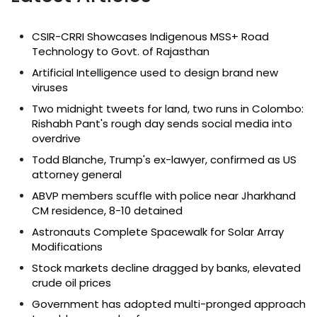
CSIR-CRRI Showcases Indigenous MSS+ Road
Technology to Govt. of Rajasthan
Artificial Intelligence used to design brand new
viruses
Two midnight tweets for land, two runs in Colombo:
Rishabh Pant's rough day sends social media into
overdrive
Todd Blanche, Trump's ex-lawyer, confirmed as US
attorney general
ABVP members scuffle with police near Jharkhand
CM residence, 8-10 detained
Astronauts Complete Spacewalk for Solar Array
Modifications
Stock markets decline dragged by banks, elevated
crude oil prices
Government has adopted multi-pronged approach