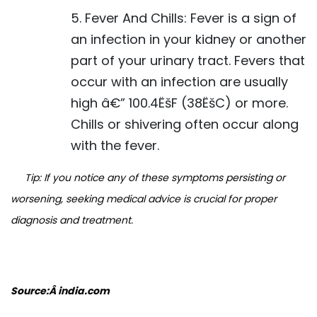
5. Fever And Chills: Fever is a sign of
an infection in your kidney or another
part of your urinary tract. Fevers that
occur with an infection are usually
high â€” 100.4ËšF (38ËšC) or more.
Chills or shivering often occur along
with the fever.
Tip: If you notice any of these symptoms persisting or
worsening, seeking medical advice is crucial for proper
diagnosis and treatment.
Source:Â india.com