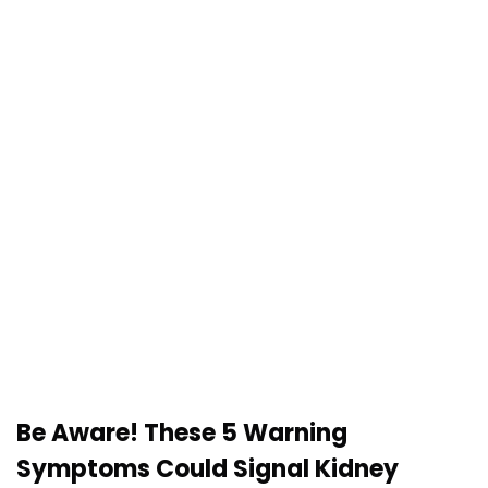
Be Aware! These 5 Warning
Symptoms Could Signal Kidney