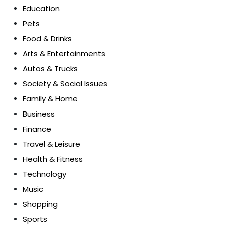
Education
Pets
Food & Drinks
Arts & Entertainments
Autos & Trucks
Society & Social Issues
Family & Home
Business
Finance
Travel & Leisure
Health & Fitness
Technology
Music
Shopping
Sports