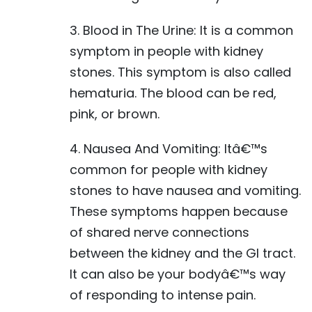
3. Blood in The Urine: It is a common
symptom in people with kidney
stones. This symptom is also called
hematuria. The blood can be red,
pink, or brown.
4. Nausea And Vomiting: Itâ€™s
common for people with kidney
stones to have nausea and vomiting.
These symptoms happen because
of shared nerve connections
between the kidney and the GI tract.
It can also be your bodyâ€™s way
of responding to intense pain.