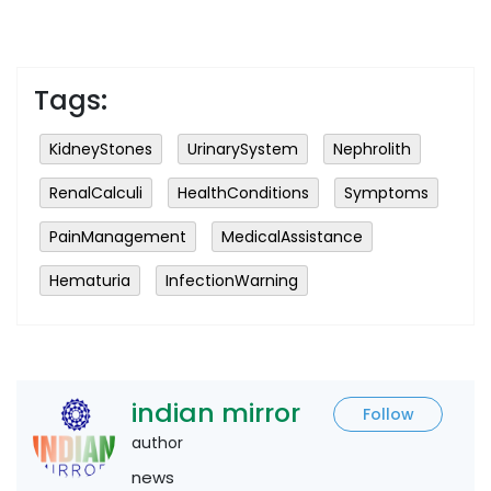
Tags:
KidneyStones
UrinarySystem
Nephrolith
RenalCalculi
HealthConditions
Symptoms
PainManagement
MedicalAssistance
Hematuria
InfectionWarning
indian mirror
Follow
author
news