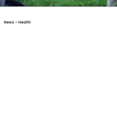
News
>
Health