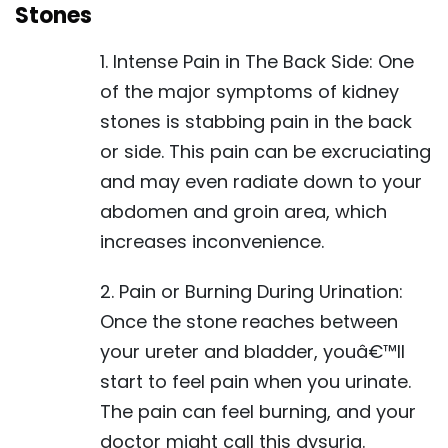
Stones
1. Intense Pain in The Back Side: One
of the major symptoms of kidney
stones is stabbing pain in the back
or side. This pain can be excruciating
and may even radiate down to your
abdomen and groin area, which
increases inconvenience.
2. Pain or Burning During Urination:
Once the stone reaches between
your ureter and bladder, youâ€™ll
start to feel pain when you urinate.
The pain can feel burning, and your
doctor might call this dysuria.