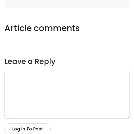
Article comments
Leave a Reply
Log In To Post