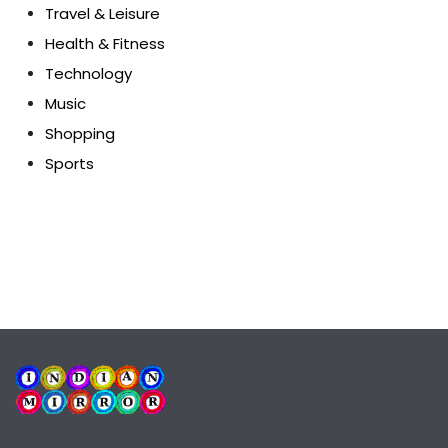
Travel & Leisure
Health & Fitness
Technology
Music
Shopping
Sports