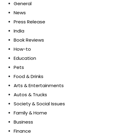
General
News
Press Release
India
Book Reviews
How-to
Education
Pets
Food & Drinks
Arts & Entertainments
Autos & Trucks
Society & Social Issues
Family & Home
Business
Finance