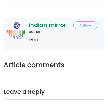
indian mirror
Follow
author
news
Article comments
Leave a Reply