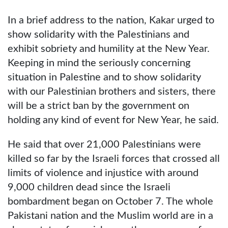
In a brief address to the nation, Kakar urged to
show solidarity with the Palestinians and
exhibit sobriety and humility at the New Year.
Keeping in mind the seriously concerning
situation in Palestine and to show solidarity
with our Palestinian brothers and sisters, there
will be a strict ban by the government on
holding any kind of event for New Year, he said.
He said that over 21,000 Palestinians were
killed so far by the Israeli forces that crossed all
limits of violence and injustice with around
9,000 children dead since the Israeli
bombardment began on October 7. The whole
Pakistani nation and the Muslim world are in a