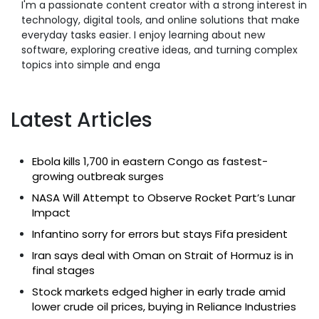
I'm a passionate content creator with a strong interest in
technology, digital tools, and online solutions that make
everyday tasks easier. I enjoy learning about new
software, exploring creative ideas, and turning complex
topics into simple and enga
Latest Articles
Ebola kills 1,700 in eastern Congo as fastest-
growing outbreak surges
NASA Will Attempt to Observe Rocket Part’s Lunar
Impact
Infantino sorry for errors but stays Fifa president
Iran says deal with Oman on Strait of Hormuz is in
final stages
Stock markets edged higher in early trade amid
lower crude oil prices, buying in Reliance Industries