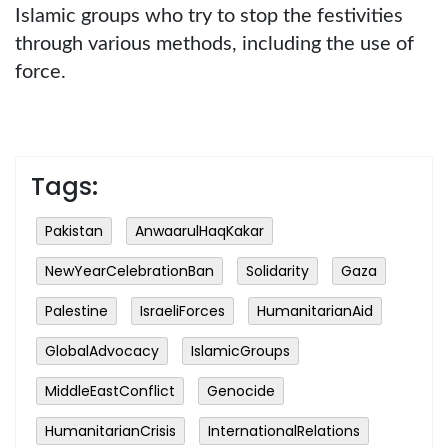
Islamic groups who try to stop the festivities
through various methods, including the use of
force.
Tags:
Pakistan
AnwaarulHaqKakar
NewYearCelebrationBan
Solidarity
Gaza
Palestine
IsraeliForces
HumanitarianAid
GlobalAdvocacy
IslamicGroups
MiddleEastConflict
Genocide
HumanitarianCrisis
InternationalRelations