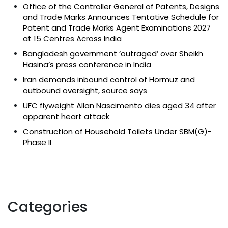
Office of the Controller General of Patents, Designs
and Trade Marks Announces Tentative Schedule for
Patent and Trade Marks Agent Examinations 2027
at 15 Centres Across India
Bangladesh government ‘outraged’ over Sheikh
Hasina’s press conference in India
Iran demands inbound control of Hormuz and
outbound oversight, source says
UFC flyweight Allan Nascimento dies aged 34 after
apparent heart attack
Construction of Household Toilets Under SBM(G)-
Phase II
Categories