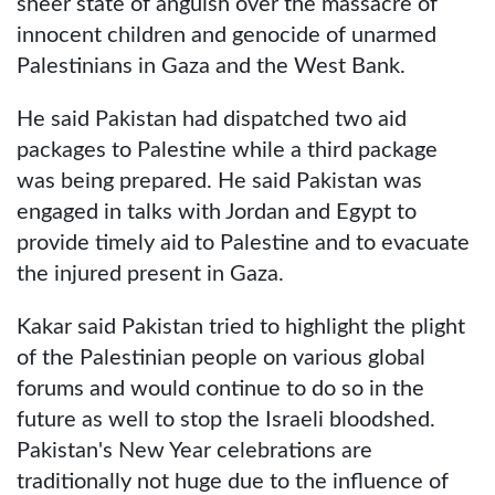
sheer state of anguish over the massacre of
innocent children and genocide of unarmed
Palestinians in Gaza and the West Bank.
He said Pakistan had dispatched two aid
packages to Palestine while a third package
was being prepared. He said Pakistan was
engaged in talks with Jordan and Egypt to
provide timely aid to Palestine and to evacuate
the injured present in Gaza.
Kakar said Pakistan tried to highlight the plight
of the Palestinian people on various global
forums and would continue to do so in the
future as well to stop the Israeli bloodshed.
Pakistan's New Year celebrations are
traditionally not huge due to the influence of