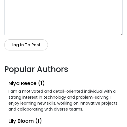
Log In To Post
Popular Authors
Niya Reece (1)
I am a motivated and detail-oriented individual with a
strong interest in technology and problem-solving. I
enjoy learning new skills, working on innovative projects,
and collaborating with diverse teams.
Lily Bloom (1)