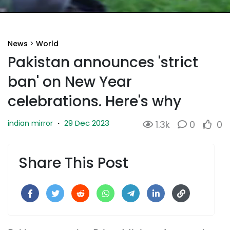
News
>
World
Pakistan announces 'strict
ban' on New Year
celebrations. Here's why
29 Dec 2023
indian mirror
·
1.3k
0
0
Share This Post