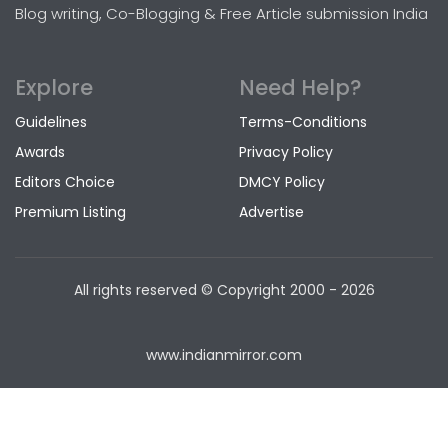
Blog writing, Co-Blogging & Free Article submission India
Explore
Need Help?
Guidelines
Terms-Conditions
Awards
Privacy Policy
Editors Choice
DMCY Policy
Premium Listing
Advertise
All rights reserved © Copyright
2000 - 2026
www.indianmirror.com