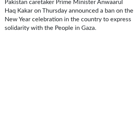
Pakistan caretaker Prime Minister Anwaarul
Haq Kakar on Thursday announced a ban on the
New Year celebration in the country to express
solidarity with the People in Gaza.