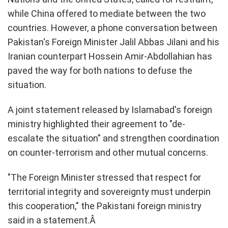
while China offered to mediate between the two
countries. However, a phone conversation between
Pakistan's Foreign Minister Jalil Abbas Jilani and his
Iranian counterpart Hossein Amir-Abdollahian has
paved the way for both nations to defuse the
situation.
A joint statement released by Islamabad's foreign
ministry highlighted their agreement to "de-
escalate the situation" and strengthen coordination
on counter-terrorism and other mutual concerns.
"The Foreign Minister stressed that respect for
territorial integrity and sovereignty must underpin
this cooperation," the Pakistani foreign ministry
said in a statement.Â