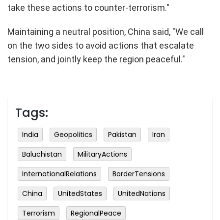
take these actions to counter-terrorism."
Maintaining a neutral position, China said, "We call
on the two sides to avoid actions that escalate
tension, and jointly keep the region peaceful."
Tags:
India
Geopolitics
Pakistan
Iran
Baluchistan
MilitaryActions
InternationalRelations
BorderTensions
China
UnitedStates
UnitedNations
Terrorism
RegionalPeace