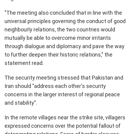
"The meeting also concluded that in line with the
universal principles governing the conduct of good
neighbourly relations, the two countries would
mutually be able to overcome minor irritants
through dialogue and diplomacy and pave the way
to further deepen their historic relations," the
statement read.
The security meeting stressed that Pakistan and
Iran should "address each other's security
concerns in the larger interest of regional peace
and stability".
In the remote villages near the strike site, villagers
expressed concerns over the potential fallout of