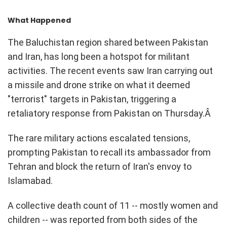
What Happened
The Baluchistan region shared between Pakistan
and Iran, has long been a hotspot for militant
activities. The recent events saw Iran carrying out
a missile and drone strike on what it deemed
"terrorist" targets in Pakistan, triggering a
retaliatory response from Pakistan on Thursday.Â
The rare military actions escalated tensions,
prompting Pakistan to recall its ambassador from
Tehran and block the return of Iran's envoy to
Islamabad.
A collective death count of 11 -- mostly women and
children -- was reported from both sides of the