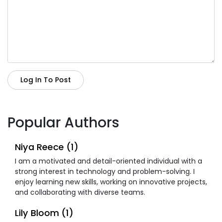
Log In To Post
Popular Authors
Niya Reece (1)
I am a motivated and detail-oriented individual with a
strong interest in technology and problem-solving. I
enjoy learning new skills, working on innovative projects,
and collaborating with diverse teams.
Lily Bloom (1)