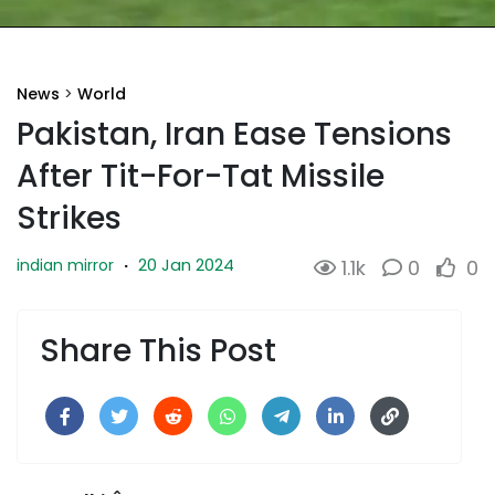
News
>
World
Pakistan, Iran Ease Tensions
After Tit-For-Tat Missile
Strikes
20 Jan 2024
indian mirror
·
1.1k
0
0
Share This Post