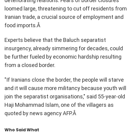
deteriorating relations. Fears of border closures
loomed large, threatening to cut off residents from
Iranian trade, a crucial source of employment and
food imports.Â
Experts believe that the Baluch separatist
insurgency, already simmering for decades, could
be further fueled by economic hardship resulting
from a closed border.
"If Iranians close the border, the people will starve
and it will cause more militancy because youth will
join the separatist organisations," said 55-year-old
Haji Mohammad Islam, one of the villagers as
quoted by news agency AFP.Â
Who Said What