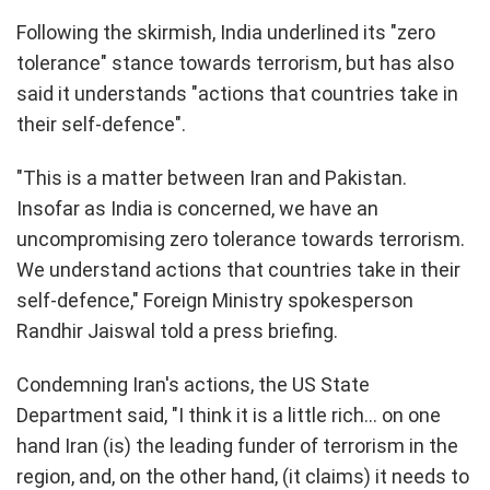
Following the skirmish, India underlined its "zero
tolerance" stance towards terrorism, but has also
said it understands "actions that countries take in
their self-defence".
"This is a matter between Iran and Pakistan.
Insofar as India is concerned, we have an
uncompromising zero tolerance towards terrorism.
We understand actions that countries take in their
self-defence," Foreign Ministry spokesperson
Randhir Jaiswal told a press briefing.
Condemning Iran's actions, the US State
Department said, "I think it is a little rich... on one
hand Iran (is) the leading funder of terrorism in the
region, and, on the other hand, (it claims) it needs to