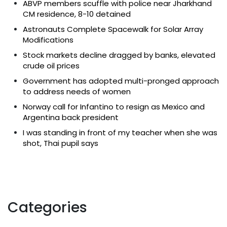
ABVP members scuffle with police near Jharkhand
CM residence, 8-10 detained
Astronauts Complete Spacewalk for Solar Array
Modifications
Stock markets decline dragged by banks, elevated
crude oil prices
Government has adopted multi-pronged approach
to address needs of women
Norway call for Infantino to resign as Mexico and
Argentina back president
I was standing in front of my teacher when she was
shot, Thai pupil says
Categories