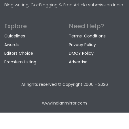
Blog writing, Co-Blogging & Free Article submission India
Explore
Need Help?
Guidelines
Terms-Conditions
Awards
Privacy Policy
Editors Choice
DMCY Policy
Premium Listing
Advertise
All rights reserved © Copyright
2000 - 2026
www.indianmirror.com