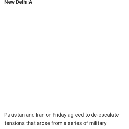
New Delhi:Â
Pakistan and Iran on Friday agreed to de-escalate
tensions that arose from a series of military