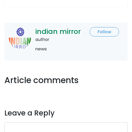
indian mirror
Follow
author
news
Article comments
Leave a Reply