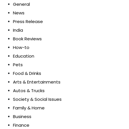
General
News
Press Release
India
Book Reviews
How-to
Education
Pets
Food & Drinks
Arts & Entertainments
Autos & Trucks
Society & Social Issues
Family & Home
Business
Finance