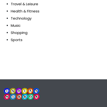
Travel & Leisure
Health & Fitness
Technology
Music
Shopping
Sports