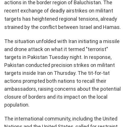
actions in the border region of Baluchistan. The
recent exchange of deadly airstrikes on militant
targets has heightened regional tensions, already
strained by the conflict between Israel and Hamas.
The situation unfolded with Iran initiating a missile
and drone attack on what it termed "terrorist"
targets in Pakistan Tuesday night. In response,
Pakistan conducted precision strikes on militant
targets inside Iran on Thursday. The tit-for-tat
actions prompted both nations to recall their
ambassadors, raising concerns about the potential
closure of borders and its impact on the local
population.
The international community, including the United
Nations and the United States, called for restraint,