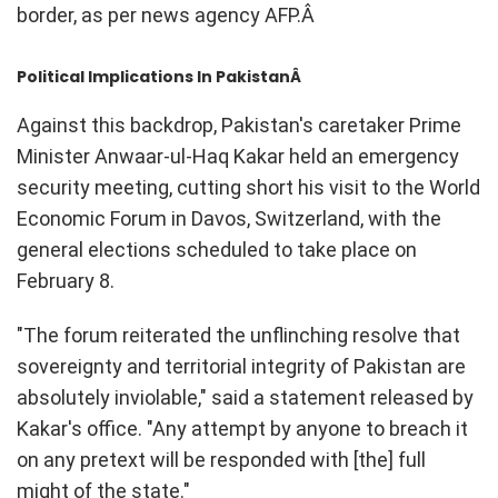
border, as per news agency AFP.Â
Political Implications In PakistanÂ
Against this backdrop, Pakistan's caretaker Prime
Minister Anwaar-ul-Haq Kakar held an emergency
security meeting, cutting short his visit to the World
Economic Forum in Davos, Switzerland, with the
general elections scheduled to take place on
February 8.
"The forum reiterated the unflinching resolve that
sovereignty and territorial integrity of Pakistan are
absolutely inviolable," said a statement released by
Kakar's office. "Any attempt by anyone to breach it
on any pretext will be responded with [the] full
might of the state."