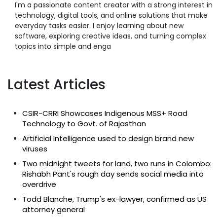
I'm a passionate content creator with a strong interest in
technology, digital tools, and online solutions that make
everyday tasks easier. I enjoy learning about new
software, exploring creative ideas, and turning complex
topics into simple and enga
Latest Articles
CSIR-CRRI Showcases Indigenous MSS+ Road
Technology to Govt. of Rajasthan
Artificial Intelligence used to design brand new
viruses
Two midnight tweets for land, two runs in Colombo:
Rishabh Pant's rough day sends social media into
overdrive
Todd Blanche, Trump's ex-lawyer, confirmed as US
attorney general