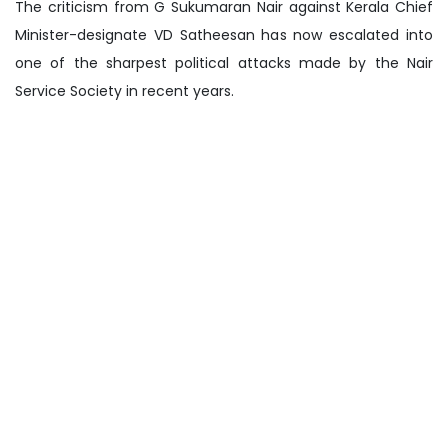
The criticism from G Sukumaran Nair against Kerala Chief
Minister-designate VD Satheesan has now escalated into
one of the sharpest political attacks made by the Nair
Service Society in recent years.