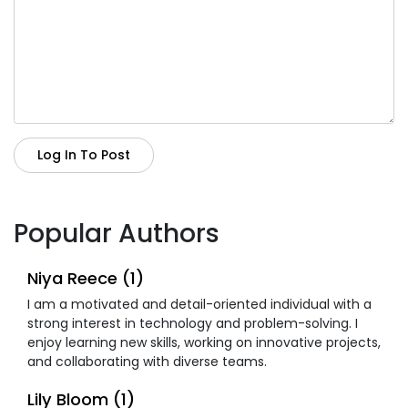
Log In To Post
Popular Authors
Niya Reece (1)
I am a motivated and detail-oriented individual with a
strong interest in technology and problem-solving. I
enjoy learning new skills, working on innovative projects,
and collaborating with diverse teams.
Lily Bloom (1)