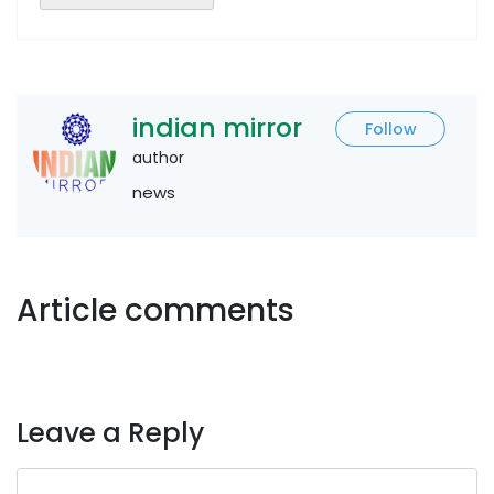
indian mirror
Follow
author
news
Article comments
Leave a Reply