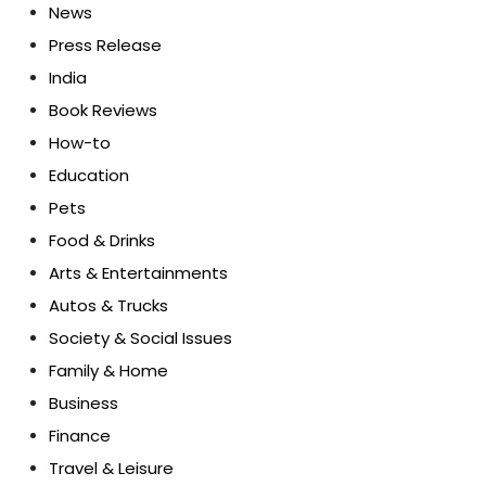
News
Press Release
India
Book Reviews
How-to
Education
Pets
Food & Drinks
Arts & Entertainments
Autos & Trucks
Society & Social Issues
Family & Home
Business
Finance
Travel & Leisure