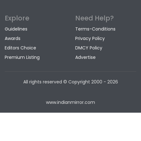
Explore
Need Help?
Guidelines
Terms-Conditions
Awards
Privacy Policy
Editors Choice
DMCY Policy
Premium Listing
Advertise
All rights reserved © Copyright
2000 - 2026
www.indianmirror.com