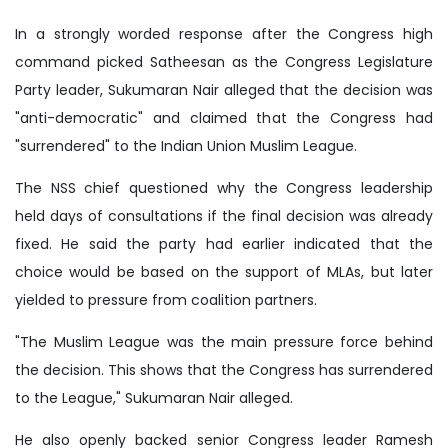
In a strongly worded response after the Congress high
command picked Satheesan as the Congress Legislature
Party leader, Sukumaran Nair alleged that the decision was
"anti-democratic" and claimed that the Congress had
"surrendered" to the Indian Union Muslim League.
The NSS chief questioned why the Congress leadership
held days of consultations if the final decision was already
fixed. He said the party had earlier indicated that the
choice would be based on the support of MLAs, but later
yielded to pressure from coalition partners.
"The Muslim League was the main pressure force behind
the decision. This shows that the Congress has surrendered
to the League," Sukumaran Nair alleged.
He also openly backed senior Congress leader Ramesh