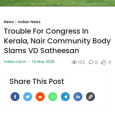
News
>
Indian News
Trouble For Congress In
Kerala, Nair Community Body
Slams VD Satheesan
14 May 2026
indian mirror
·
133
0
0
Share This Post