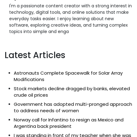
I'm a passionate content creator with a strong interest in
technology, digital tools, and online solutions that make
everyday tasks easier. I enjoy learning about new
software, exploring creative ideas, and turning complex
topics into simple and enga
Latest Articles
Astronauts Complete Spacewalk for Solar Array
Modifications
Stock markets decline dragged by banks, elevated
crude oil prices
Government has adopted multi-pronged approach
to address needs of women
Norway call for Infantino to resign as Mexico and
Argentina back president
I was standing in front of my teacher when she was