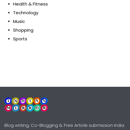
Health & Fitness
Technology
Music
Shopping
Sports
Blog writing, Co-Blogging & Free Article submission India