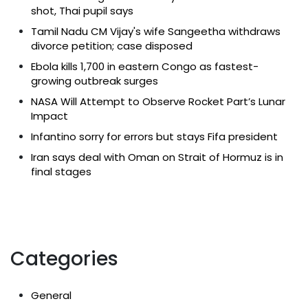
shot, Thai pupil says
Tamil Nadu CM Vijay's wife Sangeetha withdraws
divorce petition; case disposed
Ebola kills 1,700 in eastern Congo as fastest-
growing outbreak surges
NASA Will Attempt to Observe Rocket Part’s Lunar
Impact
Infantino sorry for errors but stays Fifa president
Iran says deal with Oman on Strait of Hormuz is in
final stages
Categories
General