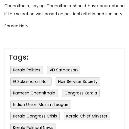
Chennithala, saying Chennithala should have been ahead
if the selection was based on political criteria and seniority.
Source:Ndtv
Tags:
Kerala Politics
VD Satheesan
G Sukumaran Nair
Nair Service Society
Ramesh Chennithala
Congress Kerala
Indian Union Muslim League
Kerala Congress Crisis
Kerala Chief Minister
Kerala Political News