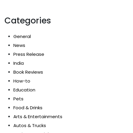
Categories
General
News
Press Release
India
Book Reviews
How-to
Education
Pets
Food & Drinks
Arts & Entertainments
Autos & Trucks