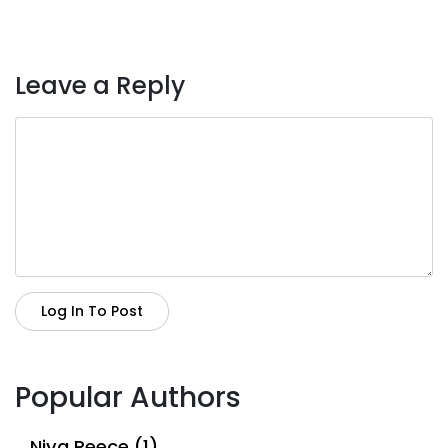
Leave a Reply
Log In To Post
Popular Authors
Niya Reece (1)