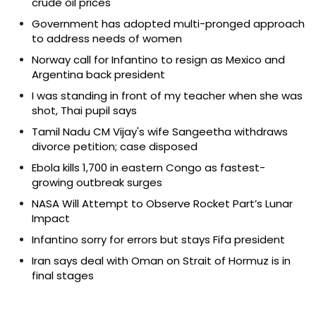
crude oil prices
Government has adopted multi-pronged approach
to address needs of women
Norway call for Infantino to resign as Mexico and
Argentina back president
I was standing in front of my teacher when she was
shot, Thai pupil says
Tamil Nadu CM Vijay's wife Sangeetha withdraws
divorce petition; case disposed
Ebola kills 1,700 in eastern Congo as fastest-
growing outbreak surges
NASA Will Attempt to Observe Rocket Part’s Lunar
Impact
Infantino sorry for errors but stays Fifa president
Iran says deal with Oman on Strait of Hormuz is in
final stages