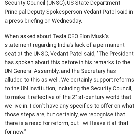
Security Council (UNSC), US State Department
Principal Deputy Spokesperson Vedant Patel said in
a press briefing on Wednesday.
When asked about Tesla CEO Elon Musk's
statement regarding India's lack of a permanent
seat at the UNSC, Vedant Patel said, "The President
has spoken about this before in his remarks to the
UN General Assembly, and the Secretary has
alluded to this as well. We certainly support reforms
to the UN institution, including the Security Council,
to make it reflective of the 21st-century world that
we live in. I don't have any specifics to offer on what
those steps are, but certainly, we recognise that
there is a need for reform, but I will leave it at that
for now."