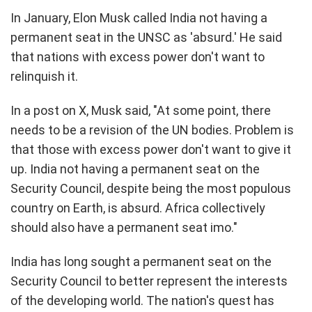
In January, Elon Musk called India not having a
permanent seat in the UNSC as 'absurd.' He said
that nations with excess power don't want to
relinquish it.
In a post on X, Musk said, "At some point, there
needs to be a revision of the UN bodies. Problem is
that those with excess power don't want to give it
up. India not having a permanent seat on the
Security Council, despite being the most populous
country on Earth, is absurd. Africa collectively
should also have a permanent seat imo."
India has long sought a permanent seat on the
Security Council to better represent the interests
of the developing world. The nation's quest has