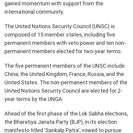
gained momentum with support from the
international community.
The United Nations Security Council (UNSC) is
composed of 15 member states, including five
permanent members with veto power and ten non-
permanent members elected for two-year terms.
The five permanent members of the UNSC include
China, the United Kingdom, France, Russia, and the
United States. The non-permanent members of the
United Nations Security Council are elected for 2-
year terms by the UNGA.
Ahead of the first phase of the Lok Sabha elections,
the Bharatiya Janata Party (BJP), in its election
manifesto titled 'Sankalp Patra', vowed to pursue