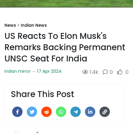
News
>
Indian News
US Reacts To Elon Musk's
Remarks Backing Permanent
UNSC Seat For India
17 Apr 2024
indian mirror
·
1.4k
0
0
Share This Post