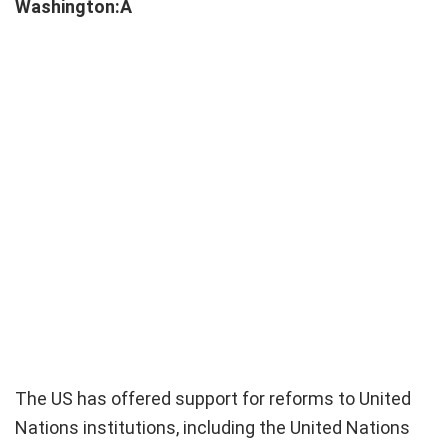
Washington:Â
The US has offered support for reforms to United
Nations institutions, including the United Nations