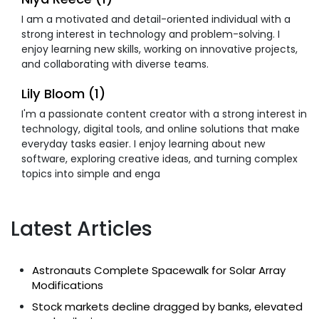
I am a motivated and detail-oriented individual with a
strong interest in technology and problem-solving. I
enjoy learning new skills, working on innovative projects,
and collaborating with diverse teams.
Lily Bloom (1)
I'm a passionate content creator with a strong interest in
technology, digital tools, and online solutions that make
everyday tasks easier. I enjoy learning about new
software, exploring creative ideas, and turning complex
topics into simple and enga
Latest Articles
Astronauts Complete Spacewalk for Solar Array
Modifications
Stock markets decline dragged by banks, elevated