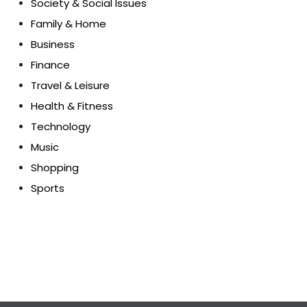
Society & Social Issues
Family & Home
Business
Finance
Travel & Leisure
Health & Fitness
Technology
Music
Shopping
Sports