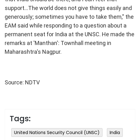
support...The world does not give things easily and
generously; sometimes you have to take them," the
EAM said while responding to a question about a
permanent seat for India at the UNSC. He made the
remarks at 'Manthan': Townhall meeting in
Maharashtra's Nagpur.
Source: NDTV
Tags:
United Nations Security Council (UNSC)
India