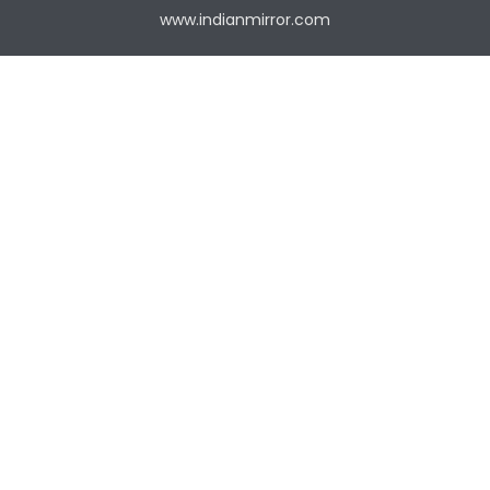
www.indianmirror.com