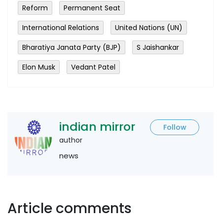
Reform
Permanent Seat
International Relations
United Nations (UN)
Bharatiya Janata Party (BJP)
S Jaishankar
Elon Musk
Vedant Patel
indian mirror
Follow
author
news
Article comments