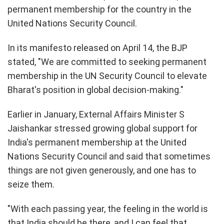
permanent membership for the country in the
United Nations Security Council.
In its manifesto released on April 14, the BJP
stated, "We are committed to seeking permanent
membership in the UN Security Council to elevate
Bharat's position in global decision-making."
Earlier in January, External Affairs Minister S
Jaishankar stressed growing global support for
India's permanent membership at the United
Nations Security Council and said that sometimes
things are not given generously, and one has to
seize them.
"With each passing year, the feeling in the world is
that India should be there, and I can feel that