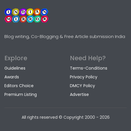
Blog writing, Co-Blogging & Free Article submission India
Explore
Need Help?
Guidelines
Terms-Conditions
Awards
Privacy Policy
Editors Choice
DMCY Policy
Premium Listing
Advertise
All rights reserved © Copyright
2000 - 2026