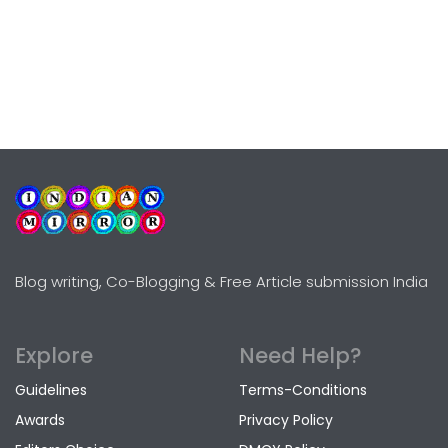
Blog writing, Co-Blogging & Free Article submission India
Explore
Need Help?
Guidelines
Terms-Conditions
Awards
Privacy Policy