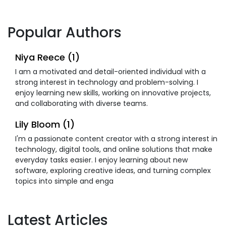
Popular Authors
Niya Reece (1)
I am a motivated and detail-oriented individual with a
strong interest in technology and problem-solving. I
enjoy learning new skills, working on innovative projects,
and collaborating with diverse teams.
Lily Bloom (1)
I'm a passionate content creator with a strong interest in
technology, digital tools, and online solutions that make
everyday tasks easier. I enjoy learning about new
software, exploring creative ideas, and turning complex
topics into simple and enga
Latest Articles