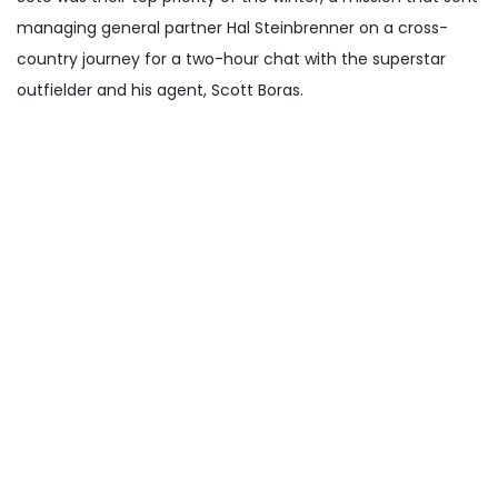
managing general partner Hal Steinbrenner on a cross-
country journey for a two-hour chat with the superstar
outfielder and his agent, Scott Boras.