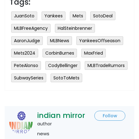
Tags:
JuanSoto
Yankees
Mets
SotoDeal
MLBFreeAgency
HalSteinbrenner
AaronJudge
MLBNews
YankeesOffseason
Mets2024
CorbinBurnes
MaxFried
PeteAlonso
CodyBellinger
MLBTradeRumors
SubwaySeries
SotoToMets
indian mirror
Follow
author
news