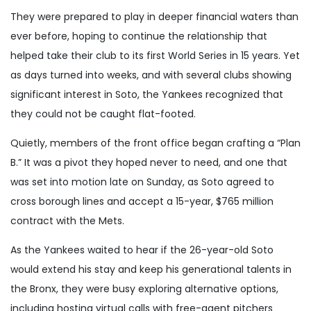
They were prepared to play in deeper financial waters than
ever before, hoping to continue the relationship that
helped take their club to its first World Series in 15 years. Yet
as days turned into weeks, and with several clubs showing
significant interest in Soto, the Yankees recognized that
they could not be caught flat-footed.
Quietly, members of the front office began crafting a “Plan
B.” It was a pivot they hoped never to need, and one that
was set into motion late on Sunday, as Soto agreed to
cross borough lines and accept a 15-year, $765 million
contract with the Mets.
As the Yankees waited to hear if the 26-year-old Soto
would extend his stay and keep his generational talents in
the Bronx, they were busy exploring alternative options,
including hosting virtual calls with free-agent pitchers