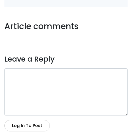
Article comments
Leave a Reply
Log In To Post