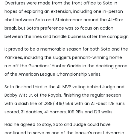
Overtures were made from the front office to Soto in
hopes of exploring an extension, including one in-person
chat between Soto and Steinbrenner around the All-Star
break, but Soto’s preference was to focus on action
between the lines and handle business after the campaign.
It proved to be a memorable season for both Soto and the
Yankees, including the slugger’s pennant-winning home
run off the Guardians’ Hunter Gaddis in the deciding game
of the American League Championship Series.
Soto finished third in the AL MVP voting behind Judge and
Bobby Witt Jr. of the Royals, finishing the regular season
with a slash line of .288/.419/.569 with an AL-best 128 runs
scored, 31 doubles, 41 homers, 109 RBIs and 129 walks.
Had he agreed to stay, Soto and Judge could have
continued to serve as one of the league’s most dynamic