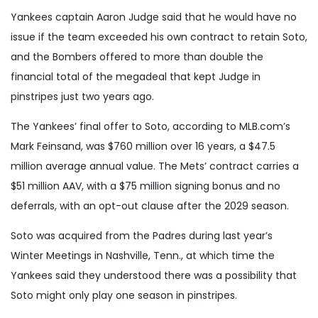
Yankees captain Aaron Judge said that he would have no
issue if the team exceeded his own contract to retain Soto,
and the Bombers offered to more than double the
financial total of the megadeal that kept Judge in
pinstripes just two years ago.
The Yankees’ final offer to Soto, according to MLB.com’s
Mark Feinsand, was $760 million over 16 years, a $47.5
million average annual value. The Mets’ contract carries a
$51 million AAV, with a $75 million signing bonus and no
deferrals, with an opt-out clause after the 2029 season.
Soto was acquired from the Padres during last year’s
Winter Meetings in Nashville, Tenn., at which time the
Yankees said they understood there was a possibility that
Soto might only play one season in pinstripes.