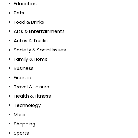
Education
Pets
Food & Drinks
Arts & Entertainments
Autos & Trucks
Society & Social Issues
Family & Home
Business
Finance
Travel & Leisure
Health & Fitness
Technology
Music
Shopping
Sports