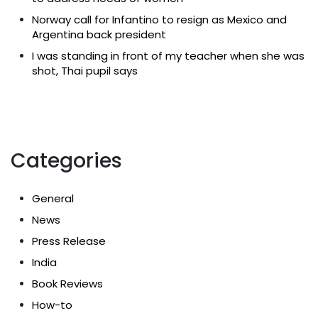
Norway call for Infantino to resign as Mexico and
Argentina back president
I was standing in front of my teacher when she was
shot, Thai pupil says
Categories
General
News
Press Release
India
Book Reviews
How-to