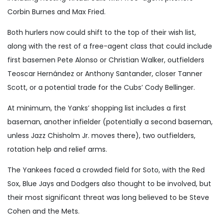
Corbin Burnes and Max Fried.
Both hurlers now could shift to the top of their wish list,
along with the rest of a free-agent class that could include
first basemen Pete Alonso or Christian Walker, outfielders
Teoscar Hernández or Anthony Santander, closer Tanner
Scott, or a potential trade for the Cubs’ Cody Bellinger.
At minimum, the Yanks’ shopping list includes a first
baseman, another infielder (potentially a second baseman,
unless Jazz Chisholm Jr. moves there), two outfielders,
rotation help and relief arms.
The Yankees faced a crowded field for Soto, with the Red
Sox, Blue Jays and Dodgers also thought to be involved, but
their most significant threat was long believed to be Steve
Cohen and the Mets.