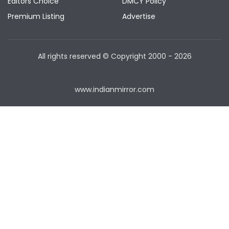
Editors Choice
DMCY Policy
Premium Listing
Advertise
All rights reserved © Copyright
2000 - 2026
www.indianmirror.com