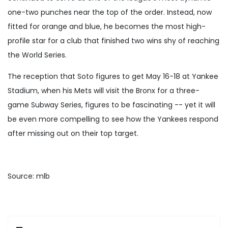
one-two punches near the top of the order. Instead, now
fitted for orange and blue, he becomes the most high-
profile star for a club that finished two wins shy of reaching
the World Series.
The reception that Soto figures to get May 16-18 at Yankee
Stadium, when his Mets will visit the Bronx for a three-
game Subway Series, figures to be fascinating -- yet it will
be even more compelling to see how the Yankees respond
after missing out on their top target.
Source: mlb