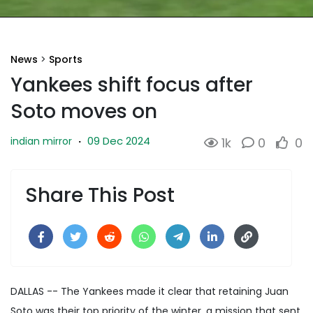
News
>
Sports
Yankees shift focus after
Soto moves on
09 Dec 2024
indian mirror
·
1k
0
0
Share This Post
DALLAS -- The Yankees made it clear that retaining Juan
Soto was their top priority of the winter, a mission that sent