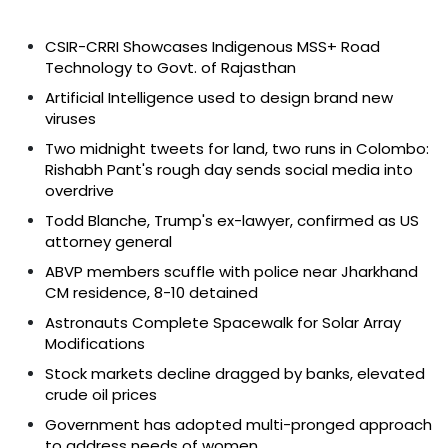
CSIR-CRRI Showcases Indigenous MSS+ Road
Technology to Govt. of Rajasthan
Artificial Intelligence used to design brand new
viruses
Two midnight tweets for land, two runs in Colombo:
Rishabh Pant's rough day sends social media into
overdrive
Todd Blanche, Trump's ex-lawyer, confirmed as US
attorney general
ABVP members scuffle with police near Jharkhand
CM residence, 8-10 detained
Astronauts Complete Spacewalk for Solar Array
Modifications
Stock markets decline dragged by banks, elevated
crude oil prices
Government has adopted multi-pronged approach
to address needs of women