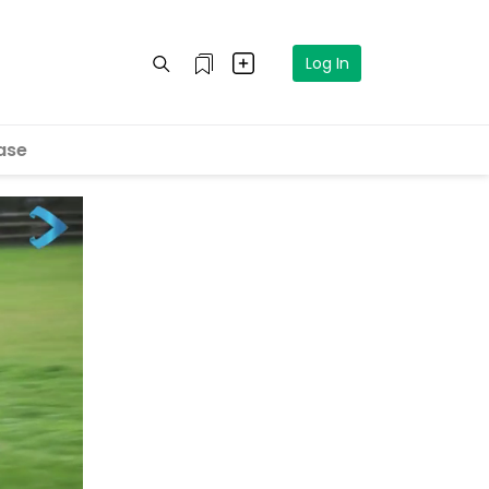
Log In
ase