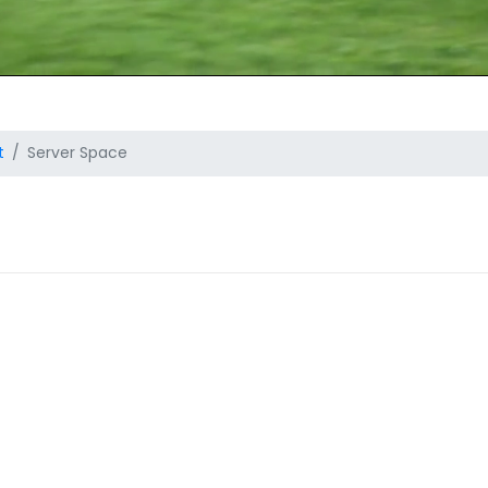
t
Server Space