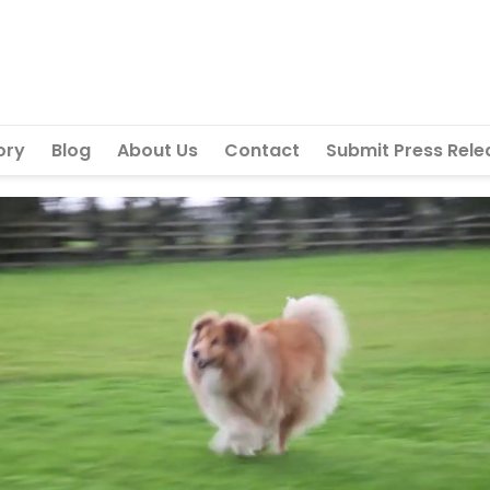
ory
Blog
About Us
Contact
Submit Press Rele