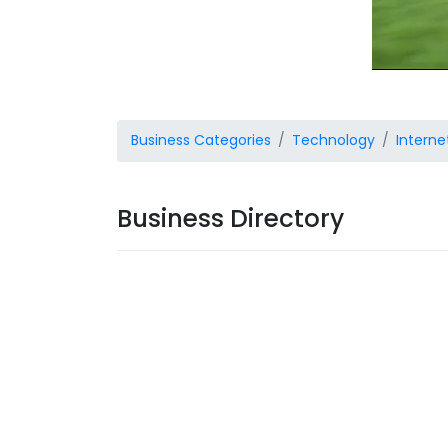
Business Categories
Technology
Interne
Business Directory