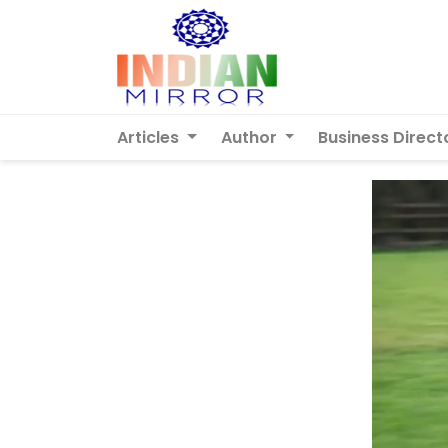
Articles
Author
Business Direct