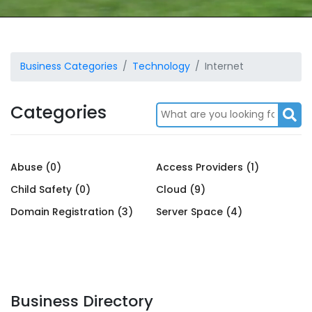
Business Categories
Technology
Internet
Categories
Abuse (0)
Access Providers (1)
Child Safety (0)
Cloud (9)
Domain Registration (3)
Server Space (4)
Business Directory