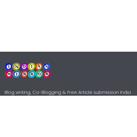
Blog writing, Co-Blogging & Free Article submission India
Explore
Need Help?
Guidelines
Terms-Conditions
Awards
Privacy Policy