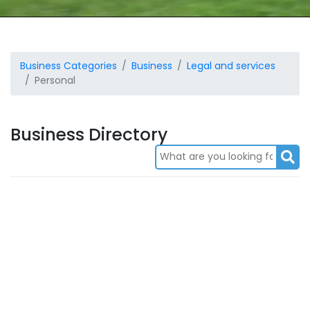
Business Categories
Business
Legal and services
Personal
Business Directory