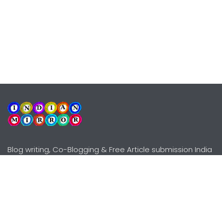
Blog writing, Co-Blogging & Free Article submission India
Explore
Need Help?
Guidelines
Terms-Conditions
Awards
Privacy Policy