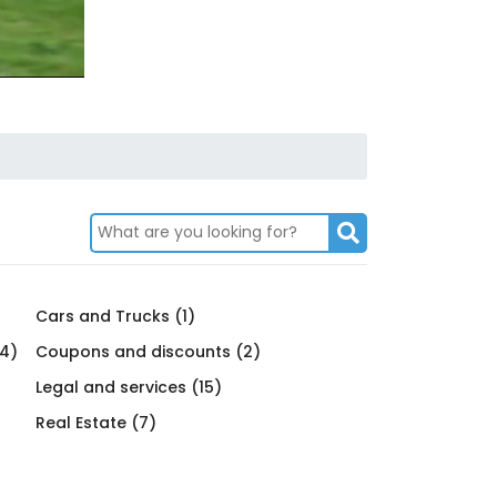
Cars and Trucks (1)
4)
Coupons and discounts (2)
Legal and services (15)
Real Estate (7)