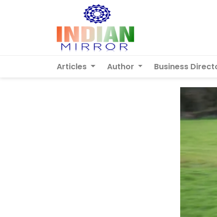
Articles
Author
Business Direct