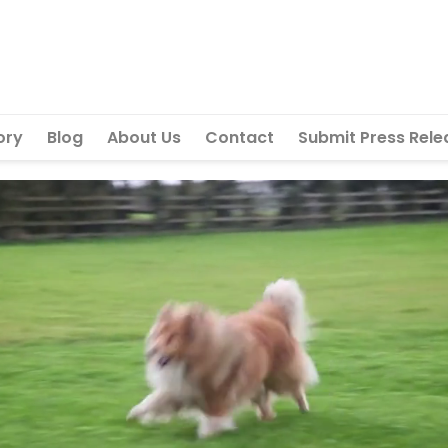
ory
Blog
About Us
Contact
Submit Press Rele