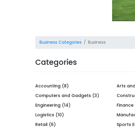
Business Categories
Business
Categories
Accounting (8)
Arts and
Computers and Gadgets (3)
Constru
Engineering (14)
Finance
Logistics (10)
Manufac
Retail (6)
Sports 