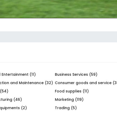
 Entertainment (11)
Business Services (59)
ction and Maintenance (32)
Consumer goods and service (3
 (54)
Food supplies (11)
turing (46)
Marketing (119)
Equipments (2)
Trading (5)