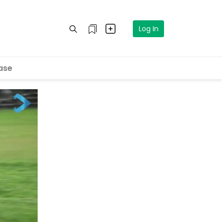
Log In
ase