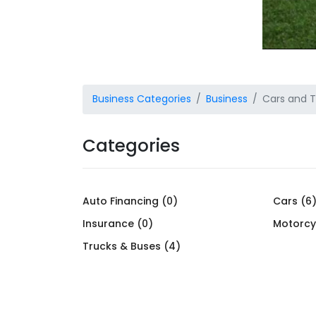
Business Categories
Business
Cars and T
Categories
Auto Financing (0)
Cars (6
Insurance (0)
Motorcy
Trucks & Buses (4)