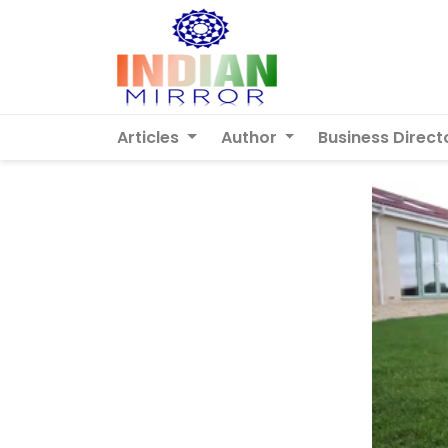
Articles
Author
Business Direct