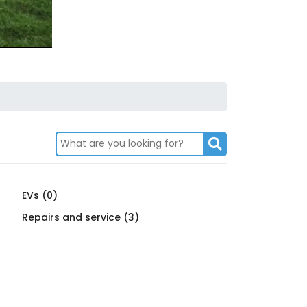
EVs (0)
Repairs and service (3)