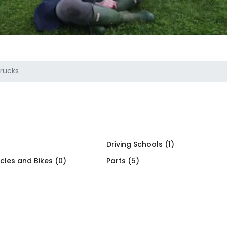
rucks
)
Driving Schools (1)
cles and Bikes (0)
Parts (5)