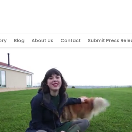
ory
Blog
About Us
Contact
Submit Press Rele
Next vid
Can