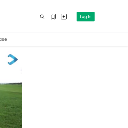
Log In
ase
eo in 5
cel