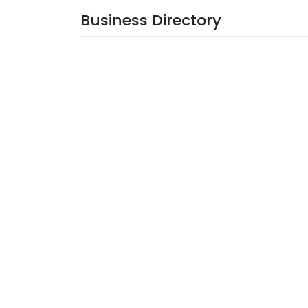
Business Directory