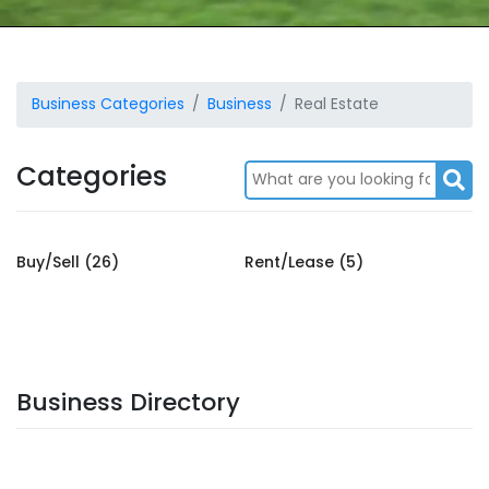
Business Categories
Business
Real Estate
Categories
Buy/Sell (26)
Rent/Lease (5)
Business Directory