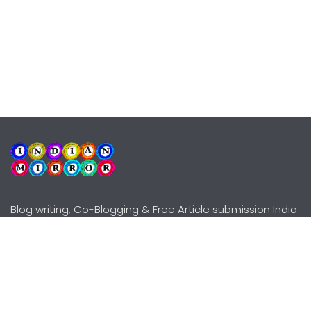
Blog writing, Co-Blogging & Free Article submission India
Explore
Need Help?
Guidelines
Terms-Conditions
Awards
Privacy Policy