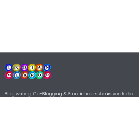
Blog writing, Co-Blogging & Free Article submission India
Explore
Need Help?
Guidelines
Terms-Conditions
Awards
Privacy Policy