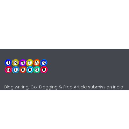
Blog writing, Co-Blogging & Free Article submission India
Explore
Need Help?
Guidelines
Terms-Conditions
Awards
Privacy Policy