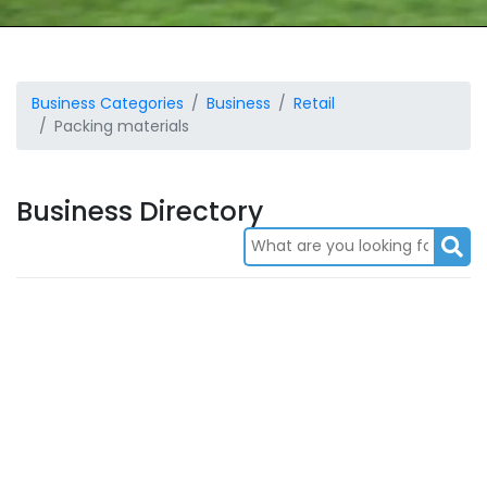
Business Categories
Business
Retail
Packing materials
Business Directory