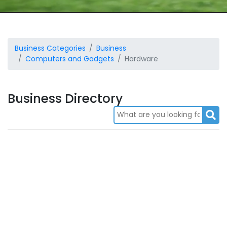
Business Categories
Business
Computers and Gadgets
Hardware
Business Directory