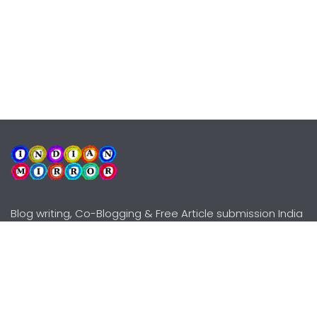
Blog writing, Co-Blogging & Free Article submission India
Explore
Need Help?
Guidelines
Terms-Conditions
Awards
Privacy Policy