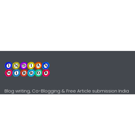
Blog writing, Co-Blogging & Free Article submission India
Explore
Need Help?
Guidelines
Terms-Conditions
Awards
Privacy Policy