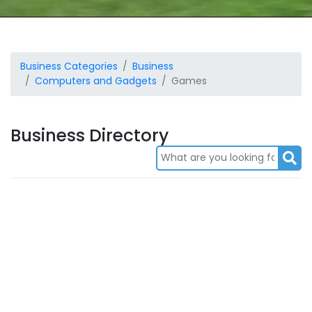
Business Categories
Business
Computers and Gadgets
Games
Business Directory