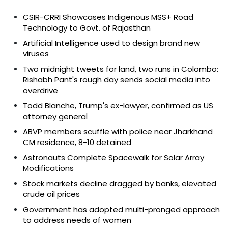
CSIR-CRRI Showcases Indigenous MSS+ Road
Technology to Govt. of Rajasthan
Artificial Intelligence used to design brand new
viruses
Two midnight tweets for land, two runs in Colombo:
Rishabh Pant's rough day sends social media into
overdrive
Todd Blanche, Trump's ex-lawyer, confirmed as US
attorney general
ABVP members scuffle with police near Jharkhand
CM residence, 8-10 detained
Astronauts Complete Spacewalk for Solar Array
Modifications
Stock markets decline dragged by banks, elevated
crude oil prices
Government has adopted multi-pronged approach
to address needs of women