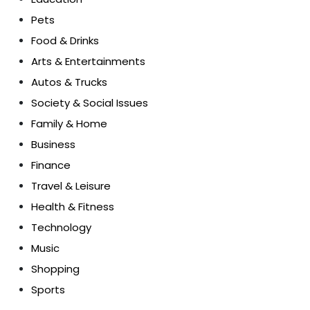
Pets
Food & Drinks
Arts & Entertainments
Autos & Trucks
Society & Social Issues
Family & Home
Business
Finance
Travel & Leisure
Health & Fitness
Technology
Music
Shopping
Sports