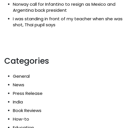
Norway call for Infantino to resign as Mexico and
Argentina back president
I was standing in front of my teacher when she was
shot, Thai pupil says
Categories
General
News
Press Release
India
Book Reviews
How-to
Education