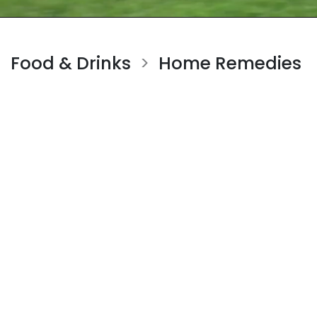
Food & Drinks
Home Remedies
>