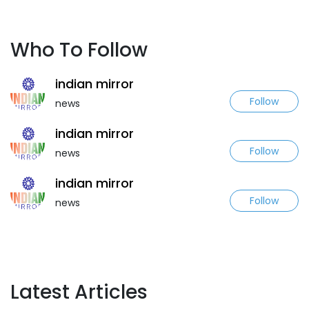
Who To Follow
indian mirror
Follow
news
indian mirror
Follow
news
indian mirror
Follow
news
Latest Articles