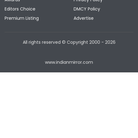
Editors Choice
DMCY Policy
Premium Listing
Advertise
All rights reserved © Copyright
2000 - 2026
www.indianmirror.com