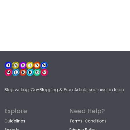
Blog writing, Co-Blogging & Free Article submission India
Explore
Need Help?
Guidelines
Terms-Conditions
Awards
Privacy Policy