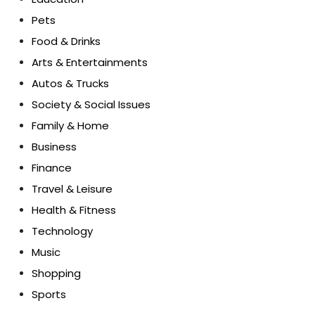
Pets
Food & Drinks
Arts & Entertainments
Autos & Trucks
Society & Social Issues
Family & Home
Business
Finance
Travel & Leisure
Health & Fitness
Technology
Music
Shopping
Sports