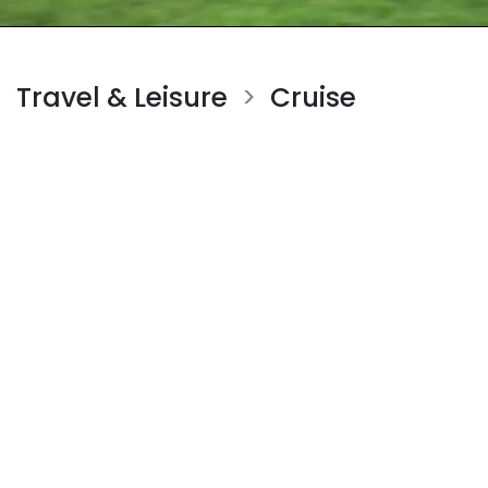
Travel & Leisure
Cruise
>