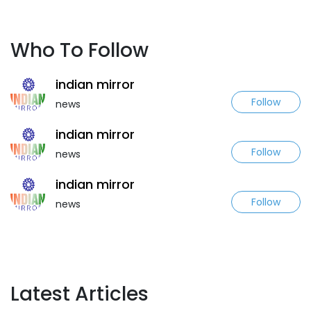
Who To Follow
indian mirror
Follow
news
indian mirror
Follow
news
indian mirror
Follow
news
Latest Articles