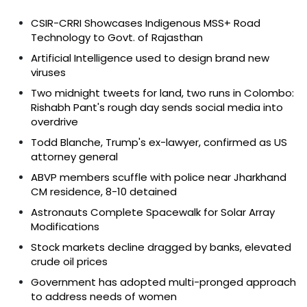
CSIR-CRRI Showcases Indigenous MSS+ Road
Technology to Govt. of Rajasthan
Artificial Intelligence used to design brand new
viruses
Two midnight tweets for land, two runs in Colombo:
Rishabh Pant's rough day sends social media into
overdrive
Todd Blanche, Trump's ex-lawyer, confirmed as US
attorney general
ABVP members scuffle with police near Jharkhand
CM residence, 8-10 detained
Astronauts Complete Spacewalk for Solar Array
Modifications
Stock markets decline dragged by banks, elevated
crude oil prices
Government has adopted multi-pronged approach
to address needs of women