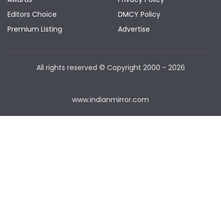
Editors Choice
DMCY Policy
Premium Listing
Advertise
All rights reserved © Copyright
2000 - 2026
www.indianmirror.com