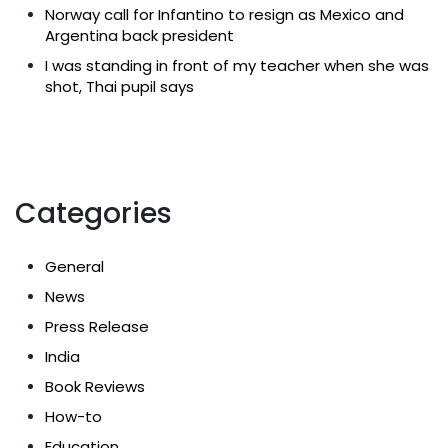
Norway call for Infantino to resign as Mexico and
Argentina back president
I was standing in front of my teacher when she was
shot, Thai pupil says
Categories
General
News
Press Release
India
Book Reviews
How-to
Education