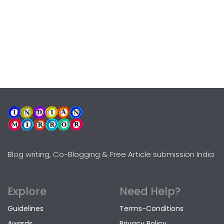
Blog writing, Co-Blogging & Free Article submission India
Explore
Need Help?
Guidelines
Terms-Conditions
Awards
Privacy Policy