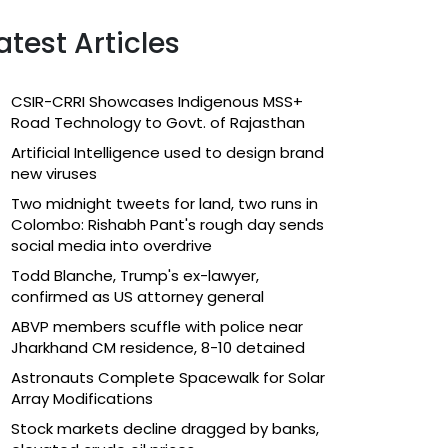
atest Articles
CSIR-CRRI Showcases Indigenous MSS+
Road Technology to Govt. of Rajasthan
Artificial Intelligence used to design brand
new viruses
Two midnight tweets for land, two runs in
Colombo: Rishabh Pant's rough day sends
social media into overdrive
Todd Blanche, Trump's ex-lawyer,
confirmed as US attorney general
ABVP members scuffle with police near
Jharkhand CM residence, 8-10 detained
Astronauts Complete Spacewalk for Solar
Array Modifications
Stock markets decline dragged by banks,