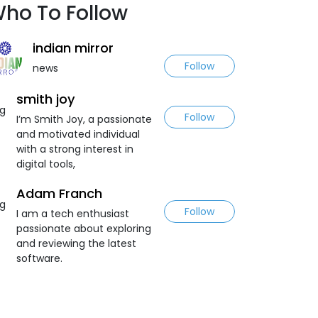
ho To Follow
indian mirror
Follow
news
smith joy
Follow
I’m Smith Joy, a passionate
and motivated individual
with a strong interest in
digital tools,
Adam Franch
Follow
I am a tech enthusiast
passionate about exploring
and reviewing the latest
software.