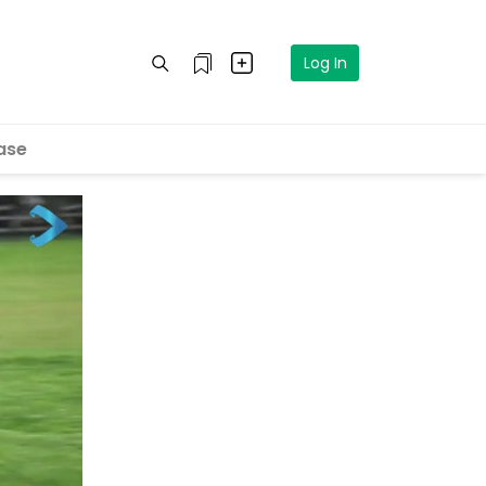
Log In
ase