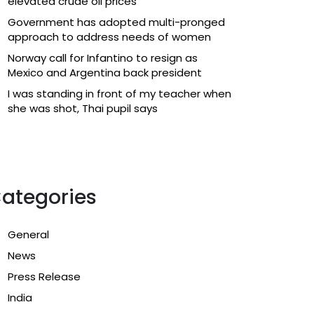
elevated crude oil prices
Government has adopted multi-pronged
approach to address needs of women
Norway call for Infantino to resign as
Mexico and Argentina back president
I was standing in front of my teacher when
she was shot, Thai pupil says
ategories
General
News
Press Release
India