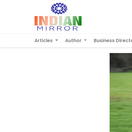
Articles
Author
Business Direct