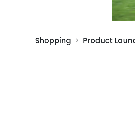
Shopping
Product Laun
>