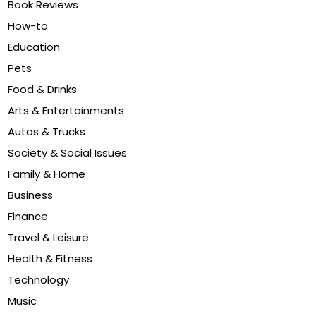
Book Reviews
How-to
Education
Pets
Food & Drinks
Arts & Entertainments
Autos & Trucks
Society & Social Issues
Family & Home
Business
Finance
Travel & Leisure
Health & Fitness
Technology
Music