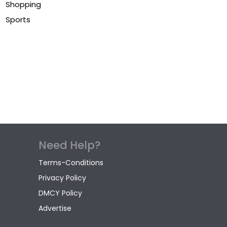
Shopping
Sports
Need Help?
Terms-Conditions
Privacy Policy
DMCY Policy
Advertise