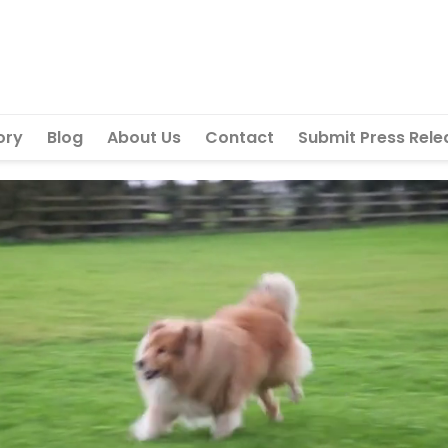
ory
Blog
About Us
Contact
Submit Press Rele