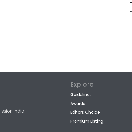
Explore
Guidelines
Awards
ission India
Editors Choice
Premium Listing