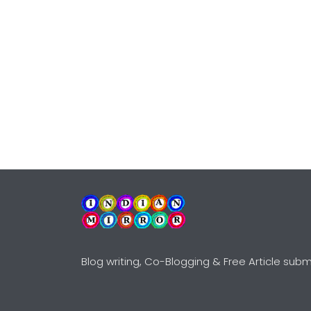
Blog writing, Co-Blogging & Free Article subm