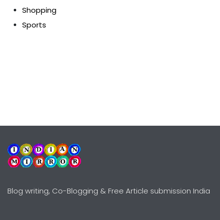
Shopping
Sports
Blog writing, Co-Blogging & Free Article submission India