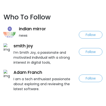
Who To Follow
indian mirror
Follow
news
smith joy
Follow
I’m Smith Joy, a passionate and
motivated individual with a strong
interest in digital tools,
Adam Franch
Follow
I am a tech enthusiast passionate
about exploring and reviewing the
latest software.