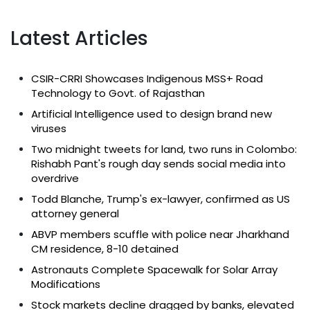
Latest Articles
CSIR-CRRI Showcases Indigenous MSS+ Road
Technology to Govt. of Rajasthan
Artificial Intelligence used to design brand new
viruses
Two midnight tweets for land, two runs in Colombo:
Rishabh Pant's rough day sends social media into
overdrive
Todd Blanche, Trump's ex-lawyer, confirmed as US
attorney general
ABVP members scuffle with police near Jharkhand
CM residence, 8-10 detained
Astronauts Complete Spacewalk for Solar Array
Modifications
Stock markets decline dragged by banks, elevated