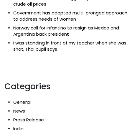
crude oil prices
Government has adopted multi-pronged approach
to address needs of women
Norway call for Infantino to resign as Mexico and
Argentina back president
I was standing in front of my teacher when she was
shot, Thai pupil says
Categories
General
News
Press Release
India