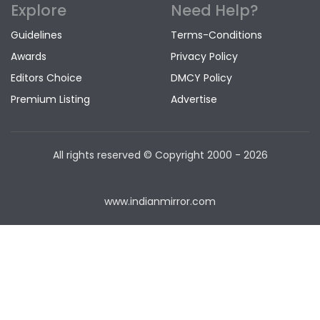
Explore
Need Help?
Guidelines
Terms-Conditions
Awards
Privacy Policy
Editors Choice
DMCY Policy
Premium Listing
Advertise
All rights reserved © Copyright
2000 - 2026
www.indianmirror.com