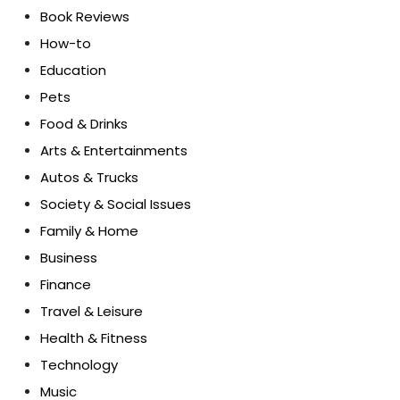
Book Reviews
How-to
Education
Pets
Food & Drinks
Arts & Entertainments
Autos & Trucks
Society & Social Issues
Family & Home
Business
Finance
Travel & Leisure
Health & Fitness
Technology
Music