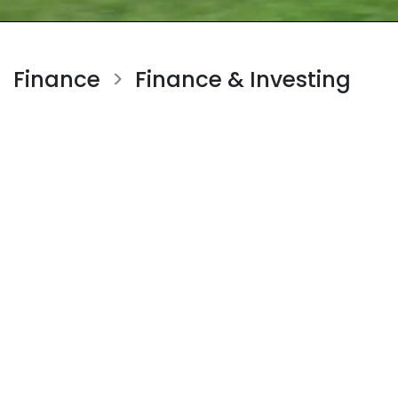
Finance
Finance & Investing
>