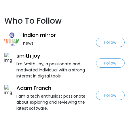
Who To Follow
indian mirror
Follow
news
smith joy
Follow
I’m Smith Joy, a passionate and
motivated individual with a strong
interest in digital tools,
Adam Franch
Follow
I am a tech enthusiast passionate
about exploring and reviewing the
latest software.