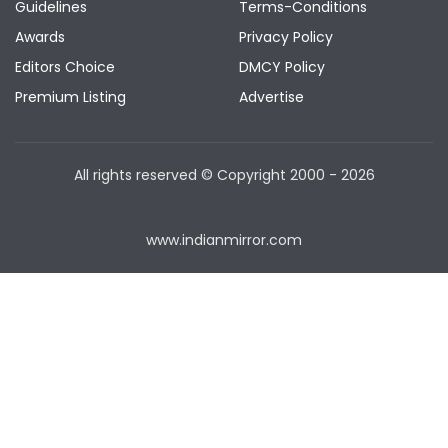
Guidelines
Terms-Conditions
Awards
Privacy Policy
Editors Choice
DMCY Policy
Premium Listing
Advertise
All rights reserved © Copyright
2000 - 2026
www.indianmirror.com