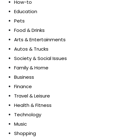
How-to
Education
Pets
Food & Drinks
Arts & Entertainments
Autos & Trucks
Society & Social Issues
Family & Home
Business
Finance
Travel & Leisure
Health & Fitness
Technology
Music
Shopping