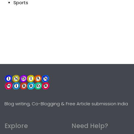
Sports
Blog writing, Co-Blogging & Free Article submission India
Explore
Need Help?