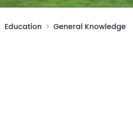
Education
General Knowledge
>