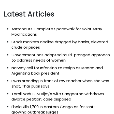
Latest Articles
Astronauts Complete Spacewalk for Solar Array
Modifications
Stock markets decline dragged by banks, elevated
crude oil prices
Government has adopted multi-pronged approach
to address needs of women
Norway call for Infantino to resign as Mexico and
Argentina back president
I was standing in front of my teacher when she was
shot, Thai pupil says
Tamil Nadu CM Vijay's wife Sangeetha withdraws
divorce petition; case disposed
Ebola kills 1,700 in eastern Congo as fastest-
growing outbreak surges