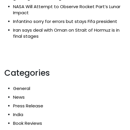
NASA Will Attempt to Observe Rocket Part’s Lunar
Impact
Infantino sorry for errors but stays Fifa president
Iran says deal with Oman on Strait of Hormuz is in
final stages
Categories
General
News
Press Release
India
Book Reviews