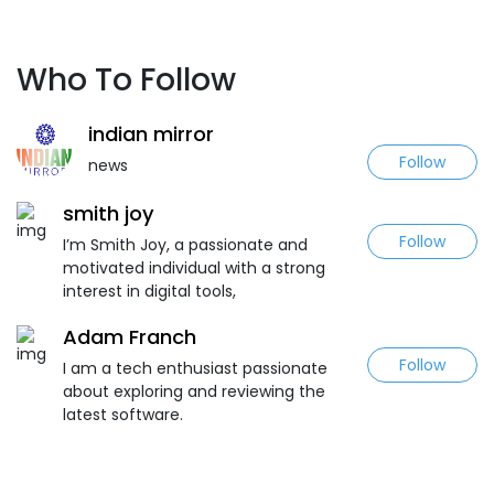
Who To Follow
indian mirror
Follow
news
smith joy
Follow
I’m Smith Joy, a passionate and
motivated individual with a strong
interest in digital tools,
Adam Franch
Follow
I am a tech enthusiast passionate
about exploring and reviewing the
latest software.