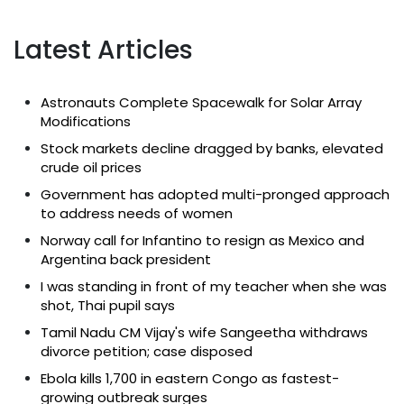
Latest Articles
Astronauts Complete Spacewalk for Solar Array
Modifications
Stock markets decline dragged by banks, elevated
crude oil prices
Government has adopted multi-pronged approach
to address needs of women
Norway call for Infantino to resign as Mexico and
Argentina back president
I was standing in front of my teacher when she was
shot, Thai pupil says
Tamil Nadu CM Vijay's wife Sangeetha withdraws
divorce petition; case disposed
Ebola kills 1,700 in eastern Congo as fastest-
growing outbreak surges