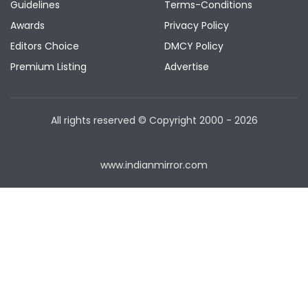
Guidelines
Terms-Conditions
Awards
Privacy Policy
Editors Choice
DMCY Policy
Premium Listing
Advertise
All rights reserved © Copyright
2000 - 2026
www.indianmirror.com