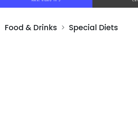
Next video in 4
Ca
Food & Drinks
Special Diets
>