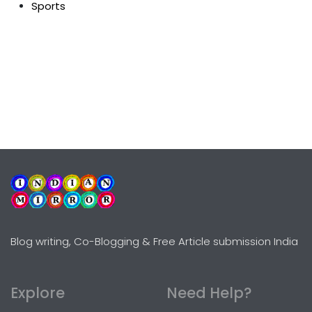
Sports
Blog writing, Co-Blogging & Free Article submission India
Explore
Need Help?