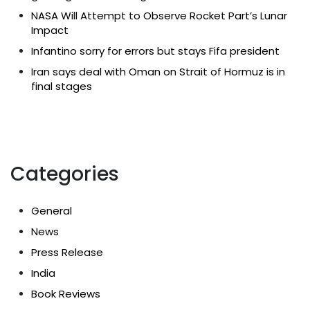
NASA Will Attempt to Observe Rocket Part’s Lunar
Impact
Infantino sorry for errors but stays Fifa president
Iran says deal with Oman on Strait of Hormuz is in
final stages
Categories
General
News
Press Release
India
Book Reviews