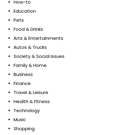
How-to
Education
Pets
Food & Drinks
Arts & Entertainments
Autos & Trucks
Society & Social Issues
Family & Home
Business
Finance
Travel & Leisure
Health & Fitness
Technology
Music
Shopping