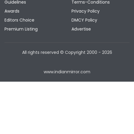
Guidelines
Terms-Conditions
Awards
Privacy Policy
Editors Choice
DMCY Policy
Premium Listing
Advertise
All rights reserved © Copyright
2000 - 2026
www.indianmirror.com