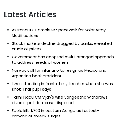
Latest Articles
Astronauts Complete Spacewalk for Solar Array
Modifications
Stock markets decline dragged by banks, elevated
crude oil prices
Government has adopted multi-pronged approach
to address needs of women
Norway call for Infantino to resign as Mexico and
Argentina back president
I was standing in front of my teacher when she was
shot, Thai pupil says
Tamil Nadu CM Vijay's wife Sangeetha withdraws
divorce petition; case disposed
Ebola kills 1,700 in eastern Congo as fastest-
growing outbreak surges