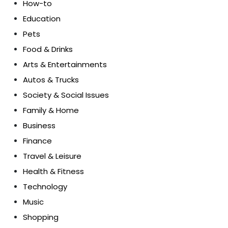
How-to
Education
Pets
Food & Drinks
Arts & Entertainments
Autos & Trucks
Society & Social Issues
Family & Home
Business
Finance
Travel & Leisure
Health & Fitness
Technology
Music
Shopping