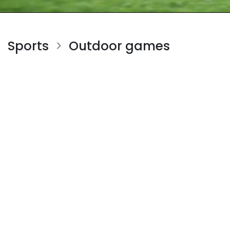
Sports
Outdoor games
>