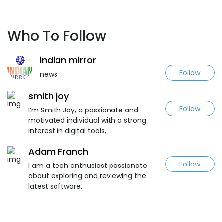
Who To Follow
indian mirror
Follow
news
smith joy
Follow
I’m Smith Joy, a passionate and
motivated individual with a strong
interest in digital tools,
Adam Franch
Follow
I am a tech enthusiast passionate
about exploring and reviewing the
latest software.