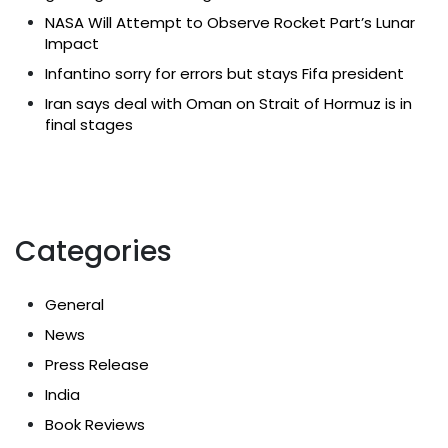
NASA Will Attempt to Observe Rocket Part’s Lunar
Impact
Infantino sorry for errors but stays Fifa president
Iran says deal with Oman on Strait of Hormuz is in
final stages
Categories
General
News
Press Release
India
Book Reviews