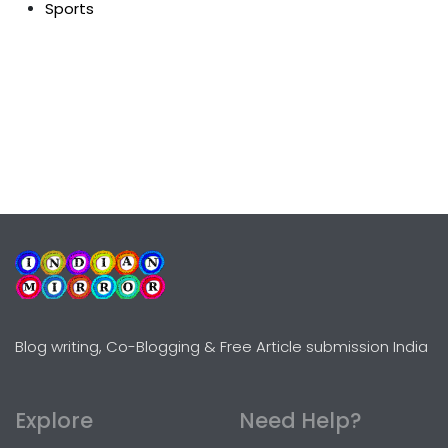
Sports
Blog writing, Co-Blogging & Free Article submission India
Explore
Need Help?