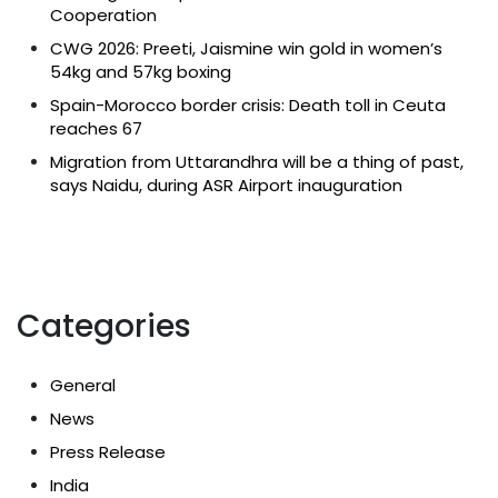
Cooperation
CWG 2026: Preeti, Jaismine win gold in women’s
54kg and 57kg boxing
Spain-Morocco border crisis: Death toll in Ceuta
reaches 67
Migration from Uttarandhra will be a thing of past,
says Naidu, during ASR Airport inauguration
Categories
General
News
Press Release
India