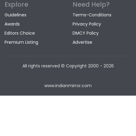
Explore
Need Help?
Guidelines
Terms-Conditions
Awards
Privacy Policy
Editors Choice
DMCY Policy
Premium Listing
Advertise
All rights reserved © Copyright
2000 - 2026
www.indianmirror.com