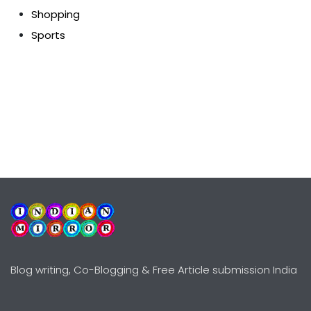
Shopping
Sports
Blog writing, Co-Blogging & Free Article submission India