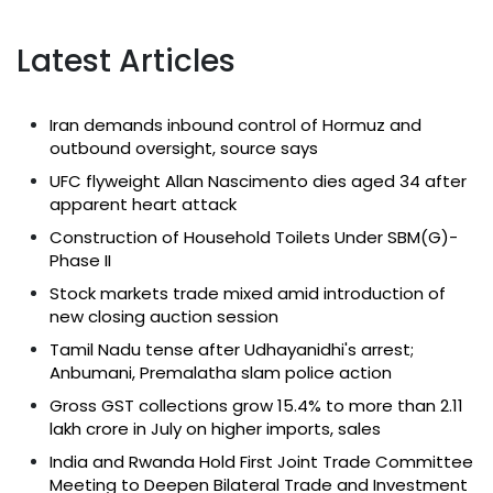
Latest Articles
Iran demands inbound control of Hormuz and
outbound oversight, source says
UFC flyweight Allan Nascimento dies aged 34 after
apparent heart attack
Construction of Household Toilets Under SBM(G)-
Phase II
Stock markets trade mixed amid introduction of
new closing auction session
Tamil Nadu tense after Udhayanidhi's arrest;
Anbumani, Premalatha slam police action
Gross GST collections grow 15.4% to more than ₹2.11
lakh crore in July on higher imports, sales
India and Rwanda Hold First Joint Trade Committee
Meeting to Deepen Bilateral Trade and Investment