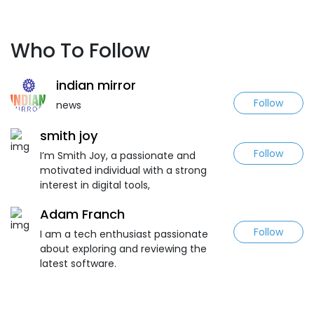
Who To Follow
indian mirror
Follow
news
smith joy
Follow
I’m Smith Joy, a passionate and
motivated individual with a strong
interest in digital tools,
Adam Franch
Follow
I am a tech enthusiast passionate
about exploring and reviewing the
latest software.