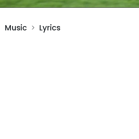
Music
Lyrics
>