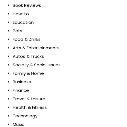
Book Reviews
How-to
Education
Pets
Food & Drinks
Arts & Entertainments
Autos & Trucks
Society & Social Issues
Family & Home
Business
Finance
Travel & Leisure
Health & Fitness
Technology
Music