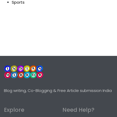
Sports
Blog writing, Co-Blogging & Free Article submission India
Explore
Need Help?