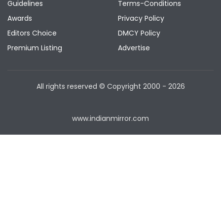
Guidelines
Terms-Conditions
Awards
Privacy Policy
Editors Choice
DMCY Policy
Premium Listing
Advertise
All rights reserved © Copyright
2000 - 2026
www.indianmirror.com