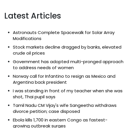
Latest Articles
Astronauts Complete Spacewalk for Solar Array
Modifications
Stock markets decline dragged by banks, elevated
crude oil prices
Government has adopted multi-pronged approach
to address needs of women
Norway call for Infantino to resign as Mexico and
Argentina back president
I was standing in front of my teacher when she was
shot, Thai pupil says
Tamil Nadu CM Vijay's wife Sangeetha withdraws
divorce petition; case disposed
Ebola kills 1,700 in eastern Congo as fastest-
growing outbreak surges