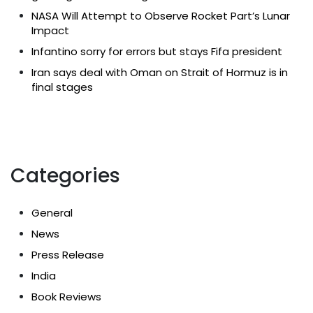
NASA Will Attempt to Observe Rocket Part’s Lunar
Impact
Infantino sorry for errors but stays Fifa president
Iran says deal with Oman on Strait of Hormuz is in
final stages
Categories
General
News
Press Release
India
Book Reviews