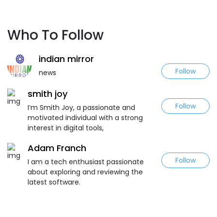
Who To Follow
indian mirror
Follow
news
smith joy
Follow
I’m Smith Joy, a passionate and
motivated individual with a strong
interest in digital tools,
Adam Franch
Follow
I am a tech enthusiast passionate
about exploring and reviewing the
latest software.