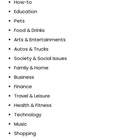
How-to
Education
Pets
Food & Drinks
Arts & Entertainments
Autos & Trucks
Society & Social Issues
Family & Home
Business
Finance
Travel & Leisure
Health & Fitness
Technology
Music
Shopping