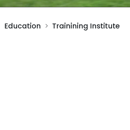
Education
Trainining Institute
>