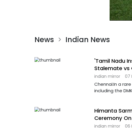
News
Indian News
>
'Tamil Nadu In
Stalemate vs
indian mirror
07
Chennai:In a rare 
including the DMK
Himanta Sarma
Ceremony On 
indian mirror
06