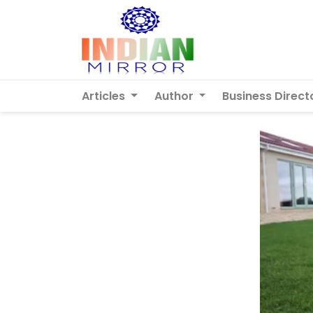
Articles
Author
Business Direct