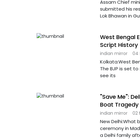
Assam Chief min
submitted his re
Lok Bhawan in Gu
West Bengal E
Script History
indian mirror
04
Kolkata:West Ben
The BJP is set to
see its
"Save Me": De
Boat Tragedy 
indian mirror
02
New Delhi:What b
ceremony in Madh
a Delhi family aft