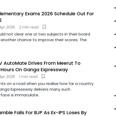
plementary Exams 2026 Schedule Out For
2
Apr 2026
2 min read
d not clear one or two subjects in their board
nother chance to improve their scores. The
TV AutoMate Drives From Meerut To
5 Hours On Ganga Expressway
Apr 2026
1 min read
s on a road when you realise how far a country
anga Expressway delivers many such
face is immaculate.
mble Fails For BJP As Ex-IPS Loses By