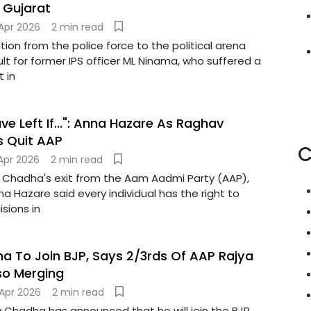
 Gujarat
Apr 2026
2 min read
ition from the police force to the political arena
ult for former IPS officer ML Ninama, who suffered a
t in
e Left If...": Anna Hazare As Raghav
s Quit AAP
C
Apr 2026
2 min read
 Chadha's exit from the Aam Aadmi Party (AAP),
nna Hazare said every individual has the right to
isions in
 To Join BJP, Says 2/3rds Of AAP Rajya
so Merging
Apr 2026
2 min read
 Chadha has announced that he will join the BJP