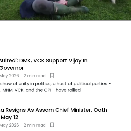
sulted': DMK, VCK Support Vijay In
 Governor
 May 2026
2 min read
show of unity in politics, a host of political parties -
, MNM, VCK, and the CPI - have rallied
 Resigns As Assam Chief Minister, Oath
May 12
 May 2026
2 min read