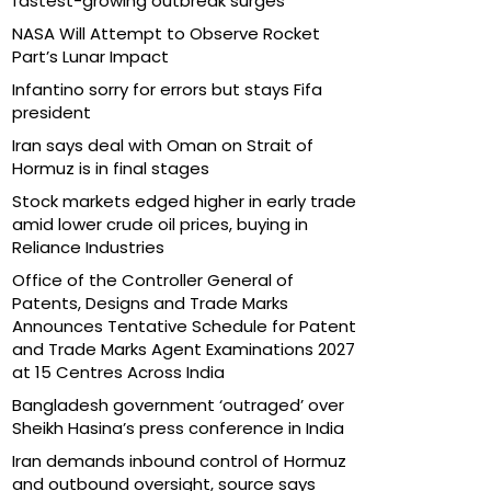
fastest-growing outbreak surges
NASA Will Attempt to Observe Rocket
Part’s Lunar Impact
Infantino sorry for errors but stays Fifa
president
Iran says deal with Oman on Strait of
Hormuz is in final stages
Stock markets edged higher in early trade
amid lower crude oil prices, buying in
Reliance Industries
Office of the Controller General of
Patents, Designs and Trade Marks
Announces Tentative Schedule for Patent
and Trade Marks Agent Examinations 2027
at 15 Centres Across India
Bangladesh government ‘outraged’ over
Sheikh Hasina’s press conference in India
Iran demands inbound control of Hormuz
and outbound oversight, source says