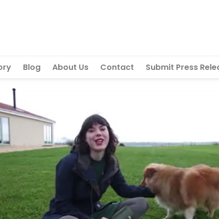
ory
Blog
About Us
Contact
Submit Press Rele