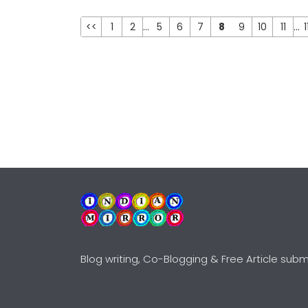
<<
1
2
...
5
6
7
8
9
10
11
...
1
Blog writing, Co-Blogging & Free Article subm