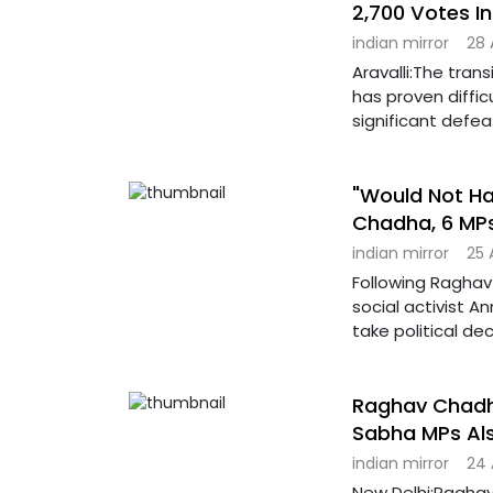
2,700 Votes In
indian mirror
28 
Aravalli:The trans
has proven diffic
significant defea
"Would Not Hav
Chadha, 6 MP
indian mirror
25 
Following Raghav
social activist A
take political dec
Raghav Chadha
Sabha MPs Al
indian mirror
24 
New Delhi:Raghav