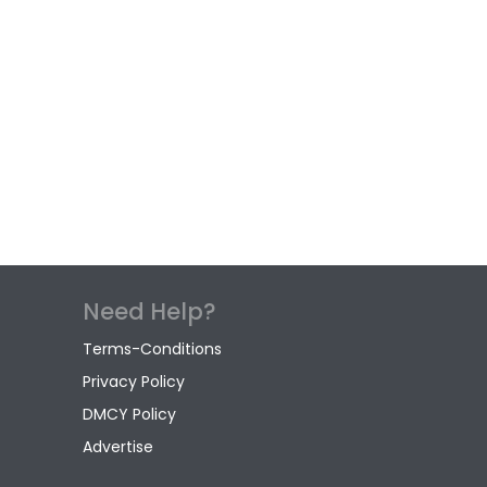
Need Help?
Terms-Conditions
Privacy Policy
DMCY Policy
Advertise