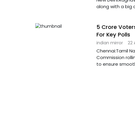
along with a big
5 Crore Voters
For Key Polls
indian mirror
22 
Chennai:Tamil Nadu
Commission roll
to ensure smoot