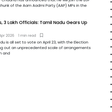
 chunk of the Aam Aadmi Party (AAP) MPs in the
, 3 Lakh Officials: Tamil Nadu Gears Up
Apr 2026
1 min read
 is all set to vote on April 23, with the Election
ing out an unprecedented scale of arrangements
h and