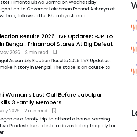
ister Himanta Biswa Sarma on Wednesday
W
signation to Governor Lakshman Prasad Acharya at
wahati, following the Bharatiya Janata
lection Results 2026 LIVE Updates: BJP To
 In Bengal, Trinamool Stares At Big Defeat
 May 2026
2 min read
gal Assembly Election Results 2026 LIVE Updates:
 make history in Bengal. The state is on course to
lhi Woman's Last Call Before Jabalpur
Kills 3 Family Members
L
 May 2026
2 min read
egan as a family trip to attend a housewarming
ya Pradesh turned into a devastating tragedy for
er