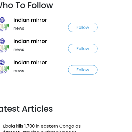
ho To Follow
indian mirror
Follow
news
indian mirror
Follow
news
indian mirror
Follow
news
atest Articles
Ebola kills 1,700 in eastern Congo as