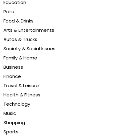
Education
Pets
Food & Drinks
Arts & Entertainments
Autos & Trucks
Society & Social Issues
Family & Home
Business
Finance
Travel & Leisure
Health & Fitness
Technology
Music
Shopping
Sports