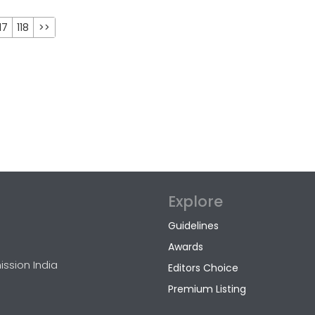
17
118
>>
Explore
Guidelines
Awards
ission India
Editors Choice
Premium Listing