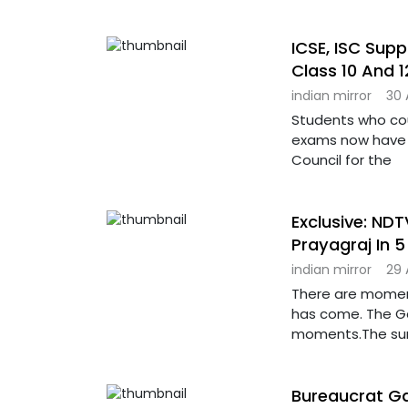
ICSE, ISC Sup
Class 10 And 1
indian mirror
30 
Students who coul
exams now have a
Council for the
Exclusive: ND
Prayagraj In 
indian mirror
29 
There are moment
has come. The G
moments.The sur
Bureaucrat Ga