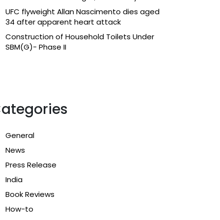
UFC flyweight Allan Nascimento dies aged
34 after apparent heart attack
Construction of Household Toilets Under
SBM(G)- Phase II
ategories
General
News
Press Release
India
Book Reviews
How-to