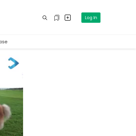
Log In
ase