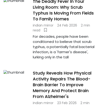
The Deadly Fever In Your
Living Room: Why Scrub
Typhus Is Moving From Fields
To Family Homes
indian mirror
24 Feb 2026
2 min
read
For decades, people have been
conditioned to believe that scrub
typhus, a potentially fatal bacterial
infection, is a 'farmer's disease',
lurking only in the tall
Study Reveals How Physical
Activity Repairs The Blood-
Brain Barrier To Improve
Memory And Protect Brain
From Alzheimer's
indian mirror
23 Feb 2026
2 min