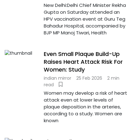
New Delhi:Delhi Chief Minister Rekha
Gupta on Saturday attended an
HPV vaccination event at Guru Teg
Bahadur Hospital, accompanied by
BJP MP Manoj Tiwari, Health
Even Small Plaque Build-Up
Raises Heart Attack Risk For
Women: Study
indian mirror
25 Feb 2026
2 min
read
Women may develop a risk of heart
attack even at lower levels of
plaque deposition in the arteries,
according to a study. Women are
known