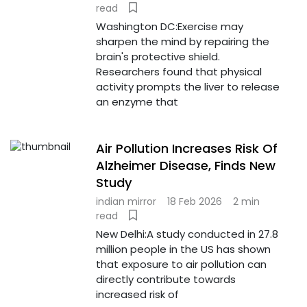
read
Washington DC:Exercise may
sharpen the mind by repairing the
brain's protective shield.
Researchers found that physical
activity prompts the liver to release
an enzyme that
Air Pollution Increases Risk Of
Alzheimer Disease, Finds New
Study
indian mirror
18 Feb 2026
2 min
read
New Delhi:A study conducted in 27.8
million people in the US has shown
that exposure to air pollution can
directly contribute towards
increased risk of