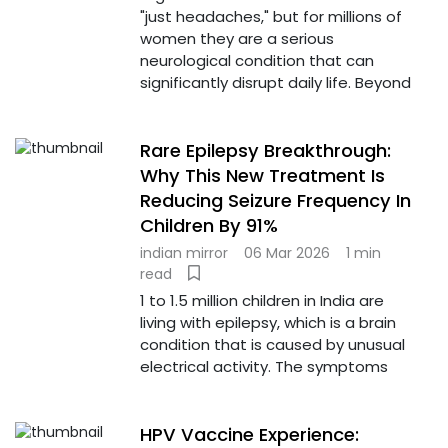
"just headaches," but for millions of
women they are a serious
neurological condition that can
significantly disrupt daily life. Beyond
Rare Epilepsy Breakthrough:
Why This New Treatment Is
Reducing Seizure Frequency In
Children By 91%
indian mirror
06 Mar 2026
1 min
read
1 to 1.5 million children in India are
living with epilepsy, which is a brain
condition that is caused by unusual
electrical activity. The symptoms
HPV Vaccine Experience: