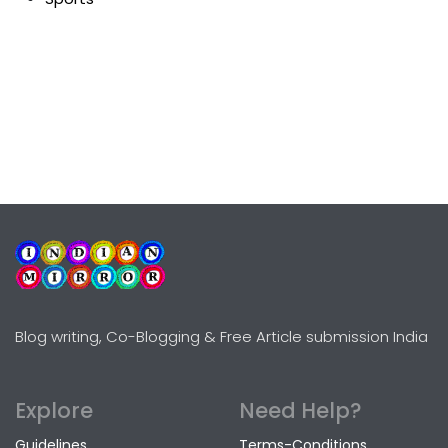
Blog writing, Co-Blogging & Free Article submission India
Explore
Need Help?
Guidelines
Terms-Conditions