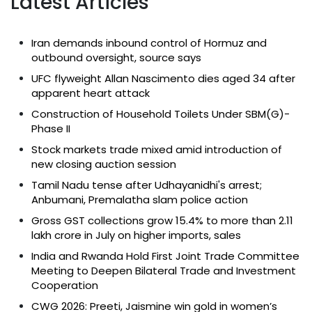
Latest Articles
Iran demands inbound control of Hormuz and
outbound oversight, source says
UFC flyweight Allan Nascimento dies aged 34 after
apparent heart attack
Construction of Household Toilets Under SBM(G)-
Phase II
Stock markets trade mixed amid introduction of
new closing auction session
Tamil Nadu tense after Udhayanidhi's arrest;
Anbumani, Premalatha slam police action
Gross GST collections grow 15.4% to more than ₹2.11
lakh crore in July on higher imports, sales
India and Rwanda Hold First Joint Trade Committee
Meeting to Deepen Bilateral Trade and Investment
Cooperation
CWG 2026: Preeti, Jaismine win gold in women’s