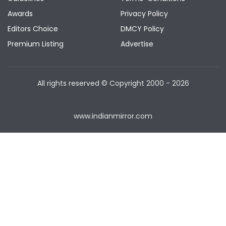
Awards
Privacy Policy
Editors Choice
DMCY Policy
Premium Listing
Advertise
All rights reserved © Copyright
2000 - 2026
www.indianmirror.com