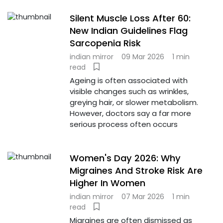
Silent Muscle Loss After 60:
New Indian Guidelines Flag
Sarcopenia Risk
indian mirror
09 Mar 2026
1 min
read
Ageing is often associated with
visible changes such as wrinkles,
greying hair, or slower metabolism.
However, doctors say a far more
serious process often occurs
Women's Day 2026: Why
Migraines And Stroke Risk Are
Higher In Women
indian mirror
07 Mar 2026
1 min
read
Migraines are often dismissed as