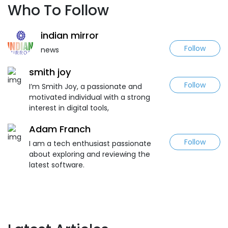
Who To Follow
indian mirror
Follow
news
smith joy
Follow
I’m Smith Joy, a passionate and
motivated individual with a strong
interest in digital tools,
Adam Franch
Follow
I am a tech enthusiast passionate
about exploring and reviewing the
latest software.