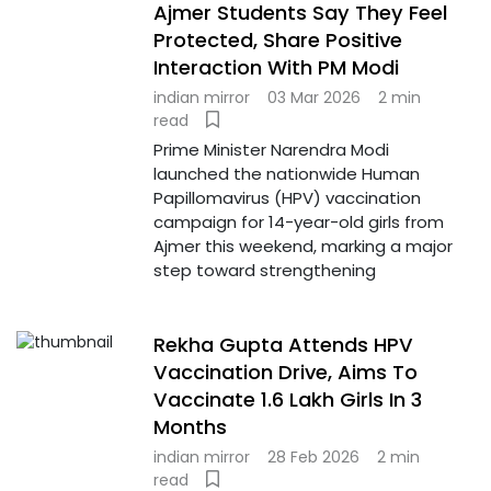
Ajmer Students Say They Feel
Protected, Share Positive
Interaction With PM Modi
indian mirror
03 Mar 2026
2 min
read
Prime Minister Narendra Modi
launched the nationwide Human
Papillomavirus (HPV) vaccination
campaign for 14-year-old girls from
Ajmer this weekend, marking a major
step toward strengthening
Rekha Gupta Attends HPV
Vaccination Drive, Aims To
Vaccinate 1.6 Lakh Girls In 3
Months
indian mirror
28 Feb 2026
2 min
read