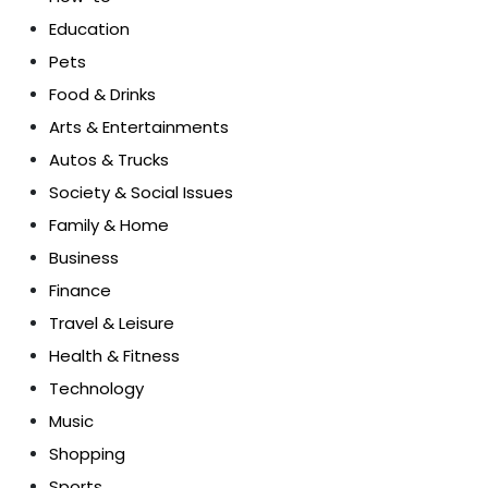
Education
Pets
Food & Drinks
Arts & Entertainments
Autos & Trucks
Society & Social Issues
Family & Home
Business
Finance
Travel & Leisure
Health & Fitness
Technology
Music
Shopping
Sports