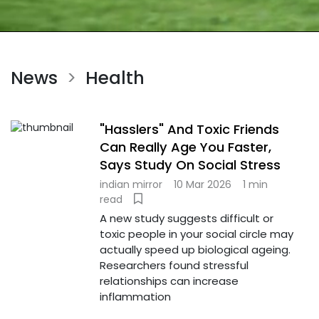
News
Health
>
"Hasslers" And Toxic Friends
Can Really Age You Faster,
Says Study On Social Stress
indian mirror
10 Mar 2026
1 min
read
A new study suggests difficult or
toxic people in your social circle may
actually speed up biological ageing.
Researchers found stressful
relationships can increase
inflammation