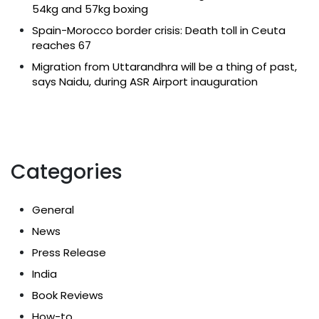
54kg and 57kg boxing
Spain-Morocco border crisis: Death toll in Ceuta
reaches 67
Migration from Uttarandhra will be a thing of past,
says Naidu, during ASR Airport inauguration
Categories
General
News
Press Release
India
Book Reviews
How-to