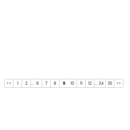
<<
1
2
...
6
7
8
9
10
11
12
...
34
35
>>