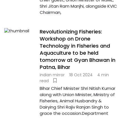
Shri Jitan Ram Manjhi, alongside KVIC
Chairman,
Revolutionizing Fisheries:
Workshop on Drone
Technology in Fisheries and
Aquaculture to be held
tomorrow at Gyan Bhawan in
Patna, Bihar
indian mirror
18 Oct 2024
4 min
read
Bihar Chief Minister Shri Nitish Kumar
along with Union Minister, Ministry of
Fisheries, Animal Husbandry &
Dairying Shri Rajiv Ranjan Singh to
grace the occasion.Department