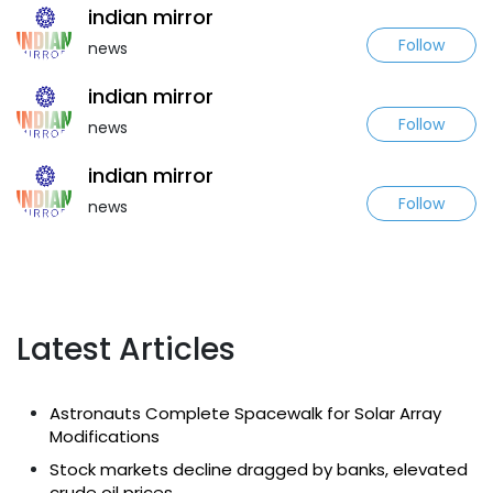
indian mirror
Follow
news
indian mirror
Follow
news
indian mirror
Follow
news
Latest Articles
Astronauts Complete Spacewalk for Solar Array
Modifications
Stock markets decline dragged by banks, elevated
crude oil prices