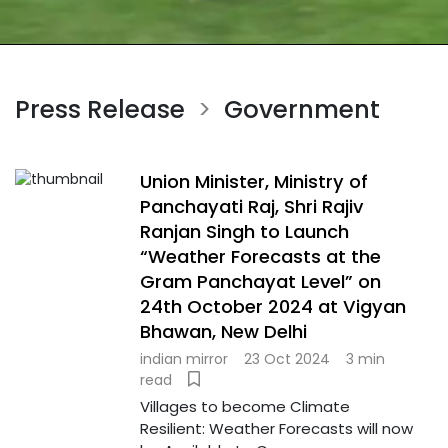
Press Release
Government
>
Union Minister, Ministry of
Panchayati Raj, Shri Rajiv
Ranjan Singh to Launch
“Weather Forecasts at the
Gram Panchayat Level” on
24th October 2024 at Vigyan
Bhawan, New Delhi
indian mirror
23 Oct 2024
3 min
read
Villages to become Climate
Resilient: Weather Forecasts will now