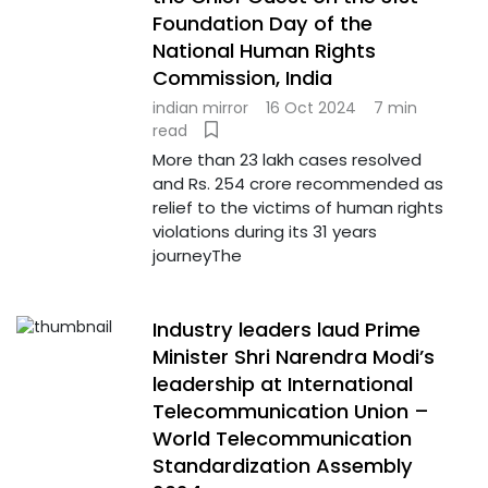
Foundation Day of the
National Human Rights
Commission, India
indian mirror
16 Oct 2024
7 min
read
More than 23 lakh cases resolved
and Rs. 254 crore recommended as
relief to the victims of human rights
violations during its 31 years
journeyThe
Industry leaders laud Prime
Minister Shri Narendra Modi’s
leadership at International
Telecommunication Union –
World Telecommunication
Standardization Assembly