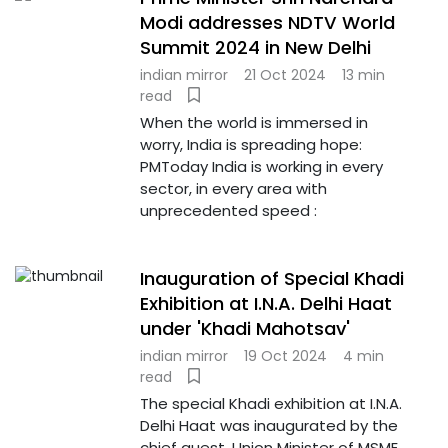
Modi addresses NDTV World
Summit 2024 in New Delhi
indian mirror
21 Oct 2024
13 min
read
When the world is immersed in
worry, India is spreading hope:
PMToday India is working in every
sector, in every area with
unprecedented speed :
Inauguration of Special Khadi
Exhibition at I.N.A. Delhi Haat
under 'Khadi Mahotsav'
indian mirror
19 Oct 2024
4 min
read
The special Khadi exhibition at I.N.A.
Delhi Haat was inaugurated by the
chief guest, Union Minister of MSME,