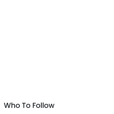
Who To Follow