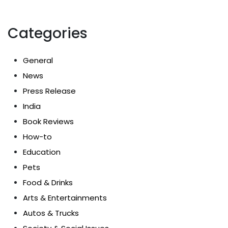
Categories
General
News
Press Release
India
Book Reviews
How-to
Education
Pets
Food & Drinks
Arts & Entertainments
Autos & Trucks