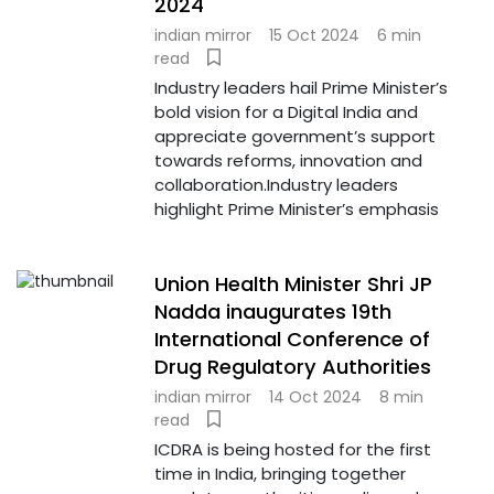
2024
indian mirror
15 Oct 2024
6 min
read
Industry leaders hail Prime Minister’s
bold vision for a Digital India and
appreciate government’s support
towards reforms, innovation and
collaboration.Industry leaders
highlight Prime Minister’s emphasis
Union Health Minister Shri JP
Nadda inaugurates 19th
International Conference of
Drug Regulatory Authorities
indian mirror
14 Oct 2024
8 min
read
ICDRA is being hosted for the first
time in India, bringing together