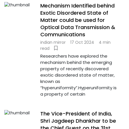
Mechanism Identified behind
Exotic Disordered State of
Matter could be used for
Optical Data Transmission &
Communications
indian mirror
17 Oct 2024
4 min
read
Researchers have explored the
mechanism behind the emerging
property of recently discovered
exotic disordered state of matter,
known as
“hyperuniformity”.Hyperuniformity is
a property of certain
The Vice-President of India,
Shri Jagdeep Dhankhar to be
the Chief Guest on the 31st