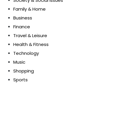
Society & Social Issues
Family & Home
Business
Finance
Travel & Leisure
Health & Fitness
Technology
Music
Shopping
Sports