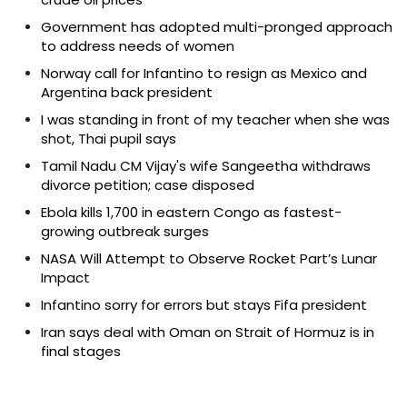
Government has adopted multi-pronged approach
to address needs of women
Norway call for Infantino to resign as Mexico and
Argentina back president
I was standing in front of my teacher when she was
shot, Thai pupil says
Tamil Nadu CM Vijay's wife Sangeetha withdraws
divorce petition; case disposed
Ebola kills 1,700 in eastern Congo as fastest-
growing outbreak surges
NASA Will Attempt to Observe Rocket Part’s Lunar
Impact
Infantino sorry for errors but stays Fifa president
Iran says deal with Oman on Strait of Hormuz is in
final stages