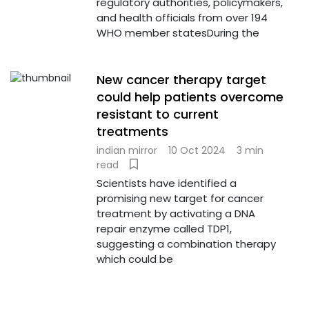
regulatory authorities, policymakers,
and health officials from over 194
WHO member statesDuring the
New cancer therapy target
could help patients overcome
resistant to current
treatments
indian mirror
10 Oct 2024
3 min
read
Scientists have identified a
promising new target for cancer
treatment by activating a DNA
repair enzyme called TDP1,
suggesting a combination therapy
which could be