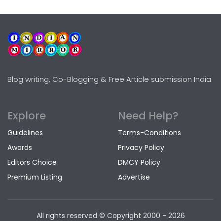
Blog writing, Co-Blogging & Free Article submission India
Explore
Need Help?
Guidelines
Terms-Conditions
Awards
Privacy Policy
Editors Choice
DMCY Policy
Premium Listing
Advertise
All rights reserved © Copyright
2000 - 2026