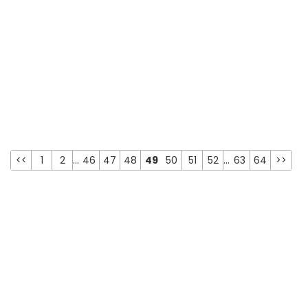
<<
1
2
...
46
47
48
49
50
51
52
...
63
64
>>