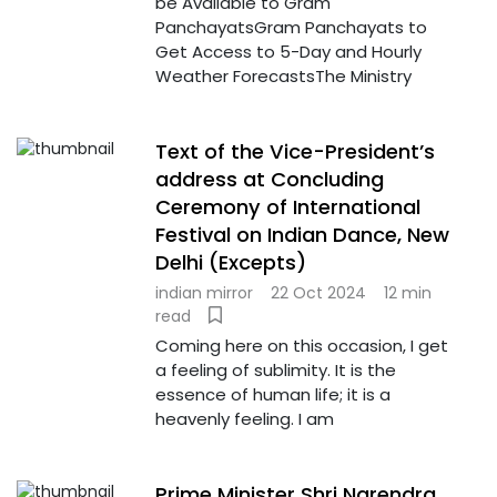
be Available to Gram
PanchayatsGram Panchayats to
Get Access to 5-Day and Hourly
Weather ForecastsThe Ministry
Text of the Vice-President’s
address at Concluding
Ceremony of International
Festival on Indian Dance, New
Delhi (Excepts)
indian mirror
22 Oct 2024
12 min
read
Coming here on this occasion, I get
a feeling of sublimity. It is the
essence of human life; it is a
heavenly feeling. I am
Prime Minister Shri Narendra