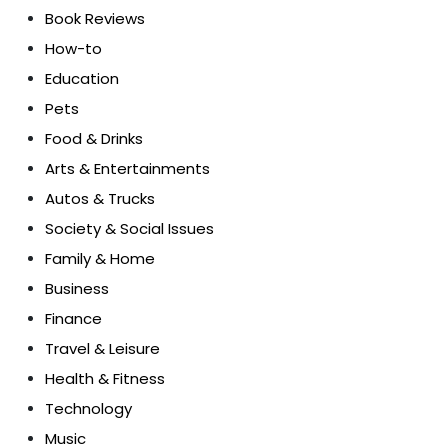
Book Reviews
How-to
Education
Pets
Food & Drinks
Arts & Entertainments
Autos & Trucks
Society & Social Issues
Family & Home
Business
Finance
Travel & Leisure
Health & Fitness
Technology
Music