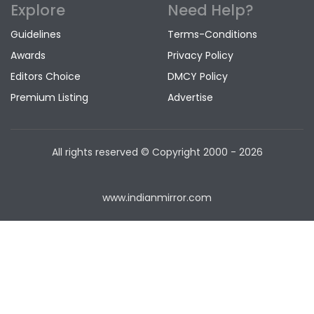
Explore
Need Help?
Guidelines
Terms-Conditions
Awards
Privacy Policy
Editors Choice
DMCY Policy
Premium Listing
Advertise
All rights reserved © Copyright
2000 - 2026
www.indianmirror.com