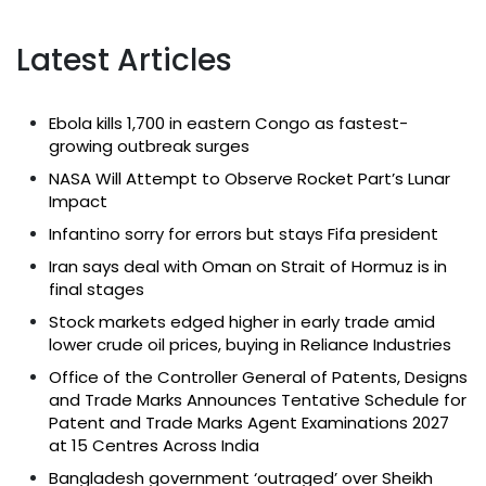
Latest Articles
Ebola kills 1,700 in eastern Congo as fastest-
growing outbreak surges
NASA Will Attempt to Observe Rocket Part’s Lunar
Impact
Infantino sorry for errors but stays Fifa president
Iran says deal with Oman on Strait of Hormuz is in
final stages
Stock markets edged higher in early trade amid
lower crude oil prices, buying in Reliance Industries
Office of the Controller General of Patents, Designs
and Trade Marks Announces Tentative Schedule for
Patent and Trade Marks Agent Examinations 2027
at 15 Centres Across India
Bangladesh government ‘outraged’ over Sheikh