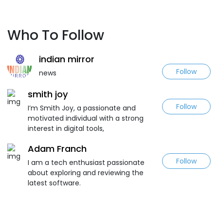
Who To Follow
indian mirror
Follow
news
smith joy
Follow
I’m Smith Joy, a passionate and
motivated individual with a strong
interest in digital tools,
Adam Franch
Follow
I am a tech enthusiast passionate
about exploring and reviewing the
latest software.