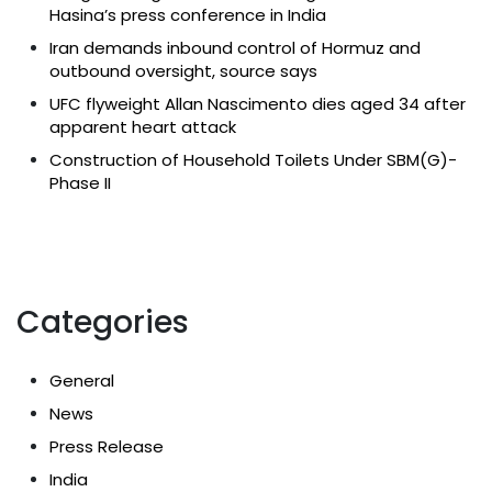
Hasina’s press conference in India
Iran demands inbound control of Hormuz and
outbound oversight, source says
UFC flyweight Allan Nascimento dies aged 34 after
apparent heart attack
Construction of Household Toilets Under SBM(G)-
Phase II
Categories
General
News
Press Release
India