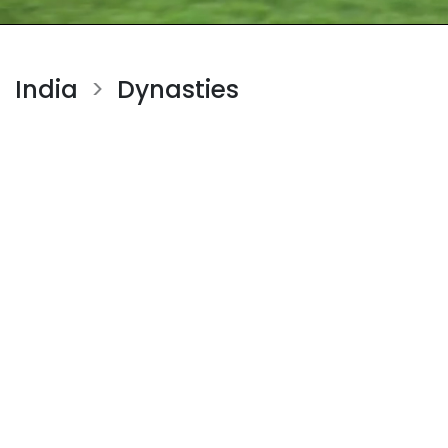
India
Dynasties
>