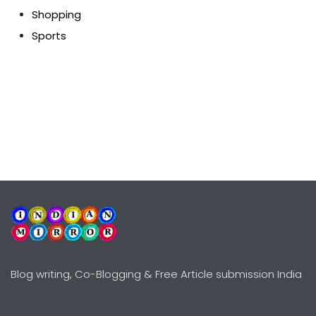
Shopping
Sports
Blog writing, Co-Blogging & Free Article submission India