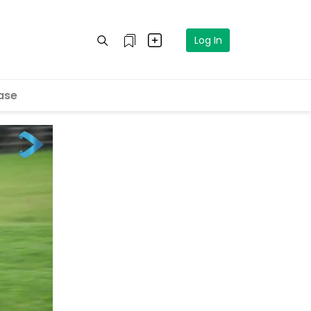
Log In
ase