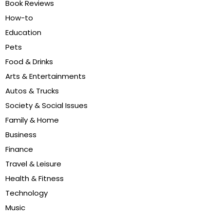
Book Reviews
How-to
Education
Pets
Food & Drinks
Arts & Entertainments
Autos & Trucks
Society & Social Issues
Family & Home
Business
Finance
Travel & Leisure
Health & Fitness
Technology
Music