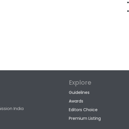
Explore
Guidelines
Awards
ission India
Editors Choice
Premium Listing