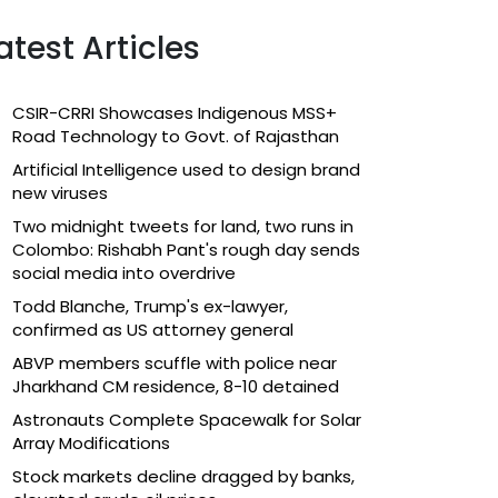
atest Articles
CSIR-CRRI Showcases Indigenous MSS+
Road Technology to Govt. of Rajasthan
Artificial Intelligence used to design brand
new viruses
Two midnight tweets for land, two runs in
Colombo: Rishabh Pant's rough day sends
social media into overdrive
Todd Blanche, Trump's ex-lawyer,
confirmed as US attorney general
ABVP members scuffle with police near
Jharkhand CM residence, 8-10 detained
Astronauts Complete Spacewalk for Solar
Array Modifications
Stock markets decline dragged by banks,