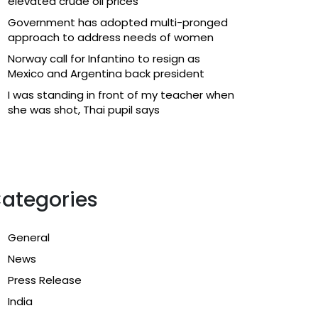
elevated crude oil prices
Government has adopted multi-pronged
approach to address needs of women
Norway call for Infantino to resign as
Mexico and Argentina back president
I was standing in front of my teacher when
she was shot, Thai pupil says
ategories
General
News
Press Release
India