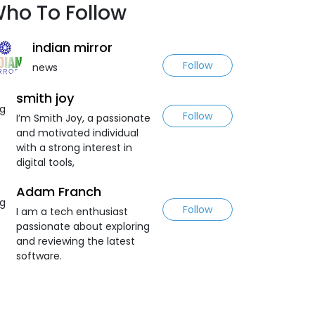
ho To Follow
indian mirror
Follow
news
smith joy
Follow
I’m Smith Joy, a passionate
and motivated individual
with a strong interest in
digital tools,
Adam Franch
Follow
I am a tech enthusiast
passionate about exploring
and reviewing the latest
software.