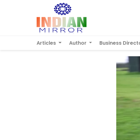
Articles
Author
Business Direct