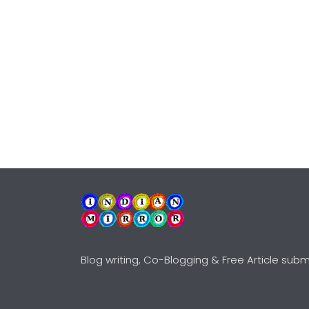
Blog writing, Co-Blogging & Free Article subm