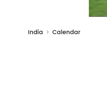
India
Calendar
>