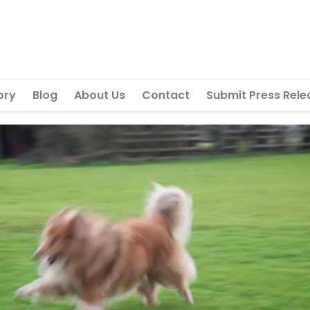
ory
Blog
About Us
Contact
Submit Press Rele