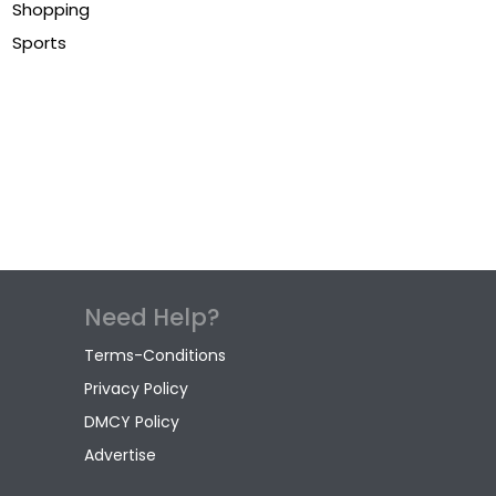
Shopping
Sports
Need Help?
Terms-Conditions
Privacy Policy
DMCY Policy
Advertise