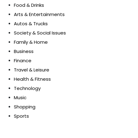
Food & Drinks
Arts & Entertainments
Autos & Trucks
Society & Social Issues
Family & Home
Business
Finance
Travel & Leisure
Health & Fitness
Technology
Music
Shopping
Sports