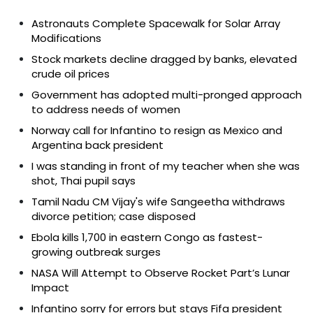
Astronauts Complete Spacewalk for Solar Array
Modifications
Stock markets decline dragged by banks, elevated
crude oil prices
Government has adopted multi-pronged approach
to address needs of women
Norway call for Infantino to resign as Mexico and
Argentina back president
I was standing in front of my teacher when she was
shot, Thai pupil says
Tamil Nadu CM Vijay's wife Sangeetha withdraws
divorce petition; case disposed
Ebola kills 1,700 in eastern Congo as fastest-
growing outbreak surges
NASA Will Attempt to Observe Rocket Part’s Lunar
Impact
Infantino sorry for errors but stays Fifa president