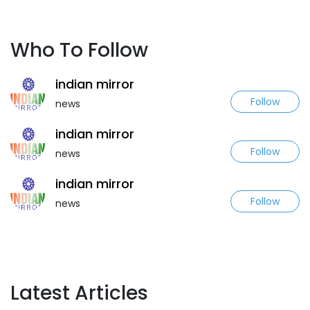
Who To Follow
indian mirror
Follow
news
indian mirror
Follow
news
indian mirror
Follow
news
Latest Articles