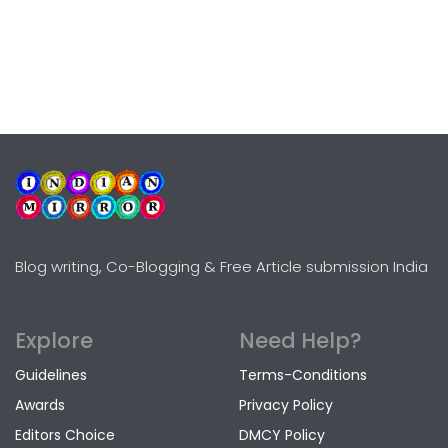
Blog writing, Co-Blogging & Free Article submission India
Explore
Need Help?
Guidelines
Terms-Conditions
Awards
Privacy Policy
Editors Choice
DMCY Policy