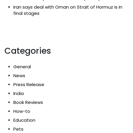
Iran says deal with Oman on Strait of Hormuz is in
final stages
Categories
General
News
Press Release
India
Book Reviews
How-to
Education
Pets