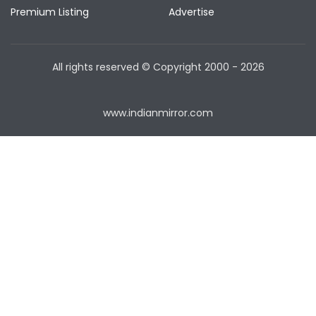
Premium Listing
Advertise
All rights reserved © Copyright
2000 - 2026
www.indianmirror.com