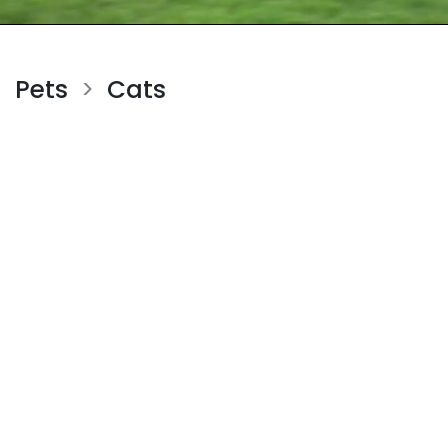
Pets
Cats
>