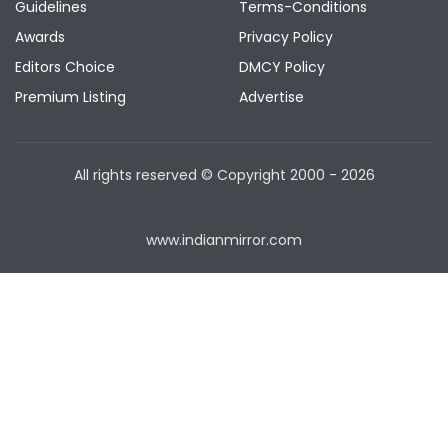
Guidelines
Terms-Conditions
Awards
Privacy Policy
Editors Choice
DMCY Policy
Premium Listing
Advertise
All rights reserved © Copyright
2000 - 2026
www.indianmirror.com