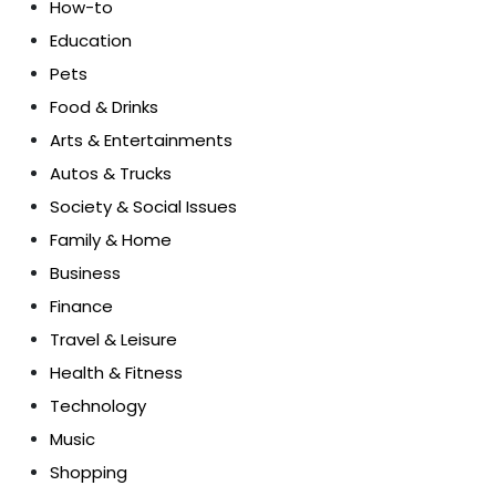
How-to
Education
Pets
Food & Drinks
Arts & Entertainments
Autos & Trucks
Society & Social Issues
Family & Home
Business
Finance
Travel & Leisure
Health & Fitness
Technology
Music
Shopping