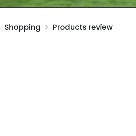
Shopping
Products review
>