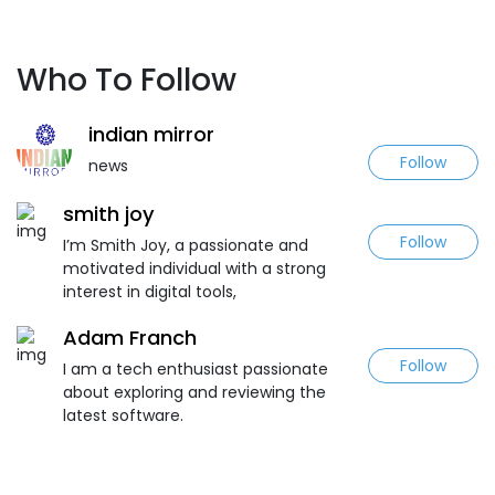
Who To Follow
indian mirror
Follow
news
smith joy
Follow
I’m Smith Joy, a passionate and
motivated individual with a strong
interest in digital tools,
Adam Franch
Follow
I am a tech enthusiast passionate
about exploring and reviewing the
latest software.