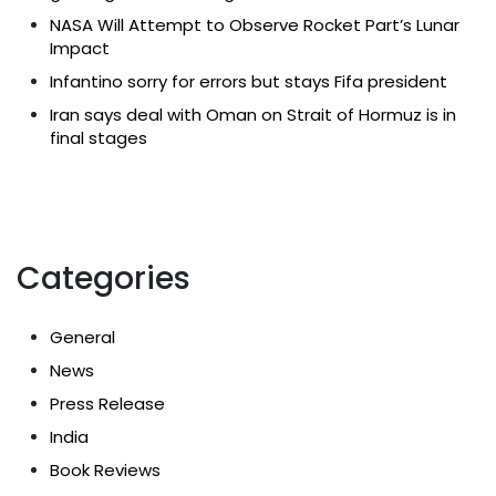
NASA Will Attempt to Observe Rocket Part’s Lunar
Impact
Infantino sorry for errors but stays Fifa president
Iran says deal with Oman on Strait of Hormuz is in
final stages
Categories
General
News
Press Release
India
Book Reviews