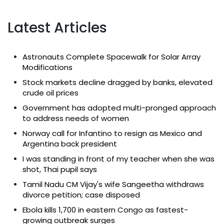
Latest Articles
Astronauts Complete Spacewalk for Solar Array
Modifications
Stock markets decline dragged by banks, elevated
crude oil prices
Government has adopted multi-pronged approach
to address needs of women
Norway call for Infantino to resign as Mexico and
Argentina back president
I was standing in front of my teacher when she was
shot, Thai pupil says
Tamil Nadu CM Vijay's wife Sangeetha withdraws
divorce petition; case disposed
Ebola kills 1,700 in eastern Congo as fastest-
growing outbreak surges