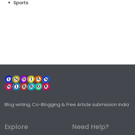
Sports
Blog writing, Co-Blogging & Free Article submission India
Explore
Need Help?