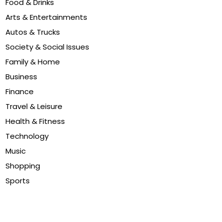
Food & Drinks
Arts & Entertainments
Autos & Trucks
Society & Social Issues
Family & Home
Business
Finance
Travel & Leisure
Health & Fitness
Technology
Music
Shopping
Sports