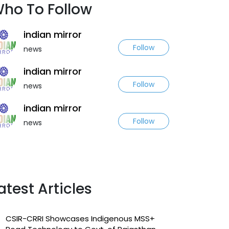
ho To Follow
indian mirror
Follow
news
indian mirror
Follow
news
indian mirror
Follow
news
atest Articles
CSIR-CRRI Showcases Indigenous MSS+