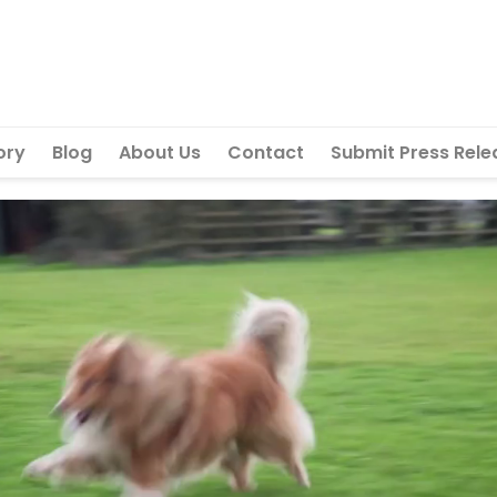
ory
Blog
About Us
Contact
Submit Press Rele