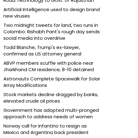
Road Technology to Govt. of Rajasthan
Artificial Intelligence used to design brand
new viruses
Two midnight tweets for land, two runs in
Colombo: Rishabh Pant's rough day sends
social media into overdrive
Todd Blanche, Trump's ex-lawyer,
confirmed as US attorney general
ABVP members scuffle with police near
Jharkhand CM residence, 8-10 detained
Astronauts Complete Spacewalk for Solar
Array Modifications
Stock markets decline dragged by banks,
elevated crude oil prices
Government has adopted multi-pronged
approach to address needs of women
Norway call for Infantino to resign as
Mexico and Argentina back president