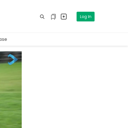
Log In
ase