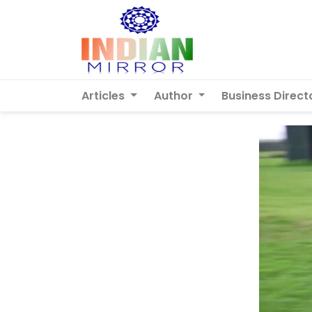
Articles
Author
Business Direct