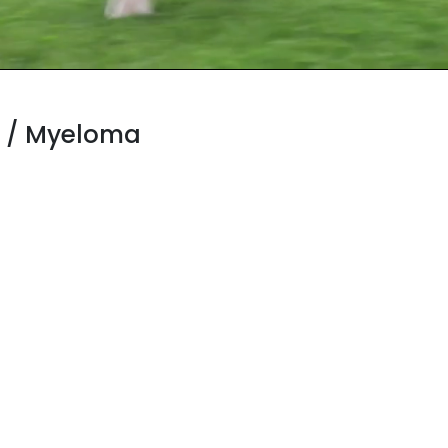
 / Myeloma