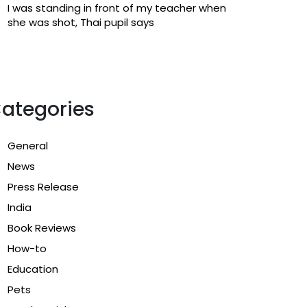
I was standing in front of my teacher when
she was shot, Thai pupil says
ategories
General
News
Press Release
India
Book Reviews
How-to
Education
Pets