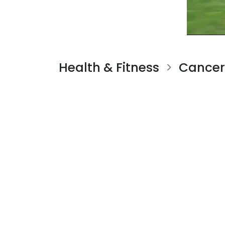
Health & Fitness
Cancer
>