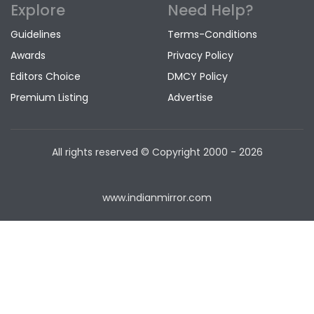
Explore
Need Help?
Guidelines
Terms-Conditions
Awards
Privacy Policy
Editors Choice
DMCY Policy
Premium Listing
Advertise
All rights reserved © Copyright
2000 - 2026
www.indianmirror.com