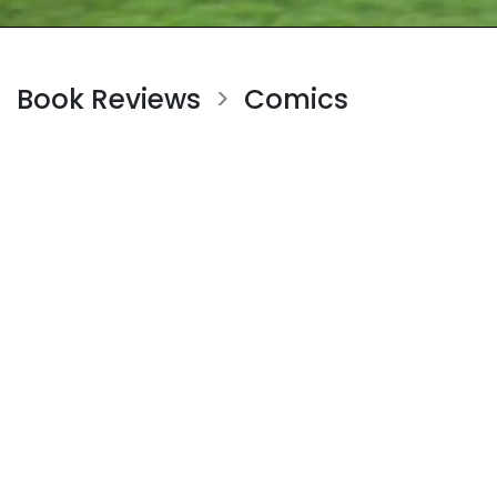
Book Reviews
Comics
>