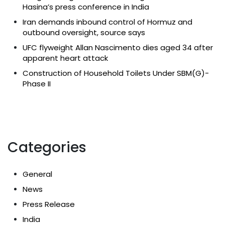
Hasina’s press conference in India
Iran demands inbound control of Hormuz and
outbound oversight, source says
UFC flyweight Allan Nascimento dies aged 34 after
apparent heart attack
Construction of Household Toilets Under SBM(G)-
Phase II
Categories
General
News
Press Release
India