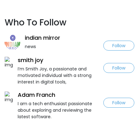
Who To Follow
indian mirror
Follow
news
smith joy
Follow
I’m Smith Joy, a passionate and
motivated individual with a strong
interest in digital tools,
Adam Franch
Follow
I am a tech enthusiast passionate
about exploring and reviewing the
latest software.