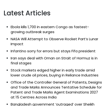
Latest Articles
Ebola kills 1,700 in eastern Congo as fastest-
growing outbreak surges
NASA Will Attempt to Observe Rocket Part’s Lunar
Impact
Infantino sorry for errors but stays Fifa president
Iran says deal with Oman on Strait of Hormuz is in
final stages
Stock markets edged higher in early trade amid
lower crude oil prices, buying in Reliance Industries
Office of the Controller General of Patents, Designs
and Trade Marks Announces Tentative Schedule for
Patent and Trade Marks Agent Examinations 2027
at 15 Centres Across India
Bangladesh government ‘outraged’ over Sheikh