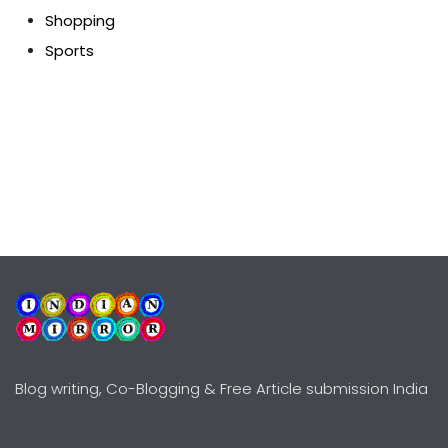
Shopping
Sports
Blog writing, Co-Blogging & Free Article submission India