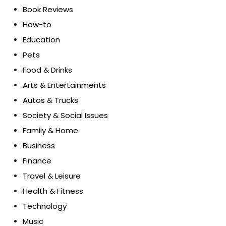
Book Reviews
How-to
Education
Pets
Food & Drinks
Arts & Entertainments
Autos & Trucks
Society & Social Issues
Family & Home
Business
Finance
Travel & Leisure
Health & Fitness
Technology
Music