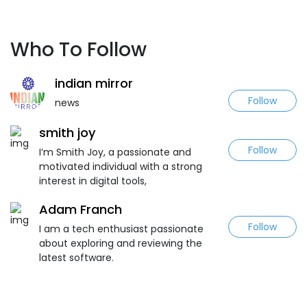
Who To Follow
indian mirror
Follow
news
smith joy
Follow
I’m Smith Joy, a passionate and
motivated individual with a strong
interest in digital tools,
Adam Franch
Follow
I am a tech enthusiast passionate
about exploring and reviewing the
latest software.