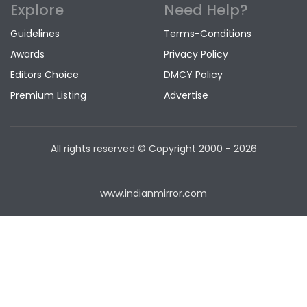
Explore
Need Help?
Guidelines
Terms-Conditions
Awards
Privacy Policy
Editors Choice
DMCY Policy
Premium Listing
Advertise
All rights reserved © Copyright
2000 - 2026
www.indianmirror.com