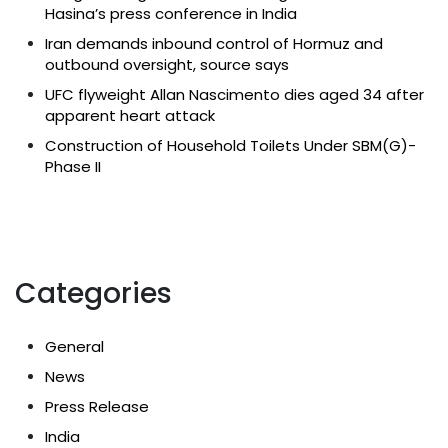
Hasina’s press conference in India
Iran demands inbound control of Hormuz and
outbound oversight, source says
UFC flyweight Allan Nascimento dies aged 34 after
apparent heart attack
Construction of Household Toilets Under SBM(G)-
Phase II
Categories
General
News
Press Release
India