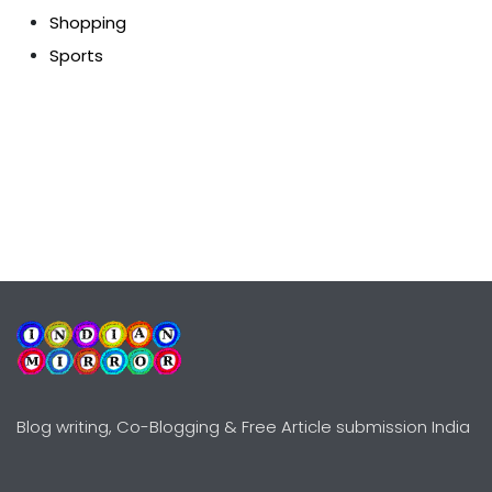
Shopping
Sports
Blog writing, Co-Blogging & Free Article submission India