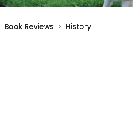
Book Reviews
History
>