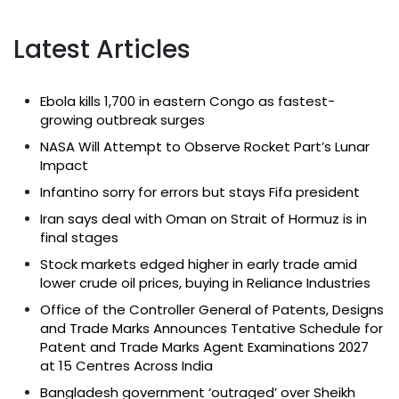
Latest Articles
Ebola kills 1,700 in eastern Congo as fastest-
growing outbreak surges
NASA Will Attempt to Observe Rocket Part’s Lunar
Impact
Infantino sorry for errors but stays Fifa president
Iran says deal with Oman on Strait of Hormuz is in
final stages
Stock markets edged higher in early trade amid
lower crude oil prices, buying in Reliance Industries
Office of the Controller General of Patents, Designs
and Trade Marks Announces Tentative Schedule for
Patent and Trade Marks Agent Examinations 2027
at 15 Centres Across India
Bangladesh government ‘outraged’ over Sheikh