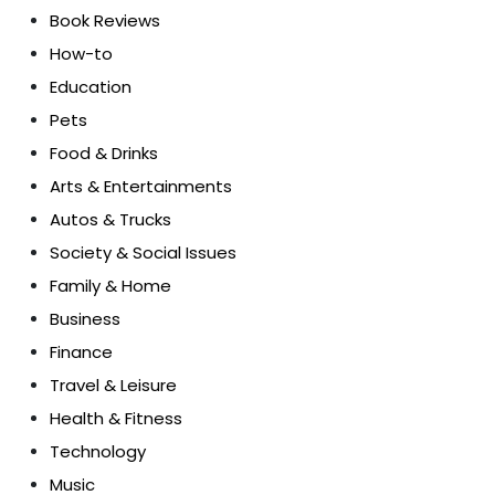
Book Reviews
How-to
Education
Pets
Food & Drinks
Arts & Entertainments
Autos & Trucks
Society & Social Issues
Family & Home
Business
Finance
Travel & Leisure
Health & Fitness
Technology
Music