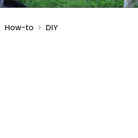
How-to
DIY
>