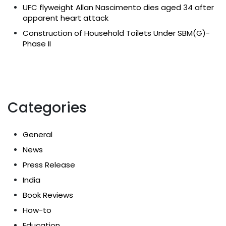
UFC flyweight Allan Nascimento dies aged 34 after
apparent heart attack
Construction of Household Toilets Under SBM(G)-
Phase II
Categories
General
News
Press Release
India
Book Reviews
How-to
Education