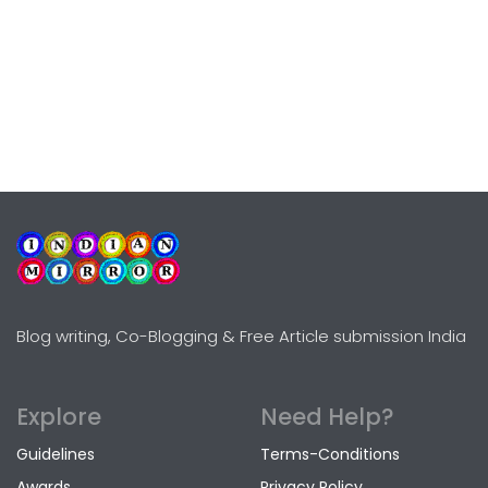
Blog writing, Co-Blogging & Free Article submission India
Explore
Need Help?
Guidelines
Terms-Conditions
Awards
Privacy Policy