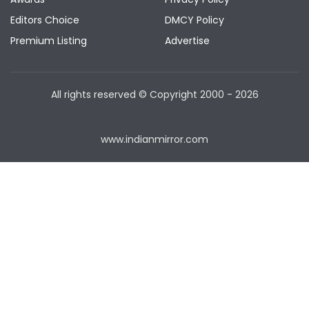
Editors Choice
DMCY Policy
Premium Listing
Advertise
All rights reserved © Copyright
2000 - 2026
www.indianmirror.com