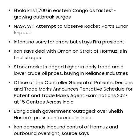
Ebola kills 1,700 in eastern Congo as fastest-
growing outbreak surges
NASA Will Attempt to Observe Rocket Part’s Lunar
Impact
Infantino sorry for errors but stays Fifa president
Iran says deal with Oman on Strait of Hormuz is in
final stages
Stock markets edged higher in early trade amid
lower crude oil prices, buying in Reliance Industries
Office of the Controller General of Patents, Designs
and Trade Marks Announces Tentative Schedule for
Patent and Trade Marks Agent Examinations 2027
at 15 Centres Across India
Bangladesh government ‘outraged’ over Sheikh
Hasina’s press conference in India
Iran demands inbound control of Hormuz and
outbound oversight, source says