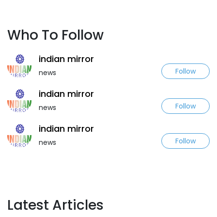
Who To Follow
indian mirror
Follow
news
indian mirror
Follow
news
indian mirror
Follow
news
Latest Articles