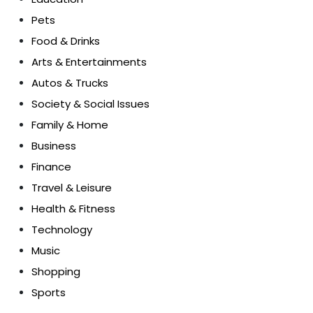
Pets
Food & Drinks
Arts & Entertainments
Autos & Trucks
Society & Social Issues
Family & Home
Business
Finance
Travel & Leisure
Health & Fitness
Technology
Music
Shopping
Sports