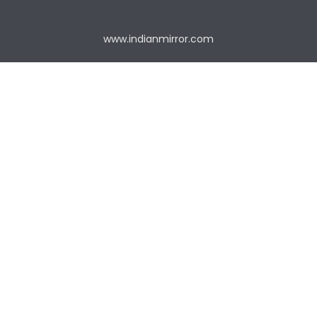
www.indianmirror.com