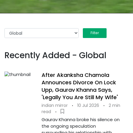
Filter
Recently Added - Global
After Akanksha Chamola
Announces Divorce On Lock
Upp, Gaurav Khanna Says,
'Legally You Are Still My Wife'
indian mirror
·
10 Jul 2026
·
2 min
read
·
Gaurav Khanna broke his silence on
the ongoing speculation
surrounding his relationship with