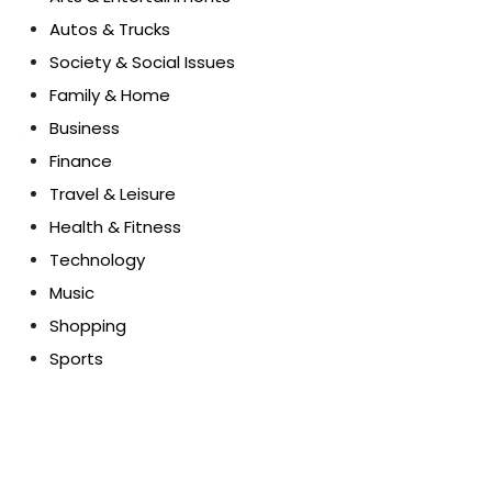
Autos & Trucks
Society & Social Issues
Family & Home
Business
Finance
Travel & Leisure
Health & Fitness
Technology
Music
Shopping
Sports