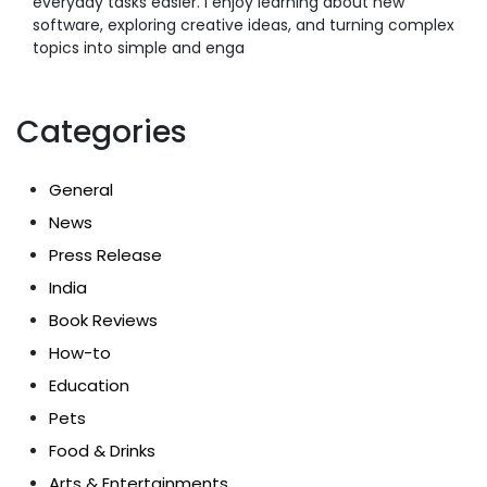
everyday tasks easier. I enjoy learning about new
software, exploring creative ideas, and turning complex
topics into simple and enga
Categories
General
News
Press Release
India
Book Reviews
How-to
Education
Pets
Food & Drinks
Arts & Entertainments