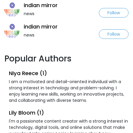
indian mirror
Follow
news
indian mirror
Follow
news
Popular Authors
Niya Reece (1)
I am a motivated and detail-oriented individual with a
strong interest in technology and problem-solving. I
enjoy learning new skills, working on innovative projects,
and collaborating with diverse teams.
Lily Bloom (1)
I'm a passionate content creator with a strong interest in
technology, digital tools, and online solutions that make