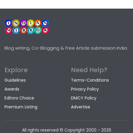
Blog writing, Co-Blogging & Free Article submission India
Explore
Need Help?
Guidelines
Terms-Conditions
Awards
Privacy Policy
Editors Choice
DMCY Policy
Premium Listing
Advertise
All rights reserved © Copyright
2000 - 2026