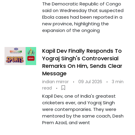
The Democratic Republic of Congo
said on Wednesday that suspected
Ebola cases had been reported in a
new province, highlighting the
expansion of the ongoing
Kapil Dev Finally Responds To
Yograj Singh's Controversial
Remarks On Him, Sends Clear
Message
indian mirror
·
09 Jul 2026
·
3 min
read
·
Kapil Dev, one of India's greatest
cricketers ever, and Yograj Singh
were contemporaries. They were
mentored by the same coach, Desh
Prem Azad, and went