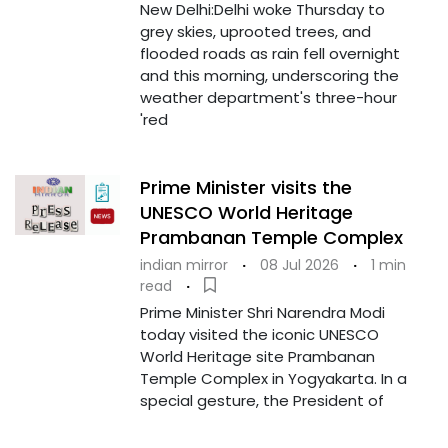
New Delhi:Delhi woke Thursday to
grey skies, uprooted trees, and
flooded roads as rain fell overnight
and this morning, underscoring the
weather department's three-hour
'red
Prime Minister visits the
UNESCO World Heritage
Prambanan Temple Complex
indian mirror
·
08 Jul 2026
·
1 min
read
·
Prime Minister Shri Narendra Modi
today visited the iconic UNESCO
World Heritage site Prambanan
Temple Complex in Yogyakarta. In a
special gesture, the President of