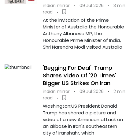
indian mirror
·
09 Jul 2026
·
3 min
read
·
At the invitation of the Prime
Minister of Australia the Honourable
Anthony Albanese MP, the
Honourable Prime Minister of India,
Shri Narendra Modi visited Australia
'Begging For Deal': Trump
Shares Video Of '20 Times'
Bigger US Strikes On Iran
indian mirror
·
09 Jul 2026
·
2 min
read
·
Washington:US President Donald
Trump has shared a picture and
video of a new American attack on
an airbase in Iran's southeastern
city of Iranshahr, which