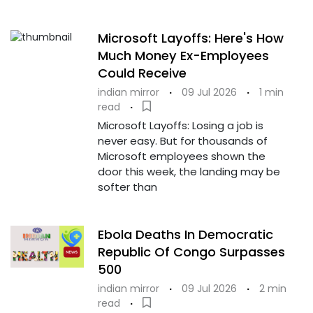
Microsoft Layoffs: Here's How
Much Money Ex-Employees
Could Receive
indian mirror
·
09 Jul 2026
·
1 min
read
·
Microsoft Layoffs: Losing a job is
never easy. But for thousands of
Microsoft employees shown the
door this week, the landing may be
softer than
Ebola Deaths In Democratic
Republic Of Congo Surpasses
500
indian mirror
·
09 Jul 2026
·
2 min
read
·