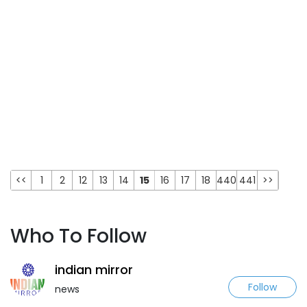
<<
1
2
12
13
14
15
16
17
18
440
441
>>
Who To Follow
indian mirror
Follow
news