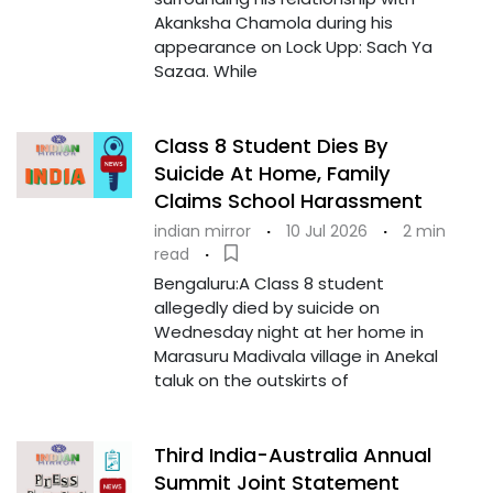
Akanksha Chamola during his
appearance on Lock Upp: Sach Ya
Sazaa. While
Class 8 Student Dies By
Suicide At Home, Family
Claims School Harassment
indian mirror
·
10 Jul 2026
·
2 min
read
·
Bengaluru:A Class 8 student
allegedly died by suicide on
Wednesday night at her home in
Marasuru Madivala village in Anekal
taluk on the outskirts of
Third India-Australia Annual
Summit Joint Statement