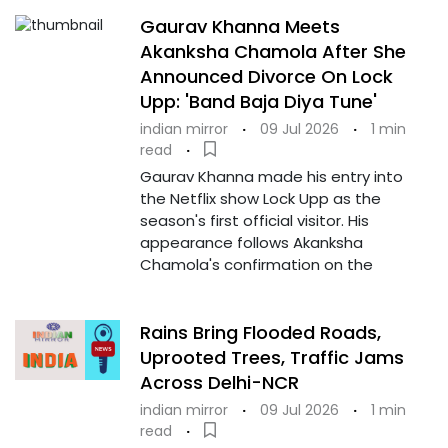
Gaurav Khanna Meets
Akanksha Chamola After She
Announced Divorce On Lock
Upp: 'Band Baja Diya Tune'
indian mirror
·
09 Jul 2026
·
1 min
read
·
Gaurav Khanna made his entry into
the Netflix show Lock Upp as the
season's first official visitor. His
appearance follows Akanksha
Chamola's confirmation on the
Rains Bring Flooded Roads,
Uprooted Trees, Traffic Jams
Across Delhi-NCR
indian mirror
·
09 Jul 2026
·
1 min
read
·