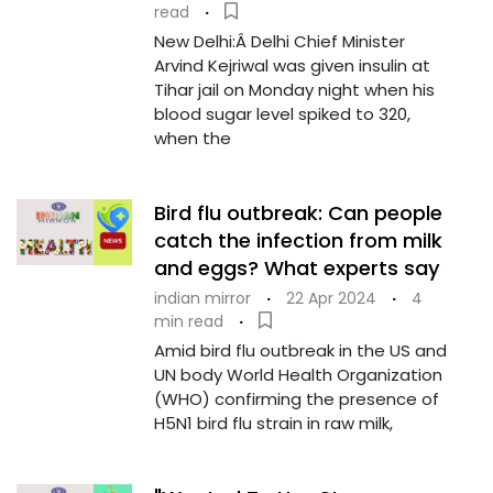
read
·
New Delhi:Â Delhi Chief Minister
Arvind Kejriwal was given insulin at
Tihar jail on Monday night when his
blood sugar level spiked to 320,
when the
Bird flu outbreak: Can people
catch the infection from milk
and eggs? What experts say
indian mirror
·
22 Apr 2024
·
4
min read
·
Amid bird flu outbreak in the US and
UN body World Health Organization
(WHO) confirming the presence of
H5N1 bird flu strain in raw milk,