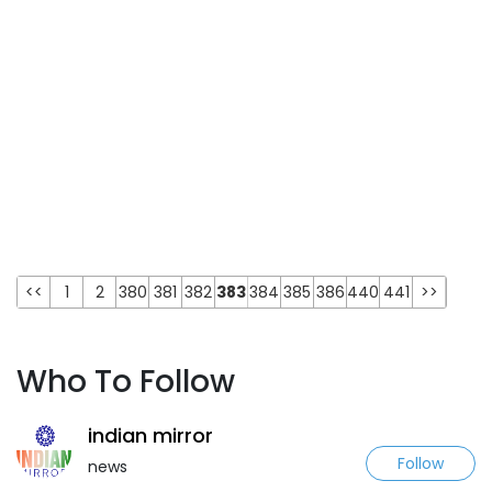
<<
1
2
380
381
382
383
384
385
386
440
441
>>
Who To Follow
indian mirror
Follow
news