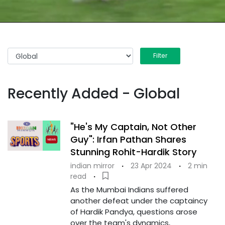
Filter
Recently Added - Global
"He's My Captain, Not Other
Guy": Irfan Pathan Shares
Stunning Rohit-Hardik Story
indian mirror
·
23 Apr 2024
·
2 min
read
·
As the Mumbai Indians suffered
another defeat under the captaincy
of Hardik Pandya, questions arose
over the team's dynamics,