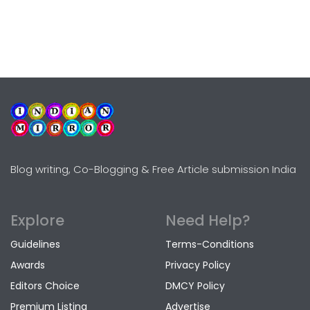
Blog writing, Co-Blogging & Free Article submission India
Explore
Need Help?
Guidelines
Terms-Conditions
Awards
Privacy Policy
Editors Choice
DMCY Policy
Premium Listing
Advertise