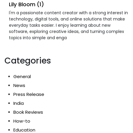
Lily Bloom (1)
I'm a passionate content creator with a strong interest in
technology, digital tools, and online solutions that make
everyday tasks easier. I enjoy learning about new
software, exploring creative ideas, and turning complex
topics into simple and enga
Categories
General
News
Press Release
India
Book Reviews
How-to
Education