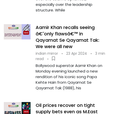
especially over the leadership
structure. While
Aamir Khan recalls seeing
â€˜only flawsâ€™ in
Qayamat Se Qayamat Tak:
We were all new
indian mirror
·
23 Apr 2024
·
3 min
read
·
Bollywood superstar Aamir Khan on
Monday evening launched a new
rendition of his iconic song Papa
Kehte Hain from Qayamat Se
Qayamat Tak (1988), his
Oil prices recover on tight
supply bets even as M.East