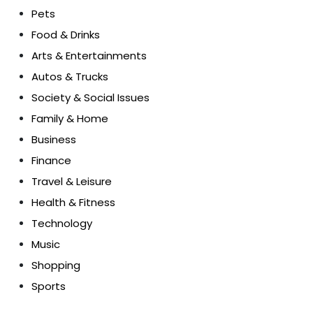
Pets
Food & Drinks
Arts & Entertainments
Autos & Trucks
Society & Social Issues
Family & Home
Business
Finance
Travel & Leisure
Health & Fitness
Technology
Music
Shopping
Sports