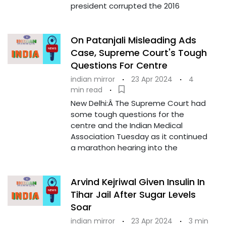
president corrupted the 2016
On Patanjali Misleading Ads
Case, Supreme Court's Tough
Questions For Centre
indian mirror
·
23 Apr 2024
·
4
min read
·
New Delhi:Â The Supreme Court had
some tough questions for the
centre and the Indian Medical
Association Tuesday as it continued
a marathon hearing into the
Arvind Kejriwal Given Insulin In
Tihar Jail After Sugar Levels
Soar
indian mirror
·
23 Apr 2024
·
3 min