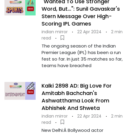
"Wanted To Use Stronger
Word, But...": Sunil Gavaskar's
Stern Message Over High-
Scoring IPL Games
indian mirror
·
22 Apr 2024
·
2 min
read
·
The ongoing season of the Indian
Premier League (IPL) has been a run
fest so far. In just 35 matches so far,
teams have breached
Kalki 2898 AD: Big Love For
Amitabh Bachchan's
Ashwatthama Look From
Abhishek And Shweta
indian mirror
·
22 Apr 2024
·
2 min
read
·
New Delhi:Â Bollywood actor