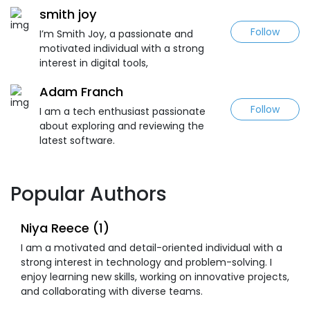
smith joy
Follow
I’m Smith Joy, a passionate and
motivated individual with a strong
interest in digital tools,
Adam Franch
Follow
I am a tech enthusiast passionate
about exploring and reviewing the
latest software.
Popular Authors
Niya Reece (1)
I am a motivated and detail-oriented individual with a
strong interest in technology and problem-solving. I
enjoy learning new skills, working on innovative projects,
and collaborating with diverse teams.