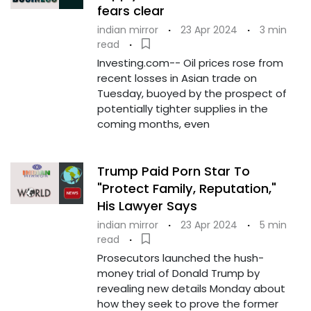
fears clear
indian mirror
·
23 Apr 2024
·
3 min
read
·
Investing.com-- Oil prices rose from
recent losses in Asian trade on
Tuesday, buoyed by the prospect of
potentially tighter supplies in the
coming months, even
Trump Paid Porn Star To
"Protect Family, Reputation,"
His Lawyer Says
indian mirror
·
23 Apr 2024
·
5 min
read
·
Prosecutors launched the hush-
money trial of Donald Trump by
revealing new details Monday about
how they seek to prove the former