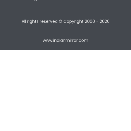
All rights reserved © Copyright
2000 - 2026
www.indianmirror.com