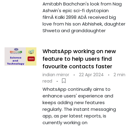
Amitabh Bachchan's look from Nag
Ashwin's epic sci-fi dystopian
filmÂ Kalki 2898 ADÂ received big
love from his son Abhishek, daughter
Shweta and granddaughter
WhatsApp working on new
feature to help users find
favourite contacts faster
indian mirror
·
22 Apr 2024
·
2 min
read
·
WhatsApp continually aims to
enhance users' experience and
keeps adding new features
regularly. The instant messaging
app, as per latest reports, is
currently working on