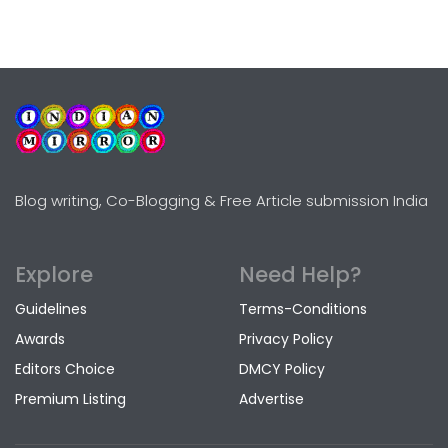
Blog writing, Co-Blogging & Free Article submission India
Explore
Need Help?
Guidelines
Terms-Conditions
Awards
Privacy Policy
Editors Choice
DMCY Policy
Premium Listing
Advertise