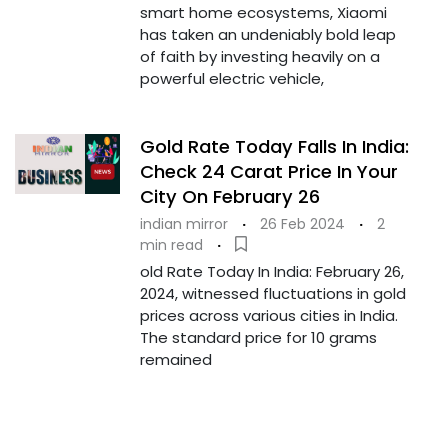
smart home ecosystems, Xiaomi
has taken an undeniably bold leap
of faith by investing heavily on a
powerful electric vehicle,
Gold Rate Today Falls In India:
Check 24 Carat Price In Your
City On February 26
indian mirror
·
26 Feb 2024
·
2
min read
·
old Rate Today In India: February 26,
2024, witnessed fluctuations in gold
prices across various cities in India.
The standard price for 10 grams
remained