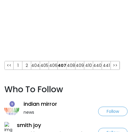
<<
1
2
404
405
406
407
408
409
410
440
441
>>
Who To Follow
indian mirror
Follow
news
smith joy