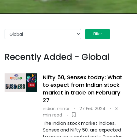
Filter
Recently Added - Global
Nifty 50, Sensex today: What
to expect from Indian stock
market in trade on February
27
indian mirror
·
27 Feb 2024
·
3
min read
·
The Indian stock market indices,
Sensex and Nifty 50, are expected
to open on a muted note Tuesday