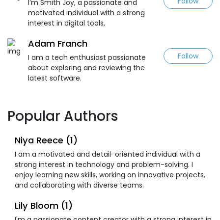
Follow
I’m Smith Joy, a passionate and
motivated individual with a strong
interest in digital tools,
Adam Franch
Follow
I am a tech enthusiast passionate
about exploring and reviewing the
latest software.
Popular Authors
Niya Reece (1)
I am a motivated and detail-oriented individual with a
strong interest in technology and problem-solving. I
enjoy learning new skills, working on innovative projects,
and collaborating with diverse teams.
Lily Bloom (1)
I'm a passionate content creator with a strong interest in