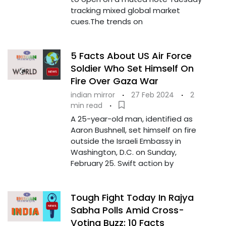
tracking mixed global market
cues.The trends on
5 Facts About US Air Force
Soldier Who Set Himself On
Fire Over Gaza War
indian mirror
·
27 Feb 2024
·
2
min read
·
A 25-year-old man, identified as
Aaron Bushnell, set himself on fire
outside the Israeli Embassy in
Washington, D.C. on Sunday,
February 25. Swift action by
Tough Fight Today In Rajya
Sabha Polls Amid Cross-
Voting Buzz: 10 Facts