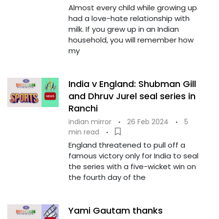
Almost every child while growing up
had a love-hate relationship with
milk. If you grew up in an Indian
household, you will remember how
my
India v England: Shubman Gill
and Dhruv Jurel seal series in
Ranchi
indian mirror
·
26 Feb 2024
·
5
min read
·
England threatened to pull off a
famous victory only for India to seal
the series with a five-wicket win on
the fourth day of the
Yami Gautam thanks