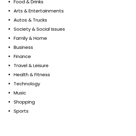
Food & Drinks
Arts & Entertainments
Autos & Trucks
Society & Social Issues
Family & Home
Business
Finance
Travel & Leisure
Health & Fitness
Technology
Music
Shopping
Sports