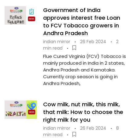
Government of India
approves interest free Loan
to FCV Tobacco growers in
Andhra Pradesh
indian mirror
·
26 Feb 2024
·
2
min read
·
Flue Cured Virginia (FCV) Tobacco is
mainly produced in India in 2 states,
Andhra Pradesh and Karnataka.
Currently crop season is going in
Andhra Pradesh,
Cow milk, nut milk, this milk,
that milk: How to choose the
right milk for you
indian mirror
·
26 Feb 2024
·
8
min read
·