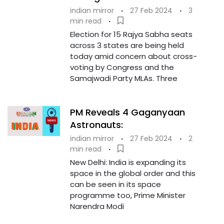
indian mirror
·
27 Feb 2024
·
3
min read
·
Election for 15 Rajya Sabha seats
across 3 states are being held
today amid concern about cross-
voting by Congress and the
Samajwadi Party MLAs. Three
PM Reveals 4 Gaganyaan
Astronauts:
indian mirror
·
27 Feb 2024
·
2
min read
·
New Delhi: India is expanding its
space in the global order and this
can be seen in its space
programme too, Prime Minister
Narendra Modi