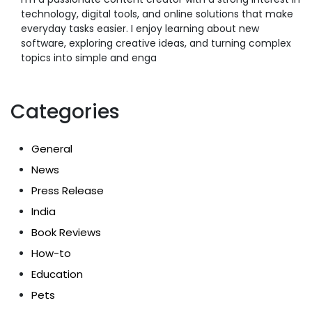
technology, digital tools, and online solutions that make
everyday tasks easier. I enjoy learning about new
software, exploring creative ideas, and turning complex
topics into simple and enga
Categories
General
News
Press Release
India
Book Reviews
How-to
Education
Pets