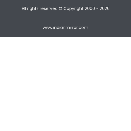
All rights reserved © Copyright
2000 - 2026
www.indianmirror.com