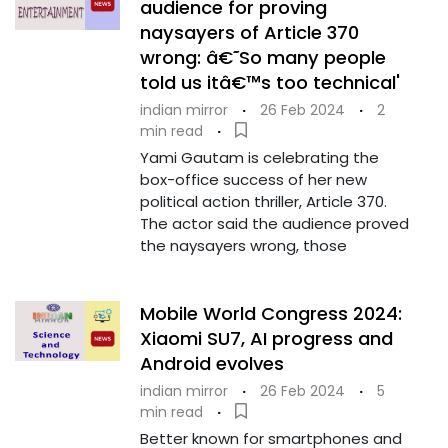
audience for proving
naysayers of Article 370
wrong: â€˜So many people
told us itâ€™s too technical'
indian mirror
·
26 Feb 2024
·
2
min read
·
Yami Gautam is celebrating the
box-office success of her new
political action thriller, Article 370.
The actor said the audience proved
the naysayers wrong, those
Mobile World Congress 2024:
Xiaomi SU7, AI progress and
Android evolves
indian mirror
·
26 Feb 2024
·
5
min read
·
Better known for smartphones and