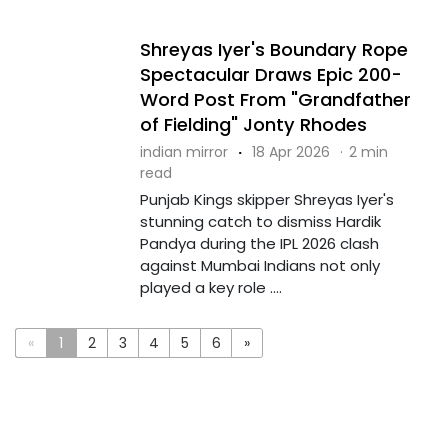
Shreyas Iyer's Boundary Rope
Spectacular Draws Epic 200-
Word Post From "Grandfather
of Fielding" Jonty Rhodes
indian mirror
·
18 Apr 2026
·
2 min
read
Punjab Kings skipper Shreyas Iyer's
stunning catch to dismiss Hardik
Pandya during the IPL 2026 clash
against Mumbai Indians not only
played a key role ....
«
1
2
3
4
5
6
»