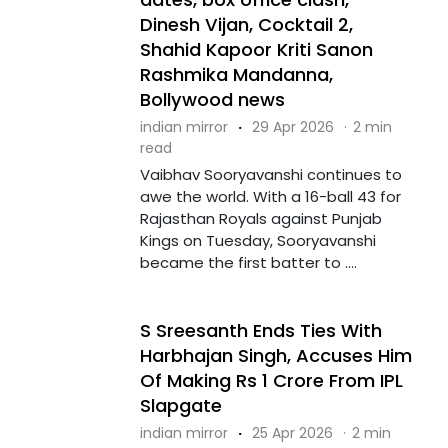
Dinesh Vijan, Cocktail 2,
Shahid Kapoor Kriti Sanon
Rashmika Mandanna,
Bollywood news
indian mirror
·
29 Apr 2026
·
2 min
read
Vaibhav Sooryavanshi continues to
awe the world. With a 16-ball 43 for
Rajasthan Royals against Punjab
Kings on Tuesday, Sooryavanshi
became the first batter to ....
S Sreesanth Ends Ties With
Harbhajan Singh, Accuses Him
Of Making Rs 1 Crore From IPL
Slapgate
indian mirror
·
25 Apr 2026
·
2 min