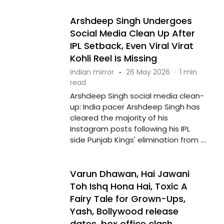
Arshdeep Singh Undergoes
Social Media Clean Up After
IPL Setback, Even Viral Virat
Kohli Reel Is Missing
indian mirror
·
26 May 2026
·
1 min
read
Arshdeep Singh social media clean-
up: India pacer Arshdeep Singh has
cleared the majority of his
Instagram posts following his IPL
side Punjab Kings' elimination from ....
Varun Dhawan, Hai Jawani
Toh Ishq Hona Hai, Toxic A
Fairy Tale for Grown-Ups,
Yash, Bollywood release
dates, box office clash,