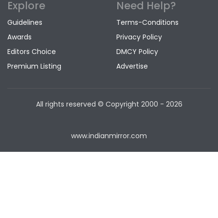
Explore
Need Help?
Guidelines
Terms-Conditions
Awards
Privacy Policy
Editors Choice
DMCY Policy
Premium Listing
Advertise
All rights reserved © Copyright
2000 - 2026
www.indianmirror.com