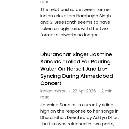
read
The relationship between former
Indian cricketers Harbhajan Singh
and S. Sreesanth seems to have
taken an ugly turn, with the two
former stalwarts no longer ....
Dhurandhar Singer Jasmine
Sandlas Trolled For Pouring
Water On Herself And Lip-
Syncing During Ahmedabad
Concert
indian mirror
·
22 Apr 2026
·
2 min
read
Jasmine Sandlas is currently riding
high on the response to her songs in
Dhurandhar. Directed by Aditya Dhar,
the film was released in two parts, ....