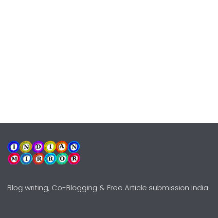
Blog writing, Co-Blogging & Free Article submission India