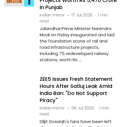
Projects Worth Rs 5,470 Crore
In Punjab
indian mirror
·
17 Jul 2026
·
1 min
read
Jalandhar:Prime Minister Narendra
Modi on Friday inaugurated and laid
the foundation stone of rail and
road infrastructure projects,
including 75 redeveloped railway
stations, worth Rs ....
ZEE5 Issues Fresh Statement
Hours After Satluj Leak Amid
India Ban: "Do Not Support
Piracy"
indian mirror
·
06 Jul 2026
·
1 min
read
Diljit Dosanjh's fans have been left