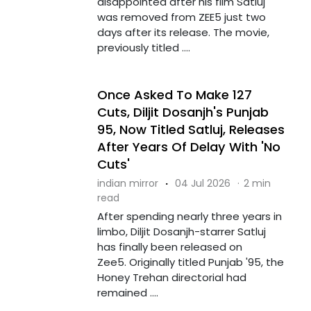
disappointed after his film Satluj
was removed from ZEE5 just two
days after its release. The movie,
previously titled ....
Once Asked To Make 127
Cuts, Diljit Dosanjh's Punjab
95, Now Titled Satluj, Releases
After Years Of Delay With 'No
Cuts'
indian mirror
·
04 Jul 2026
·
2 min
read
After spending nearly three years in
limbo, Diljit Dosanjh-starrer Satluj
has finally been released on
Zee5. Originally titled Punjab '95, the
Honey Trehan directorial had
remained ....