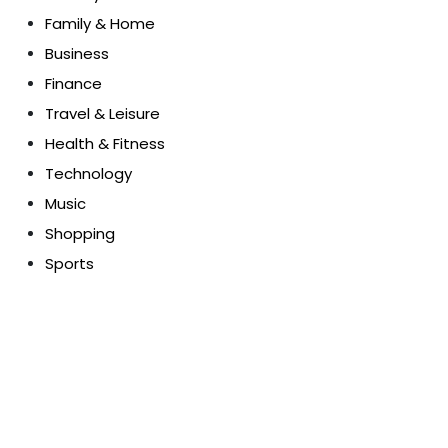
Family & Home
Business
Finance
Travel & Leisure
Health & Fitness
Technology
Music
Shopping
Sports