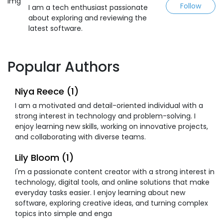
Follow
I am a tech enthusiast passionate
about exploring and reviewing the
latest software.
Popular Authors
Niya Reece (1)
I am a motivated and detail-oriented individual with a
strong interest in technology and problem-solving. I
enjoy learning new skills, working on innovative projects,
and collaborating with diverse teams.
Lily Bloom (1)
I'm a passionate content creator with a strong interest in
technology, digital tools, and online solutions that make
everyday tasks easier. I enjoy learning about new
software, exploring creative ideas, and turning complex
topics into simple and enga