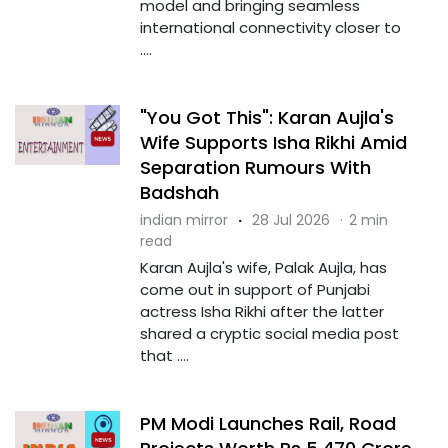
model and bringing seamless
international connectivity closer to
....
"You Got This": Karan Aujla's
Wife Supports Isha Rikhi Amid
Separation Rumours With
Badshah
indian mirror
·
28 Jul 2026
·
2 min
read
Karan Aujla's wife, Palak Aujla, has
come out in support of Punjabi
actress Isha Rikhi after the latter
shared a cryptic social media post
that ....
PM Modi Launches Rail, Road