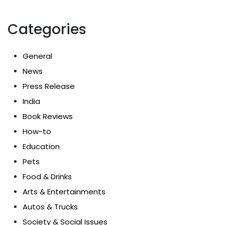
Categories
General
News
Press Release
India
Book Reviews
How-to
Education
Pets
Food & Drinks
Arts & Entertainments
Autos & Trucks
Society & Social Issues