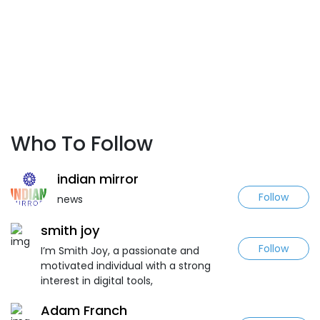
Who To Follow
indian mirror
Follow
news
smith joy
Follow
I’m Smith Joy, a passionate and
motivated individual with a strong
interest in digital tools,
Adam Franch