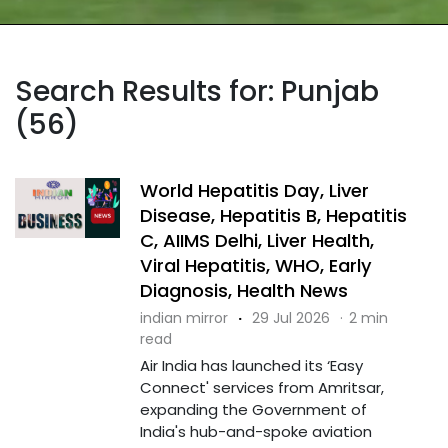
Search Results for: Punjab
(56)
World Hepatitis Day, Liver
Disease, Hepatitis B, Hepatitis
C, AIIMS Delhi, Liver Health,
Viral Hepatitis, WHO, Early
Diagnosis, Health News
indian mirror
·
29 Jul 2026
·
2 min
read
Air India has launched its ‘Easy
Connect' services from Amritsar,
expanding the Government of
India's hub-and-spoke aviation