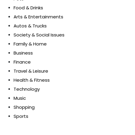
Food & Drinks
Arts & Entertainments
Autos & Trucks
Society & Social Issues
Family & Home
Business
Finance
Travel & Leisure
Health & Fitness
Technology
Music
Shopping
Sports