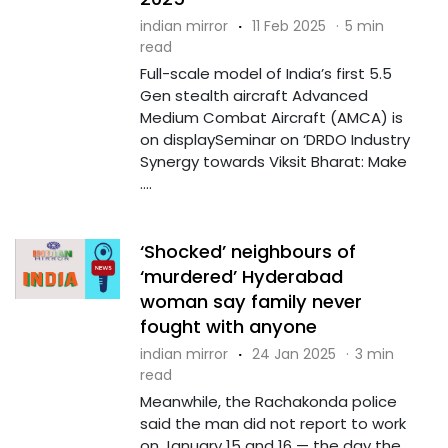
indian mirror
·
11 Feb 2025
·
5 min
read
Full-scale model of India’s first 5.5
Gen stealth aircraft Advanced
Medium Combat Aircraft (AMCA) is
on displaySeminar on ‘DRDO Industry
Synergy towards Viksit Bharat: Make
....
‘Shocked’ neighbours of
‘murdered’ Hyderabad
woman say family never
fought with anyone
indian mirror
·
24 Jan 2025
·
3 min
read
Meanwhile, the Rachakonda police
said the man did not report to work
on January 15 and 16 — the day the