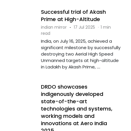
Successful trial of Akash
Prime at High-Altitude
indian mirror
·
17 Jul 2025
·
1 min
read
India, on July 16, 2025, achieved a
significant milestone by successfully
destroying two Aerial High Speed
Unmanned targets at high-altitude
in Ladakh by Akash Prime, ....
DRDO showcases
indigenously developed
state-of-the-art
technologies and systems,
working models and
innovations at Aero India
2025