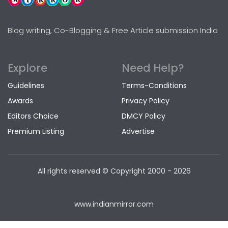
Blog writing, Co-Blogging & Free Article submission India
Explore
Need Help?
Guidelines
Terms-Conditions
Awards
Privacy Policy
Editors Choice
DMCY Policy
Premium Listing
Advertise
All rights reserved © Copyright
2000 - 2026
www.indianmirror.com