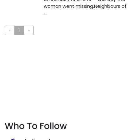
woman went missing.Neighbours of
....
«
1
»
Who To Follow