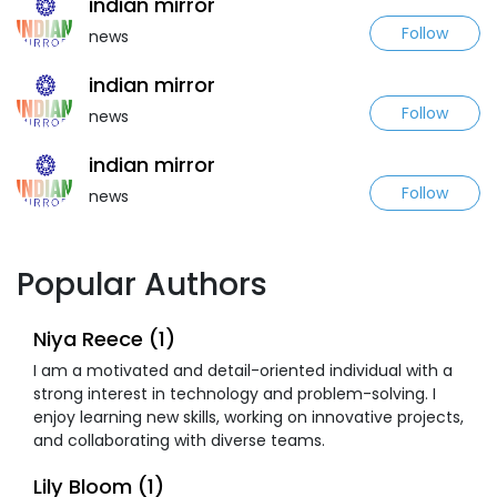
indian mirror
Follow
news
indian mirror
Follow
news
indian mirror
Follow
news
Popular Authors
Niya Reece (1)
I am a motivated and detail-oriented individual with a
strong interest in technology and problem-solving. I
enjoy learning new skills, working on innovative projects,
and collaborating with diverse teams.
Lily Bloom (1)