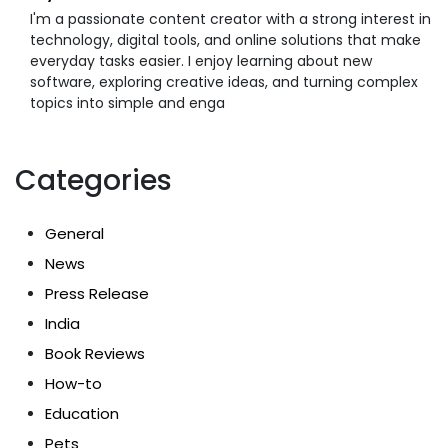
I'm a passionate content creator with a strong interest in
technology, digital tools, and online solutions that make
everyday tasks easier. I enjoy learning about new
software, exploring creative ideas, and turning complex
topics into simple and enga
Categories
General
News
Press Release
India
Book Reviews
How-to
Education
Pets