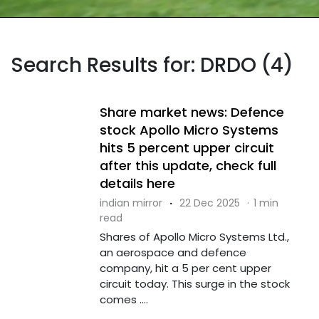
Search Results for: DRDO (4)
Share market news: Defence
stock Apollo Micro Systems
hits 5 percent upper circuit
after this update, check full
details here
indian mirror
·
22 Dec 2025
·
1 min
read
Shares of Apollo Micro Systems Ltd.,
an aerospace and defence
company, hit a 5 per cent upper
circuit today. This surge in the stock
comes ....