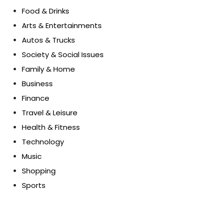
Food & Drinks
Arts & Entertainments
Autos & Trucks
Society & Social Issues
Family & Home
Business
Finance
Travel & Leisure
Health & Fitness
Technology
Music
Shopping
Sports