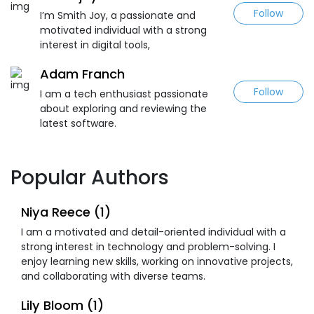
Follow
I’m Smith Joy, a passionate and
motivated individual with a strong
interest in digital tools,
Adam Franch
Follow
I am a tech enthusiast passionate
about exploring and reviewing the
latest software.
Popular Authors
Niya Reece (1)
I am a motivated and detail-oriented individual with a
strong interest in technology and problem-solving. I
enjoy learning new skills, working on innovative projects,
and collaborating with diverse teams.
Lily Bloom (1)