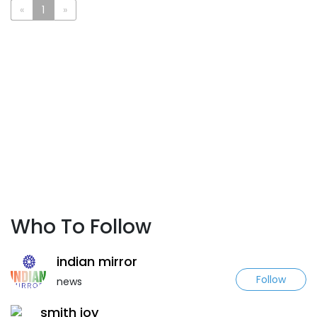
«
1
»
Who To Follow
indian mirror
Follow
news
smith joy