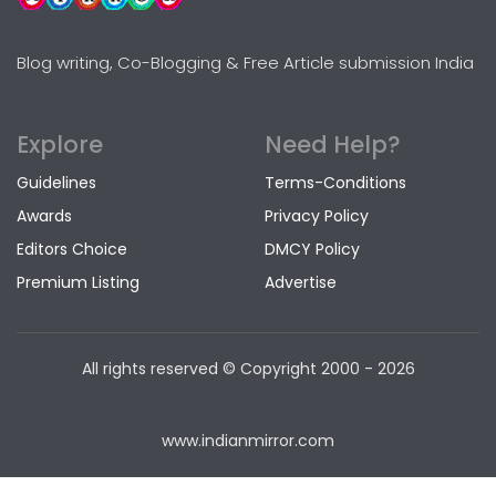
Blog writing, Co-Blogging & Free Article submission India
Explore
Need Help?
Guidelines
Terms-Conditions
Awards
Privacy Policy
Editors Choice
DMCY Policy
Premium Listing
Advertise
All rights reserved © Copyright
2000 - 2026
www.indianmirror.com