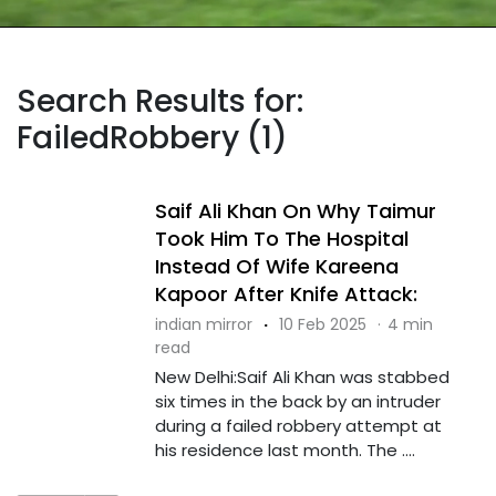
Search Results for:
FailedRobbery (1)
Saif Ali Khan On Why Taimur
Took Him To The Hospital
Instead Of Wife Kareena
Kapoor After Knife Attack:
indian mirror
·
10 Feb 2025
·
4 min
read
New Delhi:Saif Ali Khan was stabbed
six times in the back by an intruder
during a failed robbery attempt at
his residence last month. The ....