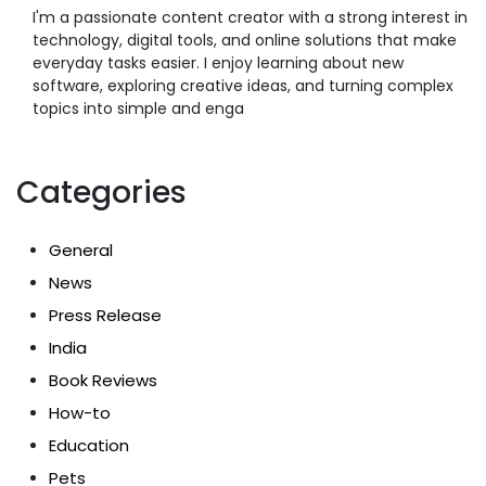
I'm a passionate content creator with a strong interest in
technology, digital tools, and online solutions that make
everyday tasks easier. I enjoy learning about new
software, exploring creative ideas, and turning complex
topics into simple and enga
Categories
General
News
Press Release
India
Book Reviews
How-to
Education
Pets